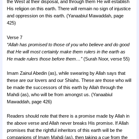
the West at their disposal, and through them He will establish
His religion on this earth. There will remain no sign of injustice
and oppression on this earth. (Yanaabiul Mawaddah, page
425)
Verse 7
“Allah has promised to those of you who believe and do good
that He will most certainly make them rulers in the earth as
He made rulers those before them…”
(Surah Noor, verse 55)
Imam Zainul Abedin (as), while swearing by Allah says that
these are our lovers and our Shiahs. These are those who will
be made the successors of this earth by Allah through the
Mahdi (as), who will be from amongst us. (Yanaabiul
Mawaddah, page 426)
Readers should note that there is a promise made by Allah in
the above verse and Allah never breaks His promise. If Allah
promises that the rightful inheritors of this earth will be the
companions of Imam Mahdi (as), then taking a cue from the