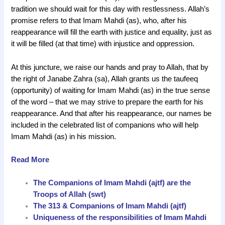
tradition we should wait for this day with restlessness. Allah’s
promise refers to that Imam Mahdi (as), who, after his
reappearance will fill the earth with justice and equality, just as
it will be filled (at that time) with injustice and oppression.
At this juncture, we raise our hands and pray to Allah, that by
the right of Janabe Zahra (sa), Allah grants us the taufeeq
(opportunity) of waiting for Imam Mahdi (as) in the true sense
of the word – that we may strive to prepare the earth for his
reappearance. And that after his reappearance, our names be
included in the celebrated list of companions who will help
Imam Mahdi (as) in his mission.
Read More
The Companions of Imam Mahdi (ajtf) are the
Troops of Allah (swt)
The 313 & Companions of Imam Mahdi (ajtf)
Uniqueness of the responsibilities of Imam Mahdi