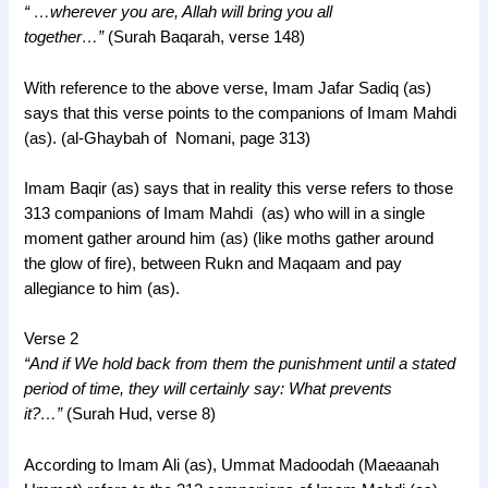
“ …wherever you are, Allah will bring you all
together…”
(Surah Baqarah, verse 148)
With reference to the above verse, Imam Jafar Sadiq (as)
says that this verse points to the companions of Imam Mahdi
(as). (al-Ghaybah of Nomani, page 313)
Imam Baqir (as) says that in reality this verse refers to those
313 companions of Imam Mahdi (as) who will in a single
moment gather around him (as) (like moths gather around
the glow of fire), between Rukn and Maqaam and pay
allegiance to him (as).
Verse 2
“And if We hold back from them the punishment until a stated
period of time, they will certainly say: What prevents
it?…”
(Surah Hud, verse 8)
According to Imam Ali (as), Ummat Madoodah (Maeaanah