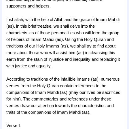
supporters and helpers.
Inshallah, with the help of Allah and the grace of Imam Mahdi
(as), in this brief treatise, we shall delve into the
characteristics of those personalities who will form the group
of helpers of Imam Mahdi (as). Using the Holy Quran and
traditions of our Holy Imams (as), we shall try to find about
more about those who will assist him (as) in cleansing this
earth from the stain of injustice and inequality and replacing it
with justice and equality.
According to traditions of the infallible Imams (as), numerous
verses from the Holy Quran contain references to the
companions of Imam Mahdi (as) (may our lives be sacrificed
for him). The commentaries and references under these
verses draw our attention towards the characteristics and
traits of the companions of Imam Mahdi (as).
Verse 1