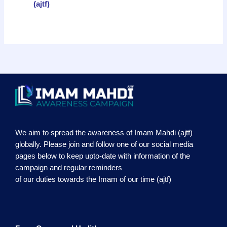
(ajtf)
We aim to spread the awareness of Imam Mahdi (ajtf)
globally. Please join and follow one of our social media
pages below to keep upto-date with information of the
campaign and regular reminders
of our duties towards the Imam of our time (ajtf)