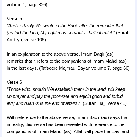
volume 1, page 326)
Verse 5
“And certainly We wrote in the Book after the reminder that
(as for) the land, My righteous servants shall inherit it.”
(Surah
Ambiya, verse 105)
In an explanation to the above verse, Imam Baqir (as)
remarks that it refers to the companions of Imam Mahdi (as)
in the last days. (Tafseere Majmaul Bayan volume 7, page 66)
Verse 6
“Those who, should We establish them in the land, will keep
up prayer and pay the poor-rate and enjoin good and forbid
evil; and Allah?s is the end of affairs.”
(Surah Hajj, verse 41)
With reference to the above verse, Imam Baqir (as) says that
in reality, this verse has been revealed with reference to the
companions of Imam Mahdi (as). Allah will place the East and