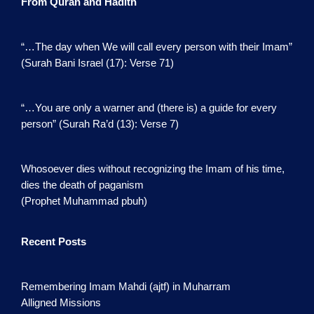
From Quran and Hadith
“…The day when We will call every person with their Imam”
(Surah Bani Israel (17): Verse 71)
“…You are only a warner and (there is) a guide for every
person” (Surah Ra’d (13): Verse 7)
Whosoever dies without recognizing the Imam of his time,
dies the death of paganism
(Prophet Muhammad pbuh)
Recent Posts
Remembering Imam Mahdi (ajtf) in Muharram
Alligned Missions