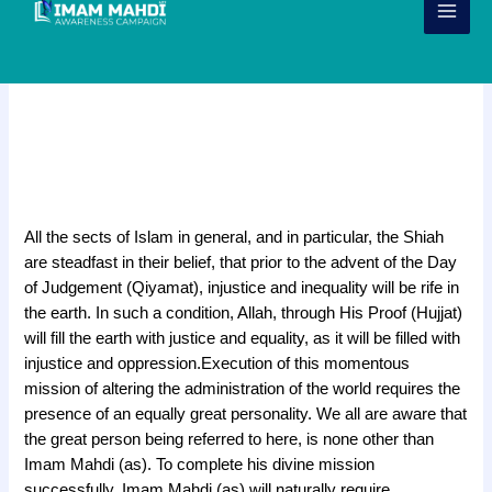
Skip
to
content
7 Verses for the Companions of
Imam Mahdi (ajtf)
f
All the sects of Islam in general, and in particular, the Shiah
are steadfast in their belief, that prior to the advent of the Day
of Judgement (Qiyamat), injustice and inequality will be rife in
the earth. In such a condition, Allah, through His Proof (Hujjat)
will fill the earth with justice and equality, as it will be filled with
injustice and oppression.
Execution of this
momentous
mission of altering the administration of the world
requires the
presence of an equally great personality. We all are aware that
the great person being referred to here, is none other than
Imam Mahdi (as). To complete his divine mission
successfully, Imam Mahdi (as) will naturally require