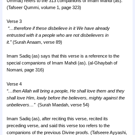
Ummat) refers to the 313 companions of Imam Mahdi (as).
(Tafseer Qummi, volume 1, page 323)
Verse 3
“…therefore if these disbelieve in it We have already
entrusted with it a people who are not disbelievers in
it.”
(Surah Anaam, verse 89)
Imam Sadiq (as) says that this verse is a reference to the
special companions of Imam Mahdi (as). (al-Ghaybah of
Nomani, page 316)
Verse 4
“…then Allah will bring a people, He shall love them and they
shall love Him, lowly before the believers, mighty against the
unbelievers…”
(Surah Maedah, verse 54)
Imam Sadiq (as), after reciting this verse, recited its
preceding verse, and said this verse too refers to the
companions of the previous Divine proofs. (Tafseere Ayyashi,