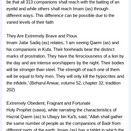
be that all 313 companions shall reach with the batting of an
eyelid and while others shall reach Imam (as) through
different ways. This difference can be possible due to the
varied levels of their faith
They Are Extremely Brave and Pious
Imam Jafar Sadiq (as) relates, ‘I am seeing Qaem (as) and
his companions in Kufa. Their foreheads bear the distinct
marks of prostration. They have the ferociousness of a lion by
the day and are intense worshippers by the night. Their bodies
will be stronger than steel. The strength of each one of them
will be equal to forty men. They will only kill the hypocrites and
the infidels.’ (Beharul Anwar, volume 52, chapter 32, tradition
202)
Extremely Obedient, Fragrant and Fortunate
Holy Prophet (sawa), while narrating the characteristics of
Hazrat Qaem (as) to Ubayy bin Ka’b, said, “Allah shall gather
the same number of people as the companions of Badr from
different parts of the earth. Imam (as) has a tablet in which the