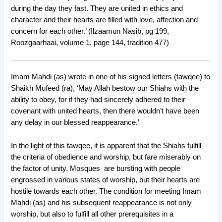
during the day they fast. They are united in ethics and
character and their hearts are filled with love, affection and
concern for each other.’ (Ilzaamun Nasib, pg 199,
Roozgaarhaai, volume 1, page 144, tradition 477)
Imam Mahdi (as) wrote in one of his signed letters (tawqee) to
Shaikh Mufeed (ra), ‘May Allah bestow our Shiahs with the
ability to obey, for if they had sincerely adhered to their
covenant with united hearts, then there wouldn’t have been
any delay in our blessed reappearance.’
In the light of this tawqee, it is apparent that the Shiahs fulfill
the criteria of obedience and worship, but fare miserably on
the factor of unity. Mosques are bursting with people
engrossed in various states of worship, but their hearts are
hostile towards each other. The condition for meeting Imam
Mahdi (as) and his subsequent reappearance is not only
worship, but also to fulfill all other prerequisites in a