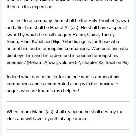
them on this expedition.
The first to accompany them shall be the Holy Prophet (sawa)
and after him shall be Hazrat Ali (as). He shall have a special
sword by which he shall conquer Rome, China, Turkey,
Sindh, Hind, Kabul and Hijr.’ ‘Glad tidings is for those who
accept him and is among his companions. Woe unto him who
disobeys him and his orders and is counted amongst his
enemies.’ (Beharul Anwar, volume 52, chapter 32, tradition 99)
Indeed what can be better for the one who is amongst his
companions and is enumerated along with the proximate
angels who are Imam’s (as) helpers!
When Imam Mahdi (as) shall reappear, he shall destroy the
idols and will have a youthful appearance.