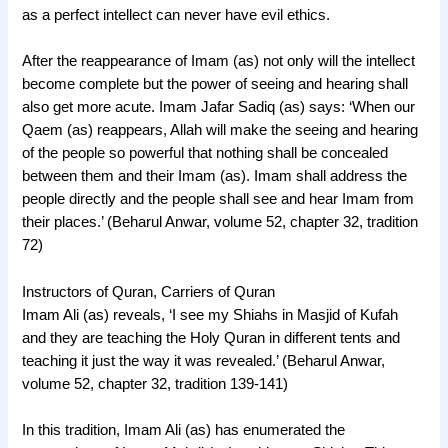
as a perfect intellect can never have evil ethics.
After the reappearance of Imam (as) not only will the intellect
become complete but the power of seeing and hearing shall
also get more acute. Imam Jafar Sadiq (as) says: ‘When our
Qaem (as) reappears, Allah will make the seeing and hearing
of the people so powerful that nothing shall be concealed
between them and their Imam (as). Imam shall address the
people directly and the people shall see and hear Imam from
their places.’ (Beharul Anwar, volume 52, chapter 32, tradition
72)
Instructors of Quran, Carriers of Quran
Imam Ali (as) reveals, ‘I see my Shiahs in Masjid of Kufah
and they are teaching the Holy Quran in different tents and
teaching it just the way it was revealed.’ (Beharul Anwar,
volume 52, chapter 32, tradition 139-141)
In this tradition, Imam Ali (as) has enumerated the