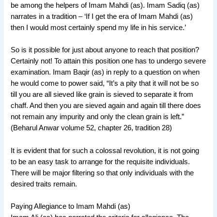
be among the helpers of Imam Mahdi (as). Imam Sadiq (as)
narrates in a tradition – ‘If I get the era of Imam Mahdi (as)
then I would most certainly spend my life in his service.’
So is it possible for just about anyone to reach that position?
Certainly not! To attain this position one has to undergo severe
examination. Imam Baqir (as) in reply to a question on when
he would come to power said, “It’s a pity that it will not be so
till you are all sieved like grain is sieved to separate it from
chaff. And then you are sieved again and again till there does
not remain any impurity and only the clean grain is left.”
(Beharul Anwar volume 52, chapter 26, tradition 28)
It is evident that for such a colossal revolution, it is not going
to be an easy task to arrange for the requisite individuals.
There will be major filtering so that only individuals with the
desired traits remain.
Paying Allegiance to Imam Mahdi (as)