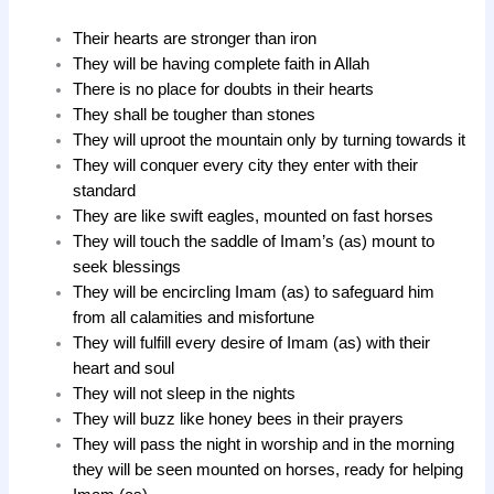
Their hearts are stronger than iron
They will be having complete faith in Allah
There is no place for doubts in their hearts
They shall be tougher than stones
They will uproot the mountain only by turning towards it
They will conquer every city they enter with their
standard
They are like swift eagles, mounted on fast horses
They will touch the saddle of Imam’s (as) mount to
seek blessings
They will be encircling Imam (as) to safeguard him
from all calamities and misfortune
They will fulfill every desire of Imam (as) with their
heart and soul
They will not sleep in the nights
They will buzz like honey bees in their prayers
They will pass the night in worship and in the morning
they will be seen mounted on horses, ready for helping