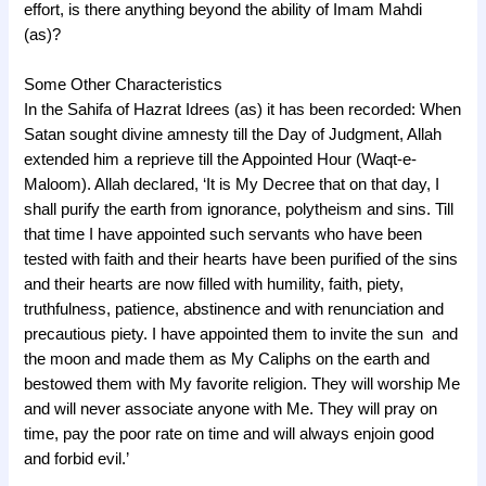
effort, is there anything beyond the ability of Imam Mahdi
(as)?
Some Other Characteristics
In the Sahifa of Hazrat Idrees (as) it has been recorded: When
Satan sought divine amnesty till the Day of Judgment, Allah
extended him a reprieve till the Appointed Hour (Waqt-e-
Maloom). Allah declared, ‘It is My Decree that on that day, I
shall purify the earth from ignorance, polytheism and sins. Till
that time I have appointed such servants who have been
tested with faith and their hearts have been purified of the sins
and their hearts are now filled with humility, faith, piety,
truthfulness, patience, abstinence and with renunciation and
precautious piety. I have appointed them to invite the sun and
the moon and made them as My Caliphs on the earth and
bestowed them with My favorite religion. They will worship Me
and will never associate anyone with Me. They will pray on
time, pay the poor rate on time and will always enjoin good
and forbid evil.’