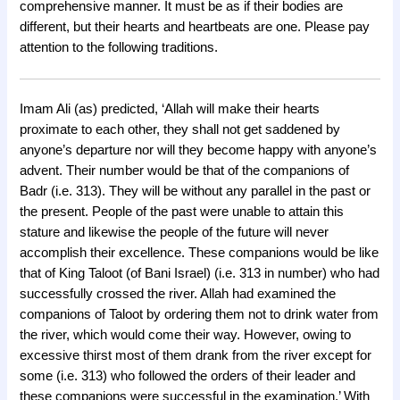
comprehensive manner. It must be as if their bodies are
different, but their hearts and heartbeats are one. Please pay
attention to the following traditions.
Imam Ali (as) predicted, ‘Allah will make their hearts
proximate to each other, they shall not get saddened by
anyone’s departure nor will they become happy with anyone’s
advent. Their number would be that of the companions of
Badr (i.e. 313). They will be without any parallel in the past or
the present. People of the past were unable to attain this
stature and likewise the people of the future will never
accomplish their excellence. These companions would be like
that of King Taloot (of Bani Israel) (i.e. 313 in number) who had
successfully crossed the river. Allah had examined the
companions of Taloot by ordering them not to drink water from
the river, which would come their way. However, owing to
excessive thirst most of them drank from the river except for
some (i.e. 313) who followed the orders of their leader and
these companions were successful in the examination.’ With