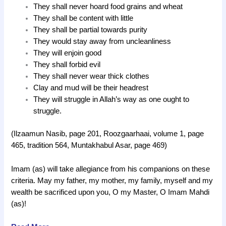
They shall never hoard food grains and wheat
They shall be content with little
They shall be partial towards purity
They would stay away from uncleanliness
They will enjoin good
They shall forbid evil
They shall never wear thick clothes
Clay and mud will be their headrest
They will struggle in Allah’s way as one ought to
struggle.
(Ilzaamun Nasib, page 201, Roozgaarhaai, volume 1, page
465, tradition 564, Muntakhabul Asar, page 469)
Imam (as) will take allegiance from his companions on these
criteria. May my father, my mother, my family, myself and my
wealth be sacrificed upon you, O my Master, O Imam Mahdi
(as)!