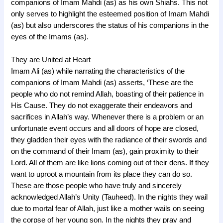
companions of Imam Mahdi (as) as his own Shiahs. This not
only serves to highlight the esteemed position of Imam Mahdi
(as) but also underscores the status of his companions in the
eyes of the Imams (as).
They are United at Heart
Imam Ali (as) while narrating the characteristics of the
companions of Imam Mahdi (as) asserts, ‘These are the
people who do not remind Allah, boasting of their patience in
His Cause. They do not exaggerate their endeavors and
sacrifices in Allah’s way. Whenever there is a problem or an
unfortunate event occurs and all doors of hope are closed,
they gladden their eyes with the radiance of their swords and
on the command of their Imam (as), gain proximity to their
Lord. All of them are like lions coming out of their dens. If they
want to uproot a mountain from its place they can do so.
These are those people who have truly and sincerely
acknowledged Allah’s Unity (Tauheed). In the nights they wail
due to mortal fear of Allah, just like a mother wails on seeing
the corpse of her young son. In the nights they pray and