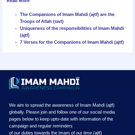
Read More
The Companions of Imam Mahdi (ajtf) are the
Troops of Allah (swt)
Uniqueness of the responsibilities of Imam Mahdi
(ajtf)
7 Verses for the Companions of Imam Mahdi (ajtf)
We aim to spread the awareness of Imam Mahdi (ajtf)
globally. Please join and follow one of our social media
pages below to keep upto-date with information of the
campaign and regular reminders
of our duties towards the Imam of our time (ajtf)