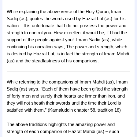
While explaining the above verse of the Holy Quran, Imam
Sadiq (as), quotes the words used by Hazrat Lut (as) for his
nation – It is unfortunate that I do not possess the power and
strength to control you. How excellent it would be, if I had the
support of the people against you! Imam Sadiq (as), while
continuing his narration says, The power and strength, which
is desired by Hazrat Lut, is in fact the strength of Imam Mahdi
(as) and the steadfastness of his companions.
While referring to the companions of Imam Mahdi (as), Imam
Sadiq (as) says, “Each of them have been gifted the strength
of forty men and surely their hearts are firmer than iron, and
they will not sheath their swords until the time their Lord is
satisfied with them.” (Kamaluddin chapter 58, tradition 18)
The above traditions highlights the amazing power and
strength of each companion of Hazrat Mahdi (as) – such