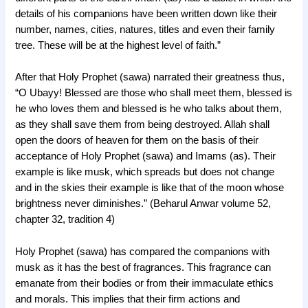
details of his companions have been written down like their
number, names, cities, natures, titles and even their family
tree. These will be at the highest level of faith.”
After that Holy Prophet (sawa) narrated their greatness thus,
“O Ubayy! Blessed are those who shall meet them, blessed is
he who loves them and blessed is he who talks about them,
as they shall save them from being destroyed. Allah shall
open the doors of heaven for them on the basis of their
acceptance of Holy Prophet (sawa) and Imams (as). Their
example is like musk, which spreads but does not change
and in the skies their example is like that of the moon whose
brightness never diminishes.” (Beharul Anwar volume 52,
chapter 32, tradition 4)
Holy Prophet (sawa) has compared the companions with
musk as it has the best of fragrances. This fragrance can
emanate from their bodies or from their immaculate ethics
and morals. This implies that their firm actions and