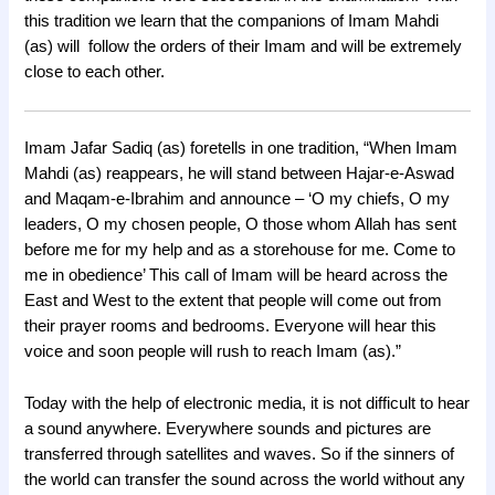
this tradition we learn that the companions of Imam Mahdi
(as) will follow the orders of their Imam and will be extremely
close to each other.
Imam Jafar Sadiq (as) foretells in one tradition, “When Imam
Mahdi (as) reappears, he will stand between Hajar-e-Aswad
and Maqam-e-Ibrahim and announce – ‘O my chiefs, O my
leaders, O my chosen people, O those whom Allah has sent
before me for my help and as a storehouse for me. Come to
me in obedience’ This call of Imam will be heard across the
East and West to the extent that people will come out from
their prayer rooms and bedrooms. Everyone will hear this
voice and soon people will rush to reach Imam (as).”
Today with the help of electronic media, it is not difficult to hear
a sound anywhere. Everywhere sounds and pictures are
transferred through satellites and waves. So if the sinners of
the world can transfer the sound across the world without any