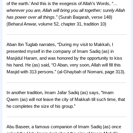
of the earth.’ And this is the exegesis of Allah’s Words,
“…
wherever you are, Allah will bring you all together; surely Allah
has power over all things.”
(Surah Baqarah, verse 148)
(Beharul Anwar, volume 52, chapter 31, tradition 10)
Aban Ibn Tuglab narrates, “During my visit to Makkah, I
presented myself in the company of Imam Sadiq (as) in
Masjidul Haram, and was honored by the opportunity to kiss
his hand. He (as) said, “O Aban, very soon, Allah will fill this
Masjid with 313 persons.” (al-Ghaybah of Nomani, page 313).
In another tradition, Imam Jafar Sadiq (as) says, “Imam
Qaem (as) will not leave the city of Makkah till such time, that
he completes the size of his group.”
Abu Baseer, a famous companion of Imam Sadiq (as) once