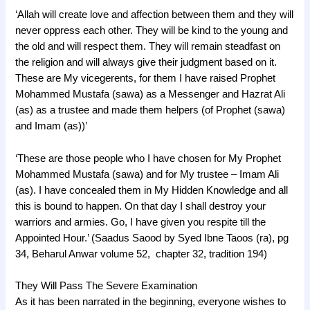
‘Allah will create love and affection between them and they will
never oppress each other. They will be kind to the young and
the old and will respect them. They will remain steadfast on
the religion and will always give their judgment based on it.
These are My vicegerents, for them I have raised Prophet
Mohammed Mustafa (sawa) as a Messenger and Hazrat Ali
(as) as a trustee and made them helpers (of Prophet (sawa)
and Imam (as))’
‘These are those people who I have chosen for My Prophet
Mohammed Mustafa (sawa) and for My trustee – Imam Ali
(as). I have concealed them in My Hidden Knowledge and all
this is bound to happen. On that day I shall destroy your
warriors and armies. Go, I have given you respite till the
Appointed Hour.’ (Saadus Saood by Syed Ibne Taoos (ra), pg
34, Beharul Anwar volume 52, chapter 32, tradition 194)
They Will Pass The Severe Examination
As it has been narrated in the beginning, everyone wishes to