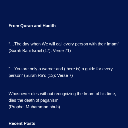
From Quran and Hadith
“…The day when We will call every person with their Imam”
(Surah Bani Israel (17): Verse 71)
“…You are only a warner and (there is) a guide for every
person” (Surah Ra’d (13): Verse 7)
Whosoever dies without recognizing the Imam of his time,
dies the death of paganism
(Prophet Muhammad pbuh)
Recent Posts