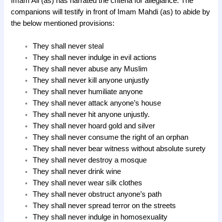
Imam Ali (as) has narrated the criteria for allegiance. The
companions will testify in front of Imam Mahdi (as) to abide by
the below mentioned provisions:
They shall never steal
They shall never indulge in evil actions
They shall never abuse any Muslim
They shall never kill anyone unjustly
They shall never humiliate anyone
They shall never attack anyone’s house
They shall never hit anyone unjustly.
They shall never hoard gold and silver
They shall never consume the right of an orphan
They shall never bear witness without absolute surety
They shall never destroy a mosque
They shall never drink wine
They shall never wear silk clothes
They shall never obstruct anyone’s path
They shall never spread terror on the streets
They shall never indulge in homosexuality