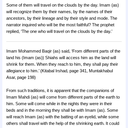
Some of them will travel on the clouds by the day. Imam (as)
will recognize them by their names, by the names of their
ancestors, by their lineage and by their style and mode. The
narrator inquired who will be the most faithful? The prophet
replied, ‘The one who will travel on the clouds by the day.’
Imam Mohammed Baqir (as) said, ‘From different parts of the
land his (Imam (as)) Shiahs will access him as the land will
shrink for them. When they reach to him, they shall pay their
allegiance to him.’ (Kitabal Irshad, page 341, Muntakhabul
Asar, page 198)
From such traditions, it is apparent that the companions of
Imam Mahdi (as) will come from different parts of the earth to
him. Some will come while in the nights they were in their
beds and in the morning they shall be with Imam (as). Some
will reach Imam (as) with the batting of an eyelid, while some
others shall travel with the help of the shrinking earth. It could