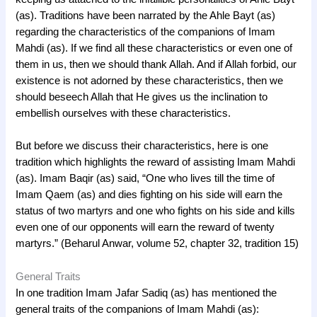
(as). Traditions have been narrated by the Ahle Bayt (as)
regarding the characteristics of the companions of Imam
Mahdi (as). If we find all these characteristics or even one of
them in us, then we should thank Allah. And if Allah forbid, our
existence is not adorned by these characteristics, then we
should beseech Allah that He gives us the inclination to
embellish ourselves with these characteristics.
But before we discuss their characteristics, here is one
tradition which highlights the reward of assisting Imam Mahdi
(as). Imam Baqir (as) said, “One who lives till the time of
Imam Qaem (as) and dies fighting on his side will earn the
status of two martyrs and one who fights on his side and kills
even one of our opponents will earn the reward of twenty
martyrs.” (Beharul Anwar, volume 52, chapter 32, tradition 15)
General Traits
In one tradition Imam Jafar Sadiq (as) has mentioned the
general traits of the companions of Imam Mahdi (as):