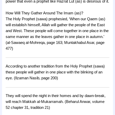
power that even a prophet like Hazrat Lut (as) is desirous of it.
How Will They Gather Around The Imam (as)?
The Holy Prophet (sawa) prophesied, ‘When our Qaem (as)
will establish himself, Allah will gather the people of the East
and West. These people will come together in one place in the
same manner as the leaves gather in one place in autumn.’
(al-Sawaeq al-Mohreqa, page 163; Muntakhabul Asar, page
477)
According to another tradition from the Holy Prophet (sawa)
these people will gather in one place with the blinking of an
eye. (Ilzaman Nasib, page 200)
They will spend the night in their homes and by dawn-break,
will reach Makkah al-Mukarramah. (Beharul Anwar, volume
52 chapter 31, tradition 21)