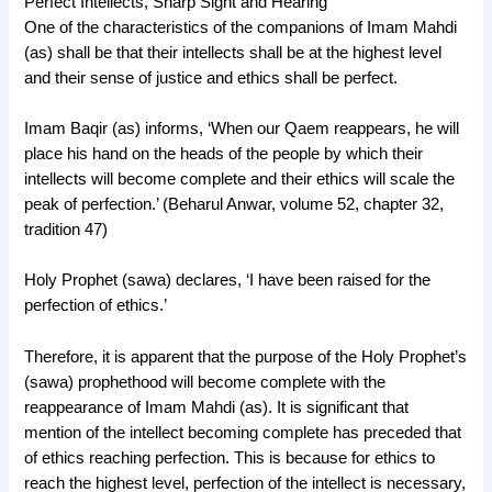
Perfect Intellects, Sharp Sight and Hearing
One of the characteristics of the companions of Imam Mahdi
(as) shall be that their intellects shall be at the highest level
and their sense of justice and ethics shall be perfect.
Imam Baqir (as) informs, ‘When our Qaem reappears, he will
place his hand on the heads of the people by which their
intellects will become complete and their ethics will scale the
peak of perfection.’ (Beharul Anwar, volume 52, chapter 32,
tradition 47)
Holy Prophet (sawa) declares, ‘I have been raised for the
perfection of ethics.’
Therefore, it is apparent that the purpose of the Holy Prophet’s
(sawa) prophethood will become complete with the
reappearance of Imam Mahdi (as). It is significant that
mention of the intellect becoming complete has preceded that
of ethics reaching perfection. This is because for ethics to
reach the highest level, perfection of the intellect is necessary,