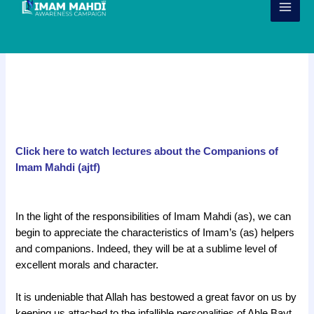
Skip
to
content
The 313 & Companions of Imam
Mahdi (ajtf)
Click here to watch lectures about the Companions of
Imam Mahdi (ajtf)
g
In the light of the responsibilities of Imam Mahdi (as), we can
begin to appreciate the characteristics of Imam’s (as) helpers
and companions. Indeed, they will be at a sublime level of
excellent morals and character.
It is undeniable that Allah has bestowed a great favor on us by
keeping us attached to the infallible personalities of Ahle Bayt