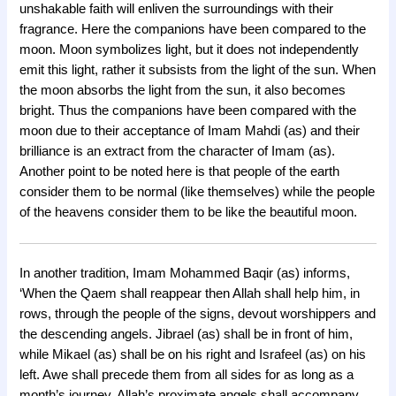
unshakable faith will enliven the surroundings with their
fragrance. Here the companions have been compared to the
moon. Moon symbolizes light, but it does not independently
emit this light, rather it subsists from the light of the sun. When
the moon absorbs the light from the sun, it also becomes
bright. Thus the companions have been compared with the
moon due to their acceptance of Imam Mahdi (as) and their
brilliance is an extract from the character of Imam (as).
Another point to be noted here is that people of the earth
consider them to be normal (like themselves) while the people
of the heavens consider them to be like the beautiful moon.
In another tradition, Imam Mohammed Baqir (as) informs,
‘When the Qaem shall reappear then Allah shall help him, in
rows, through the people of the signs, devout worshippers and
the descending angels. Jibrael (as) shall be in front of him,
while Mikael (as) shall be on his right and Israfeel (as) on his
left. Awe shall precede them from all sides for as long as a
month’s journey. Allah’s proximate angels shall accompany