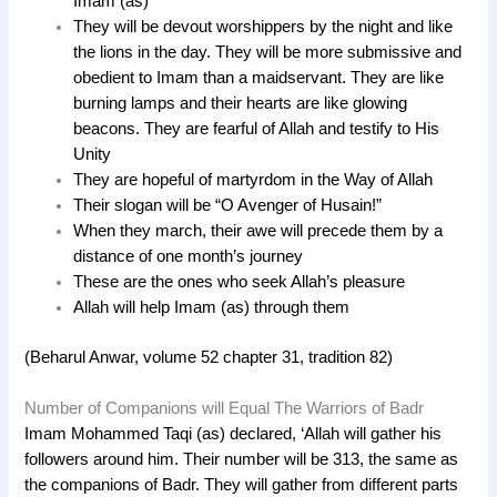
Imam (as)
They will be devout worshippers by the night and like
the lions in the day. They will be more submissive and
obedient to Imam than a maidservant. They are like
burning lamps and their hearts are like glowing
beacons. They are fearful of Allah and testify to His
Unity
They are hopeful of martyrdom in the Way of Allah
Their slogan will be “O Avenger of Husain!”
When they march, their awe will precede them by a
distance of one month’s journey
These are the ones who seek Allah’s pleasure
Allah will help Imam (as) through them
(Beharul Anwar, volume 52 chapter 31, tradition 82)
Number of Companions will Equal The Warriors of Badr
Imam Mohammed Taqi (as) declared, ‘Allah will gather his
followers around him. Their number will be 313, the same as
the companions of Badr. They will gather from different parts