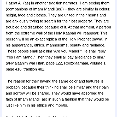
Hazrat Ali (as) in another tradition narrates, ‘I am seeing them
(companions of Imam Mahdi (as)) – they are similar in colour,
height, face and clothes. They are united in their hearts and
are anxiously trying to search for their lost property. They are
troubled and disturbed because of it. At that moment, a person
from the extreme wall of the Holy Kaabah will reappear. This
person will be an exact replica of the Holy Prophet (sawa) in
his appearance, ethics, mannerisms, beauty and radiance.
These people shall ask him ‘Are you Mahdi?’ He shall reply,
‘Yes I am Mahdi.’ Then they shall all pay allegiance to him.’
(al-Malaahim wal Fitan, page 122, Roozgaarhaai, volume 1,
page 416, tradition 482)
The reason for their having the same color and features is
probably because their thinking shall be similar and their pain
and sorrow will be shared. They would have absorbed the
faith of Imam Mahdi (as) in such a fashion that they would be
just like him in his ethics and morals.