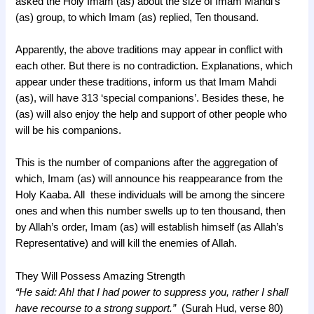
asked the Holy Imam (as) about the size of Imam Mahdi’s
(as) group, to which Imam (as) replied, Ten thousand.
Apparently, the above traditions may appear in conflict with
each other. But there is no contradiction. Explanations, which
appear under these traditions, inform us that Imam Mahdi
(as), will have 313 ‘special companions’. Besides these, he
(as) will also enjoy the help and support of other people who
will be his companions.
This is the number of companions after the aggregation of
which, Imam (as) will announce his reappearance from the
Holy Kaaba. All these individuals will be among the sincere
ones and when this number swells up to ten thousand, then
by Allah’s order, Imam (as) will establish himself (as Allah’s
Representative) and will kill the enemies of Allah.
They Will Possess Amazing Strength
“He said: Ah! that I had power to suppress you, rather I shall
have recourse to a strong support.”
(Surah Hud, verse 80)