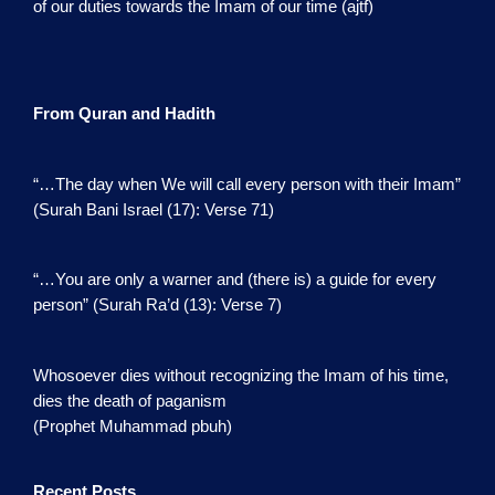
of our duties towards the Imam of our time (ajtf)
From Quran and Hadith
“…The day when We will call every person with their Imam”
(Surah Bani Israel (17): Verse 71)
“…You are only a warner and (there is) a guide for every
person” (Surah Ra’d (13): Verse 7)
Whosoever dies without recognizing the Imam of his time,
dies the death of paganism
(Prophet Muhammad pbuh)
Recent Posts