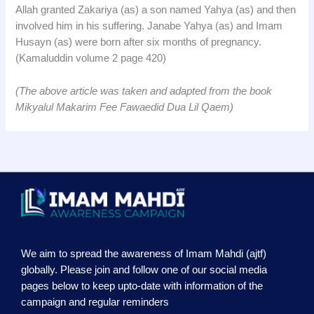
Allah granted Zakariya (as) a son named Yahya (as) and then
involved him in his suffering. Janabe Yahya (as) and Imam
Husayn (as) were born after six months of pregnancy.
(Kamaluddin volume 2 page 420)
(The above article was taken and adapted from the book
Mikyalul Makarim Fee Fawaedid Dua Lil Qaem)
We aim to spread the awareness of Imam Mahdi (ajtf)
globally. Please join and follow one of our social media
pages below to keep upto-date with information of the
campaign and regular reminders