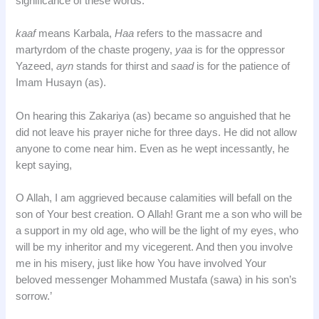
significance of these words.
kaaf
means Karbala,
Haa
refers to the massacre and
martyrdom of the chaste progeny,
yaa
is for the oppressor
Yazeed,
ayn
stands for thirst and
saad
is for the patience of
Imam Husayn (as).
On hearing this Zakariya (as) became so anguished that he
did not leave his prayer niche for three days. He did not allow
anyone to come near him. Even as he wept incessantly, he
kept saying,
O Allah, I am aggrieved because calamities will befall on the
son of Your best creation. O Allah! Grant me a son who will be
a support in my old age, who will be the light of my eyes, who
will be my inheritor and my vicegerent. And then you involve
me in his misery, just like how You have involved Your
beloved messenger Mohammed Mustafa (sawa) in his son’s
sorrow.’