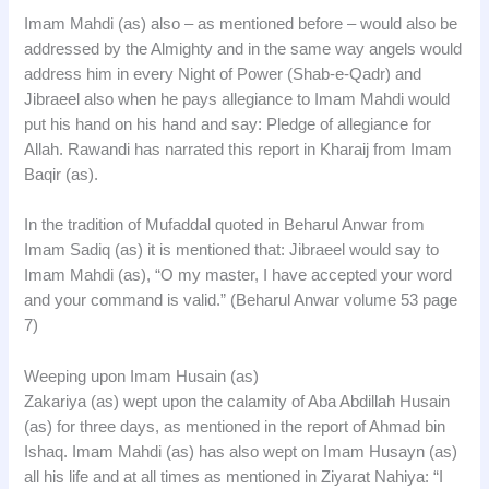
Imam Mahdi (as) also – as mentioned before – would also be
addressed by the Almighty and in the same way angels would
address him in every Night of Power (Shab-e-Qadr) and
Jibraeel also when he pays allegiance to Imam Mahdi would
put his hand on his hand and say: Pledge of allegiance for
Allah. Rawandi has narrated this report in Kharaij from Imam
Baqir (as).
In the tradition of Mufaddal quoted in Beharul Anwar from
Imam Sadiq (as) it is mentioned that: Jibraeel would say to
Imam Mahdi (as), “O my master, I have accepted your word
and your command is valid.” (Beharul Anwar volume 53 page
7)
Weeping upon Imam Husain (as)
Zakariya (as) wept upon the calamity of Aba Abdillah Husain
(as) for three days, as mentioned in the report of Ahmad bin
Ishaq. Imam Mahdi (as) has also wept on Imam Husayn (as)
all his life and at all times as mentioned in Ziyarat Nahiya: “I