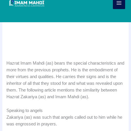
Skip
to
content
Similarities between Imam Mahdi
(ajtf) and Hazrat Zakaria (as)
Hazrat Imam Mahdi (as) bears the special characteristics and
more from the previous prophets. He is the embodiment of
their virtues and qualities. He carries their signs and is the
inheritor of all that they stood for and what was revealed upon
them. The following article mentions the similarity between
Hazrat Zakariya (as) and Imam Mahdi (as).
Speaking to angels
Zakariya (as) was such that angels called out to him while he
was engrossed in prayers.