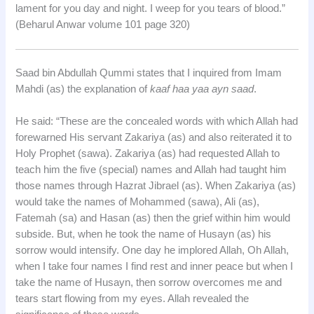
lament for you day and night. I weep for you tears of blood.”
(Beharul Anwar volume 101 page 320)
Saad bin Abdullah Qummi states that I inquired from Imam
Mahdi (as) the explanation of
kaaf haa yaa ayn saad
.
He said: “These are the concealed words with which Allah had
forewarned His servant Zakariya (as) and also reiterated it to
Holy Prophet (sawa). Zakariya (as) had requested Allah to
teach him the five (special) names and Allah had taught him
those names through Hazrat Jibrael (as). When Zakariya (as)
would take the names of Mohammed (sawa), Ali (as),
Fatemah (sa) and Hasan (as) then the grief within him would
subside. But, when he took the name of Husayn (as) his
sorrow would intensify. One day he implored Allah, Oh Allah,
when I take four names I find rest and inner peace but when I
take the name of Husayn, then sorrow overcomes me and
tears start flowing from my eyes. Allah revealed the