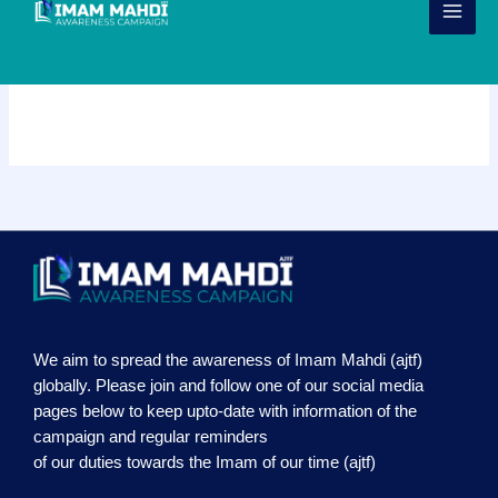
Skip
to
content
Sliders
We aim to spread the awareness of Imam Mahdi (ajtf)
globally. Please join and follow one of our social media
pages below to keep upto-date with information of the
campaign and regular reminders
of our duties towards the Imam of our time (ajtf)