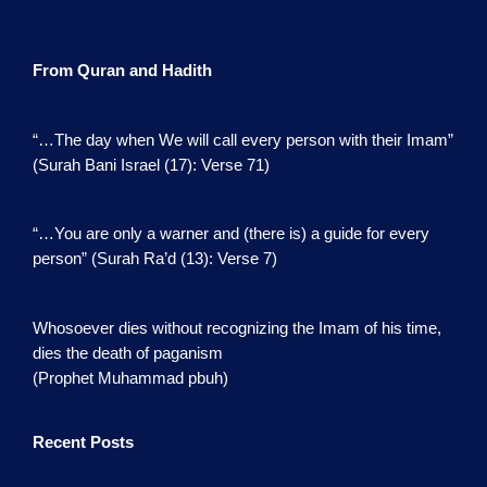
From Quran and Hadith
“…The day when We will call every person with their Imam”
(Surah Bani Israel (17): Verse 71)
“…You are only a warner and (there is) a guide for every
person” (Surah Ra’d (13): Verse 7)
Whosoever dies without recognizing the Imam of his time,
dies the death of paganism
(Prophet Muhammad pbuh)
Recent Posts