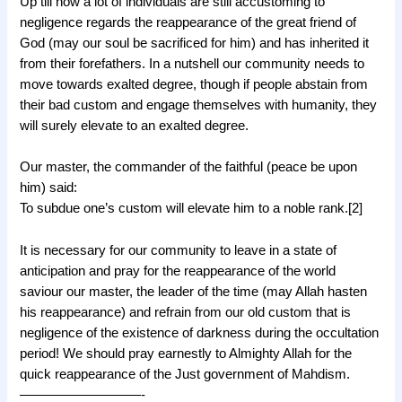
Up till now a lot of individuals are still accustoming to
negligence regards the reappearance of the great friend of
God (may our soul be sacrificed for him) and has inherited it
from their forefathers. In a nutshell our community needs to
move towards exalted degree, though if people abstain from
their bad custom and engage themselves with humanity, they
will surely elevate to an exalted degree.
Our master, the commander of the faithful (peace be upon
him) said:
To subdue one’s custom will elevate him to a noble rank.[2]
It is necessary for our community to leave in a state of
anticipation and pray for the reappearance of the world
saviour our master, the leader of the time (may Allah hasten
his reappearance) and refrain from our old custom that is
negligence of the existence of darkness during the occultation
period! We should pray earnestly to Almighty Allah for the
quick reappearance of the Just government of Mahdism.
—————————-