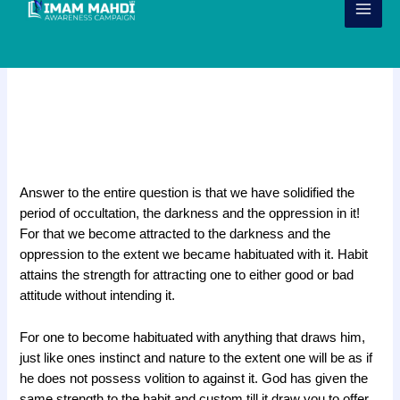
Skip
to
content
Habituated with the period of
Occultation
j
Answer to the entire question is that we have solidified the
period of occultation, the darkness and the oppression in it!
For that we become attracted to the darkness and the
oppression to the extent we became habituated with it. Habit
attains the strength for attracting one to either good or bad
attitude without intending it.
For one to become habituated with anything that draws him,
just like ones instinct and nature to the extent one will be as if
he does not possess volition to against it. God has given the
same strength to the habit and custom till it draw you to offer