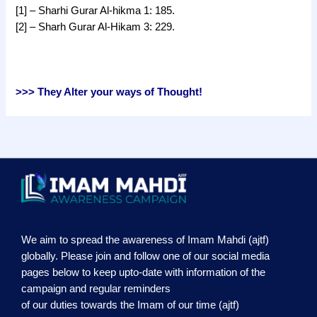
[1] – Sharhi Gurar Al-hikma 1: 185.
[2] – Sharh Gurar Al-Hikam 3: 229.
>>> They Alter your ways of Thought!
We aim to spread the awareness of Imam Mahdi (ajtf)
globally. Please join and follow one of our social media
pages below to keep upto-date with information of the
campaign and regular reminders
of our duties towards the Imam of our time (ajtf)