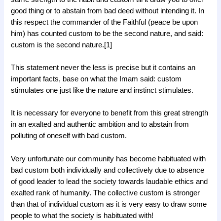
good thing or to abstain from bad deed without intending it. In
this respect the commander of the Faithful (peace be upon
him) has counted custom to be the second nature, and said:
custom is the second nature.[1]
This statement never the less is precise but it contains an
important facts, base on what the Imam said: custom
stimulates one just like the nature and instinct stimulates.
It is necessary for everyone to benefit from this great strength
in an exalted and authentic ambition and to abstain from
polluting of oneself with bad custom.
Very unfortunate our community has become habituated with
bad custom both individually and collectively due to absence
of good leader to lead the society towards laudable ethics and
exalted rank of humanity. The collective custom is stronger
than that of individual custom as it is very easy to draw some
people to what the society is habituated with!