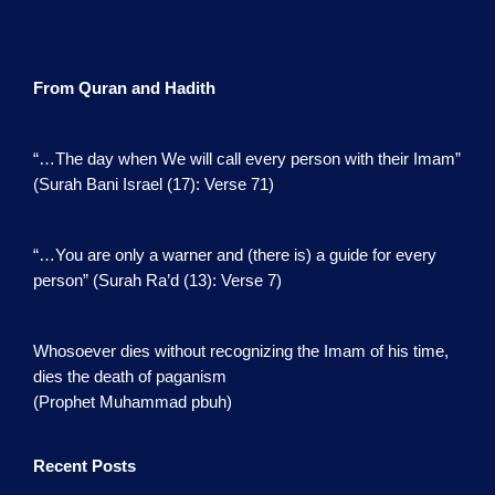
From Quran and Hadith
“…The day when We will call every person with their Imam”
(Surah Bani Israel (17): Verse 71)
“…You are only a warner and (there is) a guide for every
person” (Surah Ra’d (13): Verse 7)
Whosoever dies without recognizing the Imam of his time,
dies the death of paganism
(Prophet Muhammad pbuh)
Recent Posts