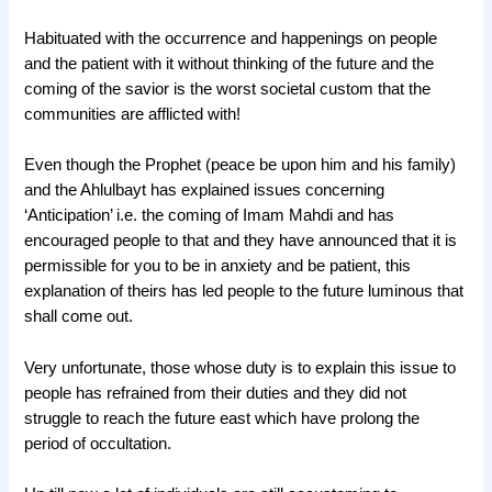
Habituated with the occurrence and happenings on people
and the patient with it without thinking of the future and the
coming of the savior is the worst societal custom that the
communities are afflicted with!
Even though the Prophet (peace be upon him and his family)
and the Ahlulbayt has explained issues concerning
‘Anticipation’ i.e. the coming of Imam Mahdi and has
encouraged people to that and they have announced that it is
permissible for you to be in anxiety and be patient, this
explanation of theirs has led people to the future luminous that
shall come out.
Very unfortunate, those whose duty is to explain this issue to
people has refrained from their duties and they did not
struggle to reach the future east which have prolong the
period of occultation.