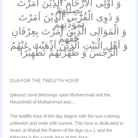
وَ اُوْلِى الْاَرْحَامِ الَّذِيْنَ اَمَرْتَ
بِصِلَتِهِمْ
وَ ذَوِى الْقُرْبَى الَّذِيْنَ اَمَرْتَ
بِمَوَدَّتِهِمْ
وَ الْمَوَالِى الَّذِيْنَ اَمَرْتَ بِعِرْفَانِ
حَقِّهِمْ
وَ اَهْلِ الْبَيْتِ الَّذِيْنَ اَذْهَبْتَ عَنْهُمُ
الرِّجْسَ وَ طَهَّرْتَهُمْ تَطْهِيْرًا
DUA FOR THE TWELFTH HOUR
(please) send blessings upon Muhammad and the
Household of Muhammad and…
The twelfth hour of the day begins with the sun coloring
yellowish and ends with sunset. This hour is dedicated to
Imam al-Mahdi the Patron of the Age (a.s.), and the
following is the supplication at this hour: