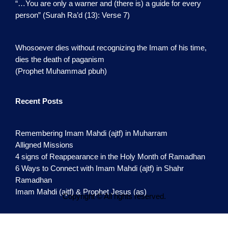
“…You are only a warner and (there is) a guide for every
person” (Surah Ra’d (13): Verse 7)
Whosoever dies without recognizing the Imam of his time,
dies the death of paganism
(Prophet Muhammad pbuh)
Recent Posts
Remembering Imam Mahdi (ajtf) in Muharram
Alligned Missions
4 signs of Reappearance in the Holy Month of Ramadhan
6 Ways to Connect with Imam Mahdi (ajtf) in Shahr
Ramadhan
Imam Mahdi (ajtf) & Prophet Jesus (as)
Copyright © All rights reserved.