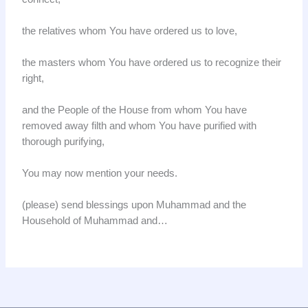
the relatives whom You have ordered us to love,
the masters whom You have ordered us to recognize their
right,
and the People of the House from whom You have
removed away filth and whom You have purified with
thorough purifying,
You may now mention your needs.
(please) send blessings upon Muhammad and the
Household of Muhammad and…