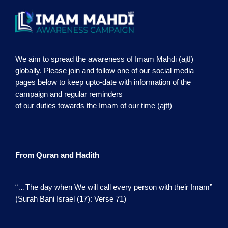
We aim to spread the awareness of Imam Mahdi (ajtf)
globally. Please join and follow one of our social media
pages below to keep upto-date with information of the
campaign and regular reminders
of our duties towards the Imam of our time (ajtf)
From Quran and Hadith
“…The day when We will call every person with their Imam”
(Surah Bani Israel (17): Verse 71)