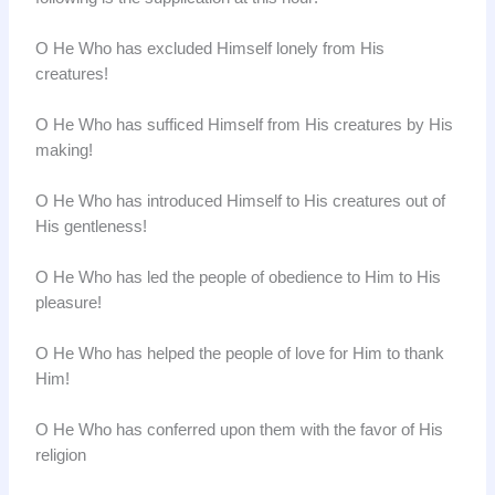
O He Who has excluded Himself lonely from His
creatures!
O He Who has sufficed Himself from His creatures by His
making!
O He Who has introduced Himself to His creatures out of
His gentleness!
O He Who has led the people of obedience to Him to His
pleasure!
O He Who has helped the people of love for Him to thank
Him!
O He Who has conferred upon them with the favor of His
religion