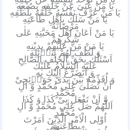
يَا مَنْ غَنِىَ عَنْ خَلْقِهِ بِصُنْعِهِ
يَا مَنْ عَرَّفَ نَفْسَهُ خَلْقَهُ بِلُطْفِهِ
يَا مَنْ سَلَكَ بِاَهْلِ طَاعَتِهِ
مَرْضَاتَهُ
يَا مَنْ اَعَانَ اَهْلَ مَحَبَّتِهِ عَلٰى
شُكْرِهِمْ
يَا مَنْ مَنَّ عَلَيْهِمْ بِدِيْنِهِ
وَ لَطُفَ لَهُمْ بِنَاۤئِلِهِ
اَسْئَلُكَ بِحَقِّ الْخَلَفِ الصَّالِحِ
عَلَيْهِ السَّلَامُ عَلَيْكَ
وَ اَتَضَرَّعُ اِلَيْكَ بِهِ
وَ اُقَدِّمُهُ بَيْنَ يَدَىْ حَوَاۤئِجِىْ
اَنْ تُصَلِّىَ عَلٰى مُحَمَّدٍ وَّ اٰلِ
مُحَمَّدٍ
وَّ اَنْ تَفْعَلَ بِىْ كَذَا وَ كَذَا
اَللّٰهُمَّ صَلِّ عَلٰى مُحَمَّدٍ وَّ اٰلِ
مُحَمَّدٍ
اُوْلِى الْاَمْرِ الَّذِيْنَ اَمَرْتَ
بِطَاعَتِهِمْ