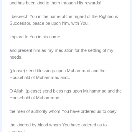
and has been kind to them through His rewards!
I beseech You in the name of the regard of the Righteous
Successor, peace be upon him, with You,
implore to You in his name,
and present him as my mediation for the settling of my
needs,
(please) send blessings upon Muhammad and the
Household of Muhammad and…
O Allah, (please) send blessings upon Muhammad and the
Household of Muhammad,
the men of authority whom You have ordered us to obey,
the kindred by blood whom You have ordered us to
connect,