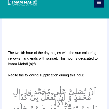
Skip
to
content
Dua for the 12th Hour of the day
(1 hr before Maghrib)
k
The twelfth hour of the day begins with the sun colouring
yellowish and ends with sunset. This hour is dedicated to
Imam Mahdi (ajtf).
Recite the following supplication during this hour.
اَنْ تُصَلِىَّ عَلٰى مُحَمَّدٍ وَاۤلِ
مُحَمَّدٍ وَ اَنْ تَفْعَلَ بِىْ كَذَا
وَكَذَا۔۔۔
يَا مَنْ تَوَحَّدَ بِنَفْسِهِ عَنْ خَلْقِهِ