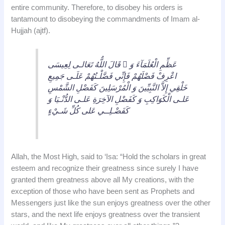
entire community. Therefore, to disobey his orders is
tantamount to disobeying the commandments of Imam al-
Hujjah (ajtf).
قَالَ اللٌّهُ تَعَالـى لِعِيسَى  عَظِّمِ الْعُلَمَآءَ وَ
اعْرِفْ فَضْلَهُمْ فَإِنِّي فَضَّلْـتُهُمْ عَلَـى جَمِيعِ
خَلْقِي إِلاَّ النَّبِيِّينَ وَ الْمُرْسَلِينَ كَفَضْلِ الشَّمْسِ
عَلـى الْكَوَاكِبِ وَ كَفَضْلِ الآخِرَةِ عَلـى الدُّنْـيَا وَ
كَفَضْـلِــي عَلى كُلِّ شَـيْءٍ
Allah, the Most High, said to ‘Isa: “Hold the scholars in great
esteem and recognize their greatness since surely I have
granted them greatness above all My creations, with the
exception of those who have been sent as Prophets and
Messengers just like the sun enjoys greatness over the other
stars, and the next life enjoys greatness over the transient