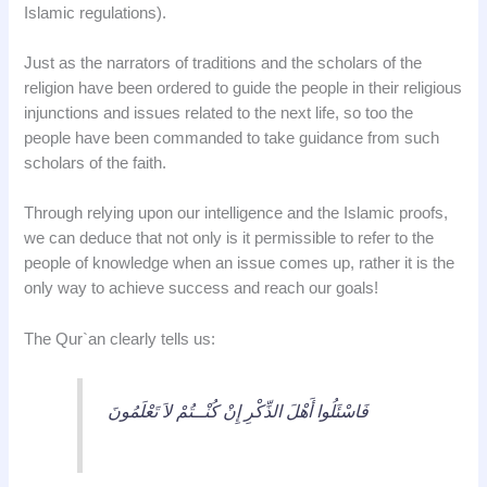
Islamic regulations).
Just as the narrators of traditions and the scholars of the
religion have been ordered to guide the people in their religious
injunctions and issues related to the next life, so too the
people have been commanded to take guidance from such
scholars of the faith.
Through relying upon our intelligence and the Islamic proofs,
we can deduce that not only is it permissible to refer to the
people of knowledge when an issue comes up, rather it is the
only way to achieve success and reach our goals!
The Qur`an clearly tells us:
فَاسْئَلُوا أَهْلَ الذِّكْرِ إِنْ كُنْــتُمْ لاَ تَعْلَمُونَ