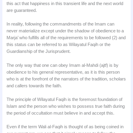
this act that happiness in this transient life and the next world
are guaranteed.
In reality, following the commandments of the Imam can
never materialize except under the shadow of obedience to a
Marja’ who fulfills all of the requirements to be followed (2) and
this status can be referred to as Wilayatul Faqih or the
Guardianship of the Jurisprudent.
The only way that one can obey Imam al-Mahdi (ajtf) is by
obedience to his general representative, as it is this person
who is at the forefront of the narrators of the tradition, scholars
and callers towards the faith.
The principle of Wilayatul Faqih is the foremost foundation of
Islam and the person who wishes to possess true faith during
the period of occultation must believe in and accept this.
Even if the term Wali al-Faqih is thought of as being coined in