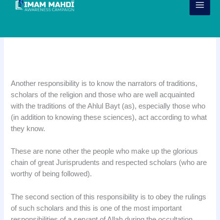
Skip
to
content
Responsibility 13: Knowing the
Scholars of the Faith
Another responsibility is to know the narrators of traditions,
scholars of the religion and those who are well acquainted
with the traditions of the Ahlul Bayt (as), especially those who
(in addition to knowing these sciences), act according to what
they know.
These are none other the people who make up the glorious
chain of great Jurisprudents and respected scholars (who are
worthy of being followed).
The second section of this responsibility is to obey the rulings
of such scholars and this is one of the most important
responsibilities of a servant of Allah during the occultation.