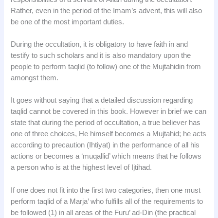
Rather, even in the period of the Imam’s advent, this will also
be one of the most important duties.
During the occultation, it is obligatory to have faith in and
testify to such scholars and it is also mandatory upon the
people to perform taqlid (to follow) one of the Mujtahidin from
amongst them.
It goes without saying that a detailed discussion regarding
taqlid cannot be covered in this book. However in brief we can
state that during the period of occultation, a true believer has
one of three choices, He himself becomes a Mujtahid; he acts
according to precaution (Ihtiyat) in the performance of all his
actions or becomes a ‘muqallid’ which means that he follows
a person who is at the highest level of Ijtihad.
If one does not fit into the first two categories, then one must
perform taqlid of a Marja’ who fulfills all of the requirements to
be followed (1) in all areas of the Furu’ ad-Din (the practical