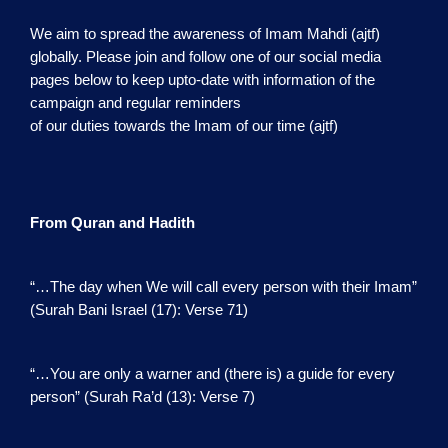
We aim to spread the awareness of Imam Mahdi (ajtf)
globally. Please join and follow one of our social media
pages below to keep upto-date with information of the
campaign and regular reminders
of our duties towards the Imam of our time (ajtf)
From Quran and Hadith
“…The day when We will call every person with their Imam”
(Surah Bani Israel (17): Verse 71)
“…You are only a warner and (there is) a guide for every
person” (Surah Ra’d (13): Verse 7)