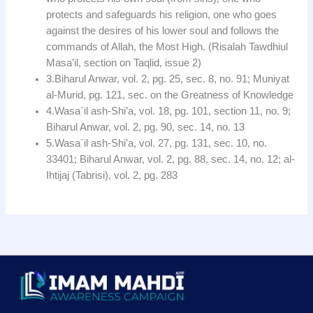
protects and safeguards his religion, one who goes
against the desires of his lower soul and follows the
commands of Allah, the Most High. (Risalah Tawdhiul
Masa’il, section on Taqlid, issue 2)
3.Biharul Anwar, vol. 2, pg. 25, sec. 8, no. 91; Muniyat
al-Murid, pg. 121, sec. on the Greatness of Knowledge
4.Wasa`il ash-Shi’a, vol. 18, pg. 101, section 11, no. 9;
Biharul Anwar, vol. 2, pg. 90, sec. 14, no. 13
5.Wasa`il ash-Shi’a, vol. 27, pg. 131, sec. 10, no.
33401; Biharul Anwar, vol. 2, pg. 88, sec. 14, no. 12; al-
Ihtijaj (Tabrisi), vol. 2, pg. 283