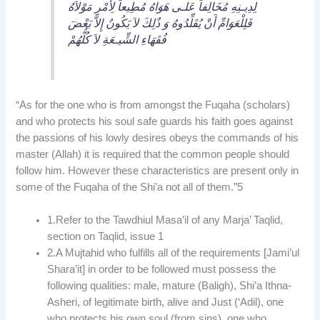
لِدِيـنِهِ مُخَالِفاً عَلـى هَوَاهُ مُطِيعاً لِأَمْرِ مَوْلاَهُ
فَلِلْعَوَامِّ أَنْ يُقَلِّدُوهُ وَ ذٌلِكَ لاَ يَكُونُ إِلاَّ بَعْضَ
فُقَهَاءِ الشِّيـعَةِ لاَ كُلُّهُمْ
“As for the one who is from amongst the Fuqaha (scholars)
and who protects his soul safe guards his faith goes against
the passions of his lowly desires obeys the commands of his
master (Allah) it is required that the common people should
follow him. However these characteristics are present only in
some of the Fuqaha of the Shi’a not all of them.”5
1.Refer to the Tawdhiul Masa’il of any Marja’ Taqlid,
section on Taqlid, issue 1
2.A Mujtahid who fulfills all of the requirements [Jami’ul
Shara’it] in order to be followed must possess the
following qualities: male, mature (Baligh), Shi’a Ithna-
Asheri, of legitimate birth, alive and Just (‘Adil), one
who protects his own soul (from sins), one who