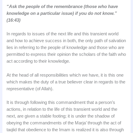
“Ask the people of the remembrance (those who have
knowledge on a particular issue) if you do not know.”
(16:43)
In regards to issues of the next life and this transient world
and how to achieve success in both, the only path of salvation
lies in referring to the people of knowledge and those who are
permitted to express their opinion the scholars of the faith who
act according to their knowledge.
At the head of all responsibilities which we have, it is this one
which makes the duty of a true believer clear in regards to the
representative (of Allah).
It is through following this commandment that a person’s
actions, in relation to the life of this transient world and the
next, are given a stable footing; it is under the shadow of
obeying the commandments of the Marja’ through the act of
taqlid that obedience to the Imam is realized it is also through