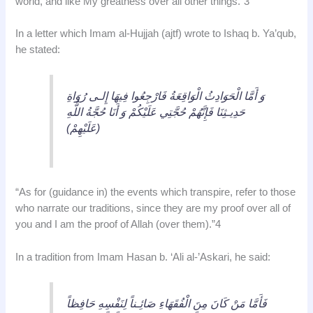
world, and like My greatness over all other things.”3
In a letter which Imam al-Hujjah (ajtf) wrote to Ishaq b. Ya’qub,
he stated:
وَ أَمَّا الْحَوَادِثُ الْوَاقِعَةُ فَارْجِعُوا فِيهَا إِلـى رُوَاةِ
حَدِيـثِنَا فَإِنَّهُمْ حُجَّتِي عَلَيْكُمْ وَ أَنَا حُجَّةُ اللٌّهِ
(عَلَيْهِمْ)
“As for (guidance in) the events which transpire, refer to those
who narrate our traditions, since they are my proof over all of
you and I am the proof of Allah (over them).”4
In a tradition from Imam Hasan b. ‘Ali al-’Askari, he said:
فَأَمَّا مَنْ كَانَ مِنَ الْفُقَهَاءِ صَائِـناً لِنَفْسِهِ حَافِظاً