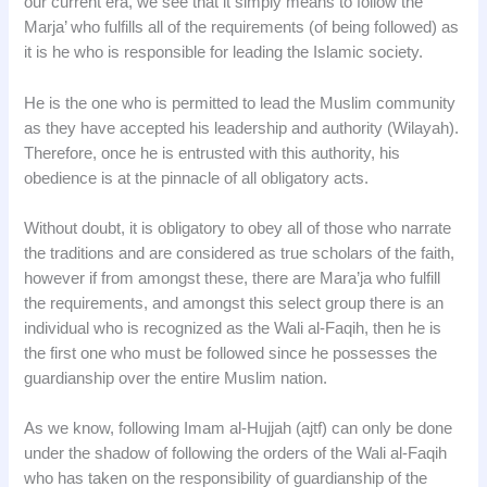
our current era, we see that it simply means to follow the
Marja’ who fulfills all of the requirements (of being followed) as
it is he who is responsible for leading the Islamic society.
He is the one who is permitted to lead the Muslim community
as they have accepted his leadership and authority (Wilayah).
Therefore, once he is entrusted with this authority, his
obedience is at the pinnacle of all obligatory acts.
Without doubt, it is obligatory to obey all of those who narrate
the traditions and are considered as true scholars of the faith,
however if from amongst these, there are Mara’ja who fulfill
the requirements, and amongst this select group there is an
individual who is recognized as the Wali al-Faqih, then he is
the first one who must be followed since he possesses the
guardianship over the entire Muslim nation.
As we know, following Imam al-Hujjah (ajtf) can only be done
under the shadow of following the orders of the Wali al-Faqih
who has taken on the responsibility of guardianship of the