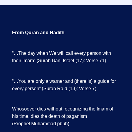
From Quran and Hadith
“…The day when We will call every person with
their Imam” (Surah Bani Israel (17): Verse 71)
“…You are only a warner and (there is) a guide for
every person” (Surah Ra’d (13): Verse 7)
Whosoever dies without recognizing the Imam of
his time, dies the death of paganism
(Prophet Muhammad pbuh)