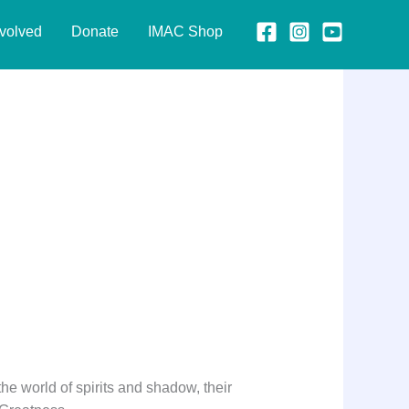
nvolved
Donate
IMAC Shop
 the world of spirits and shadow, their