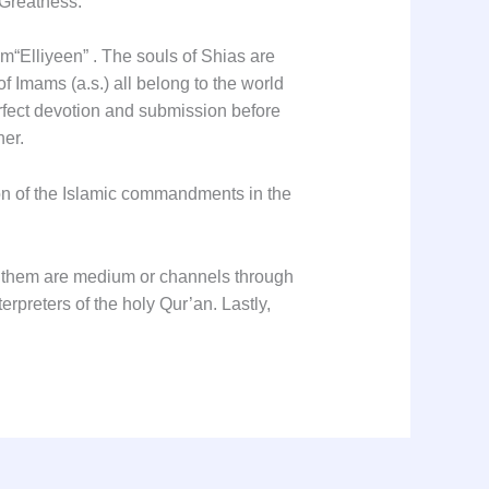
ight of Allah’s Greatness.
om
“Elliyeen”
. The souls of Shias are
f Imams (a.s.) all belong to the world
perfect devotion and submission before
her.
tion of the Islamic commandments in the
of them are medium or channels through
erpreters of the holy Qur’an. Lastly,