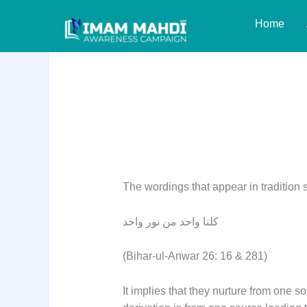
Skip
Home
to
content
Reply: Question 8
The wordings that appear in tradition 
كلنا واحد من نور واحد
(Bihar-ul-Anwar 26: 16 & 281)
It implies that they nurture from one sou