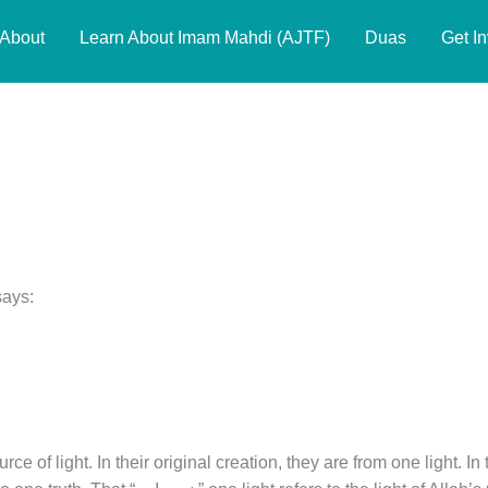
About
Learn About Imam Mahdi (AJTF)
Duas
Get I
says:
rce of light. In their original creation, they are from one light. In