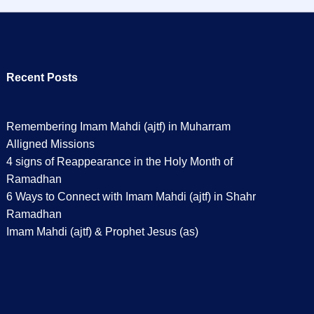
Recent Posts
Remembering Imam Mahdi (ajtf) in Muharram
Alligned Missions
4 signs of Reappearance in the Holy Month of
Ramadhan
6 Ways to Connect with Imam Mahdi (ajtf) in Shahr
Ramadhan
Imam Mahdi (ajtf) & Prophet Jesus (as)