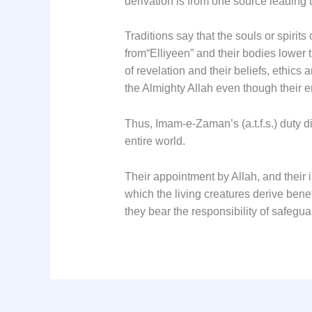
Traditions say that the souls or spirits
from
“Elliyeen”
and their bodies lower 
of revelation and their beliefs, ethics
the Almighty Allah even though their e
Thus, Imam-e-Zaman’s (a.t.f.s.) duty d
entire world.
Their appointment by Allah, and their
which the living creatures derive benef
they bear the responsibility of safegua