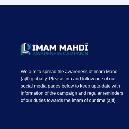
We aim to spread the awareness of Imam Mahdi
(ajtf) globally. Please join and follow one of our
social media pages below to keep upto-date with
information of the campaign and regular reminders
of our duties towards the Imam of our time (ajtf)