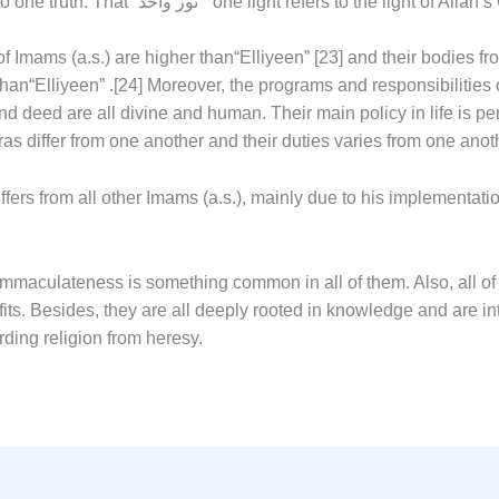
derivation is from one source leading to one truth. That “نور واحد ” one light refers to the l
 of Imams (a.s.) are higher than
“Elliyeen”
[23]
and their bodies fr
than
“Elliyeen”
.
[24]
Moreover, the programs and responsibilities o
 and deed are all divine and human. Their main policy in life is 
ras differ from one another and their duties varies from one anot
iffers from all other Imams (a.s.), mainly due to his implementa
 immaculateness is something common in all of them. Also, all 
its. Besides, they are all deeply rooted in knowledge and are int
rding religion from heresy.