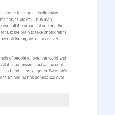
s tongue functions; his digestive
orms nerves etc etc. Thus man
over all the organs at one and the
o talk; the brain to take photographs
over all the organs of this universe
reds of people all over the world and
 Allah’s permission just as the soul
as a hand in the kingdom. By Allah’s
 treasure and he has dominance over