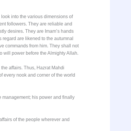
ook into the various dimensions of
nt followers. They are reliable and
eastly desires. They are Imam’s hands
s regard are likened to the autumnal
eive commands from him. They shall not
o will power before the Almighty Allah.
the affairs. Thus, Hazrat Mahdi
of every nook and corner of the world
ise management; his power and finally
 affairs of the people wherever and