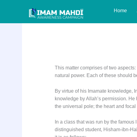
Skip
Home
to
content
Reply: 15
This matter comprises of two aspects: 
natural power. Each of these should b
By virtue of his Imamate knowledge, Im
knowledge by Allah’s permission. He ha
the universal pole; the heart and focal
In a class that was run by the famous l
distinguished student, Hisham-ibn-Haka