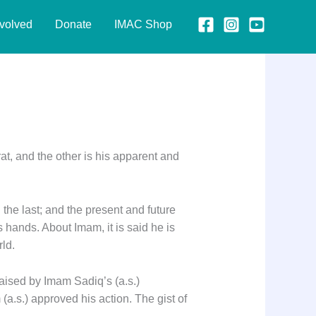
nvolved
Donate
IMAC Shop
at, and the other is his apparent and
the last; and the present and future
 hands. About Imam, it is said he is
rld.
raised by Imam Sadiq’s (a.s.)
(a.s.) approved his action. The gist of