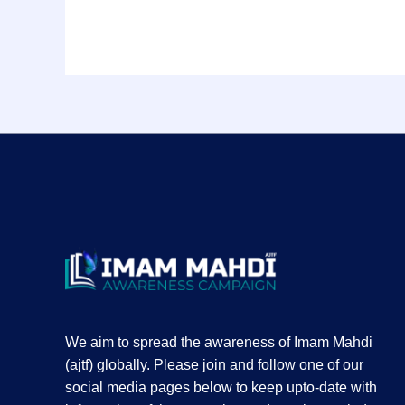
We aim to spread the awareness of Imam Mahdi
(ajtf) globally. Please join and follow one of our
social media pages below to keep upto-date with