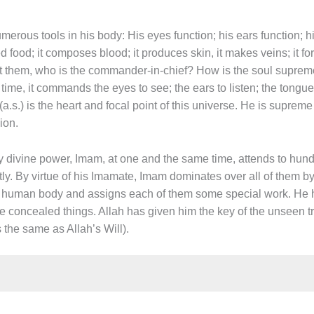
erous tools in his body: His eyes function; his ears function; hi
d food; it composes blood; it produces skin, it makes veins; it f
them, who is the commander-in-chief? How is the soul supreme 
e, it commands the eyes to see; the ears to listen; the tongue t
s.) is the heart and focal point of this universe. He is supreme 
ion.
y divine power, Imam, at one and the same time, attends to hund
ly. By virtue of his Imamate, Imam dominates over all of them by
a human body and assigns each of them some special work. He h
e concealed things. Allah has given him the key of the unseen
s the same as Allah’s Will).