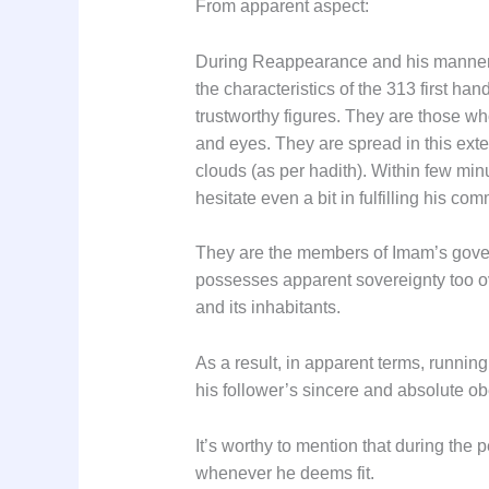
From apparent aspect:
During Reappearance and his manner o
the characteristics of the 313 first 
trustworthy figures. They are those wh
and eyes. They are spread in this ext
clouds (as per hadith). Within few mi
hesitate even a bit in fulfilling his 
They are the members of Imam’s govern
possesses apparent sovereignty too ove
and its inhabitants.
As a result, in apparent terms, runnin
his follower’s sincere and absolute o
It’s worthy to mention that during the 
whenever he deems fit.