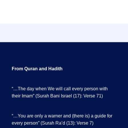
From Quran and Hadith
“…The day when We will call every person with
their Imam” (Surah Bani Israel (17): Verse 71)
“…You are only a warner and (there is) a guide for
every person” (Surah Ra’d (13): Verse 7)