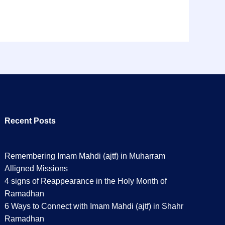
Recent Posts
Remembering Imam Mahdi (ajtf) in Muharram
Alligned Missions
4 signs of Reappearance in the Holy Month of
Ramadhan
6 Ways to Connect with Imam Mahdi (ajtf) in Shahr
Ramadhan