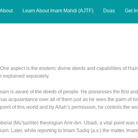
About
Learn About Imam Mahdi (AJTF)
Duas
Get I
One aspect is the esoteric divine deeds and capabilities of Hazr
e explained separately.
am is aware of the deeds of people. He possesses the first and 
s acquaintance over all of them just as he sees the palm of his
 point of this world and by Allah’s permission, he controls the wo
iberal (Mu’tazilite) theologian Amr-ibn- Ubadi, a vital point was 
m. Later, while reporting to Imam Sadiq (a.s.) the matter, Imam 