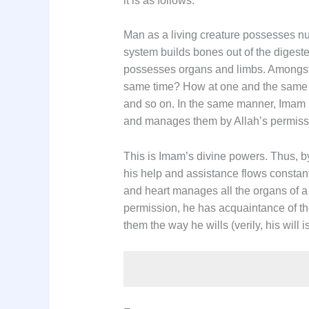
it is as follows:
Man as a living creature possesses num
system builds bones out of the digeste
possesses organs and limbs. Amongst 
same time? How at one and the same tim
and so on. In the same manner, Imam (a.
and manages them by Allah’s permiss
This is Imam’s divine powers. Thus, b
his help and assistance flows constant
and heart manages all the organs of 
permission, he has acquaintance of th
them the way he wills (verily, his will i