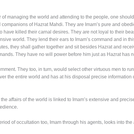
f managing the world and attending to the people, one should l
hand companions of Hazrat Mahdi. They are Imam’s pure and obedie
o have killed their carnal desires. They are not loyal to their b
ensive world. They lend their ears to Imam’s command and in thi
nutes, they shall gather together and sit besides Hazrat and rec
commands. They have no will power before him just as Hazrat has n
ment. They too, in turn, would select other virtuous men to run 
r the entire world and has at his disposal precise information 
g the affairs of the world is linked to Imam’s extensive and prec
bedience.
period of occultation too, Imam through his agents, looks into the