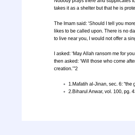
Nobody prays there and supplicates to 
takes it as a shelter but that he is pro
The Imam said: ‘Should I tell you more
likes to be called upon. There is no da
to live near you, I would not offer a 
I asked: ‘May Allah ransom me for you! 
then asked: ‘Will those who come after
creation.’”2
1.Mafatih al-Jinan, sec. 6: “the
2.Biharul Anwar, vol. 100, pg. 4