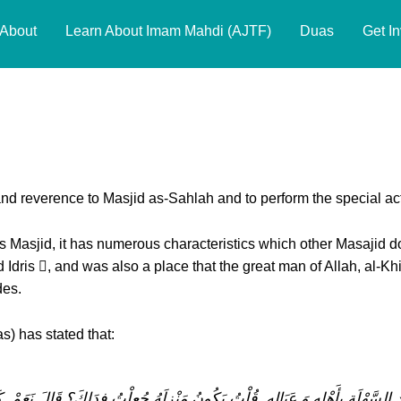
About
Learn About Imam Mahdi (AJTF)
Duas
Get I
Respecting Places Related to the 
d reverence to Masjid as-Sahlah and to perform the special acts
his Masjid, it has numerous characteristics which other Masajid d
Idris , and was also a place that the great man of Allah, al-Khi
des.
) has stated that:
َسْجِدِ السَّهْلَةِ بِأَهْلِهِ وَ عَيَالِهِ. قُلْتُ يَكُونُ مَنْزِلَهُ جُعِلْتُ فِدَاكَ؟ قَالَ 