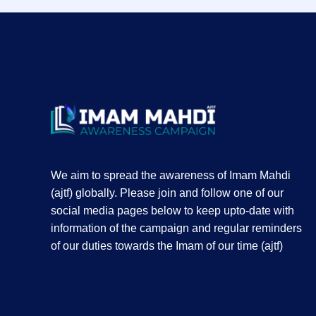
We aim to spread the awareness of Imam Mahdi
(ajtf) globally. Please join and follow one of our
social media pages below to keep upto-date with
information of the campaign and regular reminders
of our duties towards the Imam of our time (ajtf)