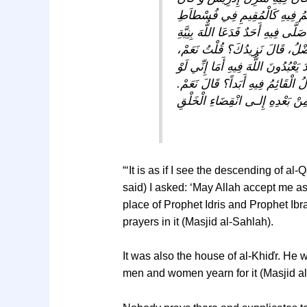
مَنْزِلَ إِبْرَاهِيمَ خَلِيلِ الرَّحْمٌن
رَسُولِ اللٌّهِ وَ مَا مِنْ مُؤْمِنٍ وَ لاَ
صَادِقَةٍ إِلاَّ صَرَفَهُ اللٌّهُ بِقَضَا
قَالَ هُوَ مِنَ الْبِقَاعِ الَّتِي أَحَبَّ 
كُنْتُ بَالْقُرْبِ مِنْكُمْ مَا صَلَّيْتُ
قُلْتَ فَمِنْ بَعْدِهِ؟ قَالَ هٌكَذَا م
“‘It is as if I see the descending of a
said) I asked: ‘May Allah accept me as 
place of Prophet Idris and Prophet Ibra
prayers in it (Masjid al-Sahlah).
It was also the house of al-Khiďr. He w
men and women yearn for it (Masjid al-S