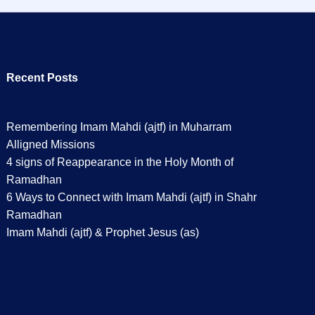
Recent Posts
Remembering Imam Mahdi (ajtf) in Muharram
Alligned Missions
4 signs of Reappearance in the Holy Month of
Ramadhan
6 Ways to Connect with Imam Mahdi (ajtf) in Shahr
Ramadhan
Imam Mahdi (ajtf) & Prophet Jesus (as)