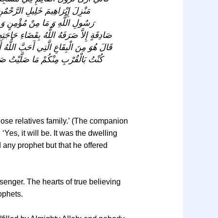
مُقِيمُ فِيهِ كَالْمُقِيمِ فِي فُسْطاَطِ
صَلَّى فِيهِ أَحَدٌ فَدَعَا اللٌّهَ بِنِيَّةِ
 لَهُوَ الْفَضْلُ، قَالَ نَزِيدُكَ؟ قُلْتُ نَعَمْ،
ْمَسْجِدَ يَعْبُدُونَ اللٌّهَ فِيهِ أَمَا إِنِّي لَوْ
يَزَالُ الْقَائِمُ فِيهِ أَبَداً؟ قَالَ نَعَمْ.
close relatives family.’ (The companion
Yes, it will be. It was the dwelling
d any prophet but that he offered
ssenger. The hearts of true believing
ophets.