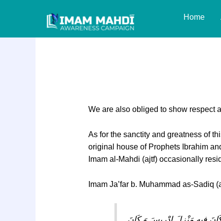
Skip
Home
to
content
Responsibility 86: 
We are also obliged to show respect an
As for the sanctity and greatness of t
original house of Prophets Ibrahim and 
Imam al-Mahdi (ajtf) occasionally resi
Imam Ja’far b. Muhammad as-Sadiq (as
كَأَنِّي أَرَى نُزُولَ الْقَائِمِ فِي م