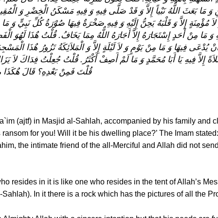
ِ وَ مَا بَعَثَ اللٌّهُ نَبْياً إِلاَّ وَ قَدْ صَلَّى فِيهِ وَ فِيهِ مَسْكَنُ الْخِضْرِ وَ الْ
 مُؤْمِنَةٍ إِلاَّ وَ قَلْبَهُ يَحِنُّ إِلَيْهِ وَ فِيهِ صَخْرَةٌ فِيهَا صُوْرَةُ كُلِّ نَبِيٍّ وَ مَا 
ءِ حَاجَتِهِ وَ مَا مِنْ أَحَدٍ إِسْتَجَارَهُ إِلاَّ أَجَارَهُ اللٌّهُ مِمَا يَخَافُ. قُلْتُ هٌذَا
اللٌّهُ أَنْ يُدْعَى فِيهَا وَ مَا مِنْ يَوْمٍ وَ لاَ لَيْلَةٍ إِلاَّ وَ الْمَلاَئِكَةُ تَزُورُ هٌذَا ال
 صَلاَةً إِلاَّ فِيهِ يَا أَبَا مُحَمَّدٍ وَ مَا لَمْ أَصِفْ أَكْثَرُ. قُلْتُ جُعِلْتُ فِدَاكَ لاَ 
ِنْ بَعْدِهِ إِلـى انْقِضَاءِ الْخَلْقِ
l-Qa`im (ajtf) in Masjid al-Sahlah, accompanied by his family and 
ransom for you! Will it be his dwelling place?’ The Imam stated: ‘
him, the intimate friend of the all-Merciful and Allah did not sen
ho resides in it is like one who resides in the tent of Allah’s Me
ahlah). In it there is a rock which has the pictures of all the Pr