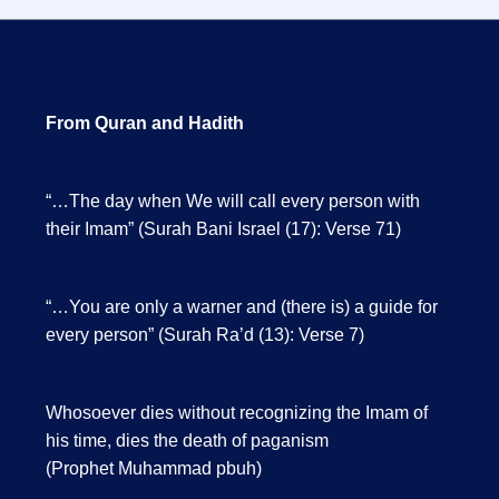
From Quran and Hadith
“…The day when We will call every person with
their Imam” (Surah Bani Israel (17): Verse 71)
“…You are only a warner and (there is) a guide for
every person” (Surah Ra’d (13): Verse 7)
Whosoever dies without recognizing the Imam of
his time, dies the death of paganism
(Prophet Muhammad pbuh)