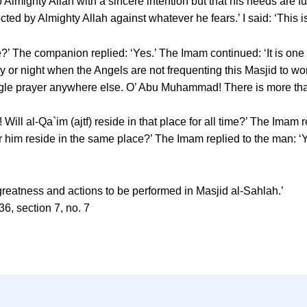
Almighty Allah with a sincere intention but that his needs are fu
tected by Almighty Allah against whatever he fears.’ I said: ‘This i
?’ The companion replied: ‘Yes.’ The Imam continued: ‘It is one
y or night when the Angels are not frequenting this Masjid to wors
single prayer anywhere else. O’ Abu Muhammad! There is more than
Will al-Qa`im (ajtf) reside in that place for all time?’ The Imam 
 him reside in the same place?’ The Imam replied to the man: ‘Yes
 greatness and actions to be performed in Masjid al-Sahlah.’
36, section 7, no. 7