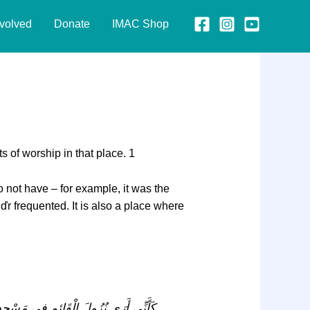
nvolved
Donate
IMAC Shop
Imam Part 2
 of worship in that place. 1
o not have – for example, it was the
ďr frequented. It is also a place where
نَعَمْ. كَانَ فِيهِ مَنْزِلَ إِدْرِيسَ وَ كَانَ