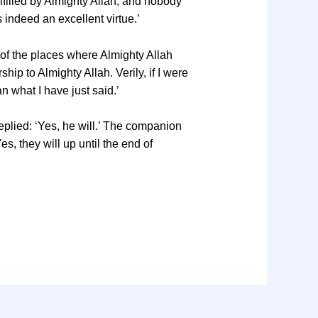
lfilled by Almighty Allah; and nobody
s indeed an excellent virtue.’
 of the places where Almighty Allah
hip to Almighty Allah. Verily, if I were
 what I have just said.’
replied: ‘Yes, he will.’ The companion
, they will up until the end of