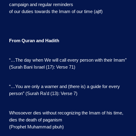
campaign and regular reminders
of our duties towards the Imam of our time (ajtf)
From Quran and Hadith
“…The day when We will call every person with their Imam”
(Surah Bani Israel (17): Verse 71)
“…You are only a warner and (there is) a guide for every
person” (Surah Ra’d (13): Verse 7)
Whosoever dies without recognizing the Imam of his time,
dies the death of paganism
(Prophet Muhammad pbuh)