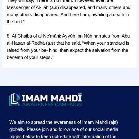
They will say, ‘There is no Imam.’ However, even the
Messenger of Al- lah (a.s) disappeared, and many others and
many others disappeared. And here I am, awaiting a death in
the bed.”
8- Al-Ghaiba of al-Ne‘māni: Ayyūb Ibn Nūh narrates from Abu
al-Hasan al-Redhā (a.s) that he said, “When your standard is
raised from your be- hind, then expect the salvation from the
beneath of your steps.”
We aim to spread the awareness of Imam Mahdi (ajtf)
globally. Please join and follow one of our social media
pages below to keep upto-date with information of the