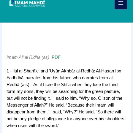
Skip
to
content
Narrations – Imam Ali al Ridha
(as)
h
Imam Ali al Ridha (as)
PDF
j
1 -‘Ilal al-Sharā’e‘ and ‘Uyūn Akhbār al-Redhā: Al-Hasan Ibn
Fadhdhāl narrates from his father, who narrates from al-
Redhā (a.s), “As if I see the Shī‘a when they lose the third
form my sons, they will be searching for the green pasture,
but will not be finding it.” I said to him, “Why so, O’ son of the
Messenger of Allah?” He said, “Because their Imam will
disappear from them.” I said, “Why?” He said, “So there will
not be any pledge of allegiance for anyone over his shoulders
when rises with the sword.”
j