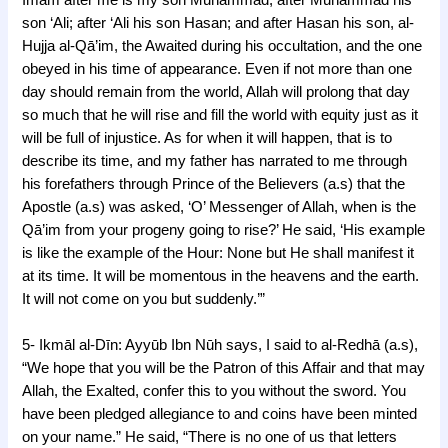
son ‘Ali; after ‘Ali his son Hasan; and after Hasan his son, al-
Hujja al-Qā’im, the Awaited during his occultation, and the one
obeyed in his time of appearance. Even if not more than one
day should remain from the world, Allah will prolong that day
so much that he will rise and fill the world with equity just as it
will be full of injustice. As for when it will happen, that is to
describe its time, and my father has narrated to me through
his forefathers through Prince of the Believers (a.s) that the
Apostle (a.s) was asked, ‘O’ Messenger of Allah, when is the
Qā’im from your progeny going to rise?’ He said, ‘His example
is like the example of the Hour: None but He shall manifest it
at its time. It will be momentous in the heavens and the earth.
It will not come on you but suddenly.’”
5- Ikmāl al-Dīn: Ayyūb Ibn Nūh says, I said to al-Redhā (a.s),
“We hope that you will be the Patron of this Affair and that may
Allah, the Exalted, confer this to you without the sword. You
have been pledged allegiance to and coins have been minted
on your name.” He said, “There is no one of us that letters