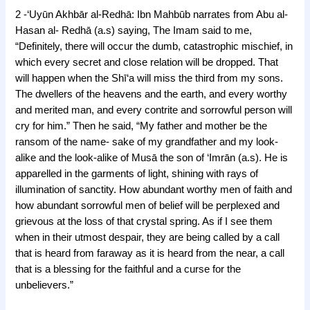
2 -‘Uyūn Akhbār al-Redhā: Ibn Mahbūb narrates from Abu al-
Hasan al- Redhā (a.s) saying, The Imam said to me,
“Definitely, there will occur the dumb, catastrophic mischief, in
which every secret and close relation will be dropped. That
will happen when the Shī‘a will miss the third from my sons.
The dwellers of the heavens and the earth, and every worthy
and merited man, and every contrite and sorrowful person will
cry for him.” Then he said, “My father and mother be the
ransom of the name- sake of my grandfather and my look-
alike and the look-alike of Musā the son of ‘Imrān (a.s). He is
apparelled in the garments of light, shining with rays of
illumination of sanctity. How abundant worthy men of faith and
how abundant sorrowful men of belief will be perplexed and
grievous at the loss of that crystal spring. As if I see them
when in their utmost despair, they are being called by a call
that is heard from faraway as it is heard from the near, a call
that is a blessing for the faithful and a curse for the
unbelievers.”
j