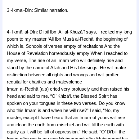
3 -Ikmāl-Din: Similar narration.
j
4- Ikmāl al-Dīn: Di‘bil Ibn ‘Ali al-Khuzā‘ī says, I recited my long
poem to my master ‘Ali Ibn Musā al-Redhā, the beginning of
which is, Schools of verses empty of recitations And the
House of Revelation horrendously empty When I reached to
my verse, The rise of an Imam who will definitely rise a
nd
stand by the name of Allah and His blessings.
He will make
distinction between all rights and wrongs a
nd will proffer
requital for charities and malevolence
Imam al-Redhā (a.s) cried very profusely and then raised his
head and
said to me, “O’ Khizā‘i, the Blessed Spirit has
spoken on your tongues in these two verses. Do you know
who this Imam is and when he will rise?” I said, “No, my
master, except I have heard that an Imam of yours will rise
and clean the earth from mischief and will fill the earth with
equity as it will be full of oppression.” He said, “O’ Di‘bil, the
Imam after me is my son Muhammad; after Muhammad his