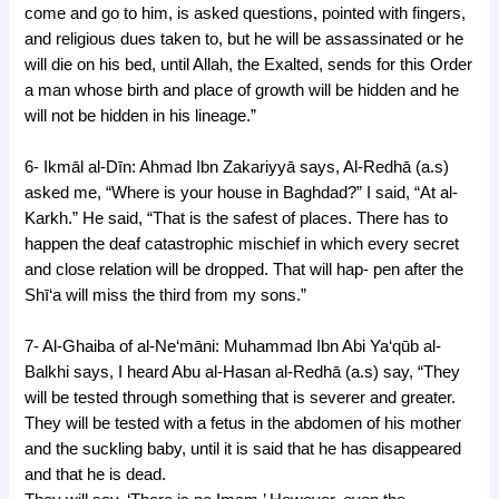
come and go to him, is asked questions, pointed with fingers,
and religious dues taken to, but he will be assassinated or he
will die on his bed, until Allah, the Exalted, sends for this Order
a man whose birth and place of growth will be hidden and he
will not be hidden in his lineage.”
6- Ikmāl al-Dīn: Ahmad Ibn Zakariyyā says, Al-Redhā (a.s)
asked me, “Where is your house in Baghdad?” I said, “At al-
Karkh.” He said, “That is the safest of places. There has to
happen the deaf catastrophic mischief in which every secret
and close relation will be dropped. That will hap- pen after the
Shī‘a will miss the third from my sons.”
7- Al-Ghaiba of al-Ne‘māni: Muhammad Ibn Abi Ya‘qūb al-
Balkhi says, I heard Abu al-Hasan al-Redhā (a.s) say, “They
will be tested through something that is severer and greater.
They will be tested with a fetus in the abdomen of his mother
and the suckling baby, until it is said that he has disappeared
and that he is dead.