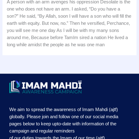
A person with an arm avenges his oppression Desolate is the
one who does not have an arm. I asked, “Do you have a
son?” He said, “By Allah, soon I will have a son who will fill the
earth with equity. But now, no.” Then he versified, Perchance,
you will see me one day As I will be with my many sons
around me, Because before Tamīm sired a nation He lived a
long while amidst the people as he was one man
We aim to spread the awareness of Imam Mahdi (ajtf)
globally. Please join and follow one of our social media
pages below to keep upto-date with information of the
campaign and regular reminders
of our duties towards the Imam of our time (ajtf)