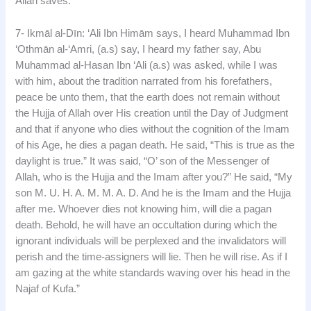
Allah saves.”
7- Ikmāl al-Dīn: ‘Ali Ibn Himām says, I heard Muhammad Ibn
‘Othmān al-‘Amri, (a.s) say, I heard my father say, Abu
Muhammad al-Hasan Ibn ‘Ali (a.s) was asked, while I was
with him, about the tradition narrated from his forefathers,
peace be unto them, that the earth does not remain without
the Hujja of Allah over His creation until the Day of Judgment
and that if anyone who dies without the cognition of the Imam
of his Age, he dies a pagan death. He said, “This is true as the
daylight is true.” It was said, “O’ son of the Messenger of
Allah, who is the Hujja and the Imam after you?” He said, “My
son M. U. H. A. M. M. A. D. And he is the Imam and the Hujja
after me. Whoever dies not knowing him, will die a pagan
death. Behold, he will have an occultation during which the
ignorant individuals will be perplexed and the invalidators will
perish and the time-assigners will lie. Then he will rise. As if I
am gazing at the white standards waving over his head in the
Najaf of Kufa.”