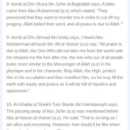
8- Ikmāl al-Dīn: Musā Ibn Ja‘far al-Baghdādi says, A letter
came from Abu Muhammad (a.s) which stated, “They
presumed that they want to murder me in order to cut off my
progeny. Allah belied their word, and all praise is due to Allah.’”
9- Ikmāl al-Dīn: Ahmad Ibn Ishāq says, I heard Abu
Muhammad alHasan Ibn ‘Ali al-‘Askari (a.s) say, “All praise is
due to Allah, the One Who did not take me from the world until
He showed me the heir after me, the one who our of all people
looks most similar to the Messenger of Allah (a.s) in his
physique and in his character. May Allah, the High, protect
him in his occultation and then manifest him, so he may fill the
earth with equity and justice as it will be full of injustice and
oppression.”
10- Al-Ghaiba of Sheikh Tusi: Banān Ibn Hamdawayh says,
The passing away of Abu Ja‘far (a.s) was mentioned before
Abu al-Hasan al-‘Askari (a.s). He said, “That is so long as I
am alive and remaining. However, how would it be like when