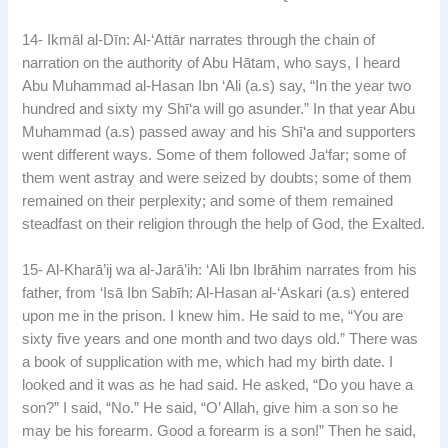
14- Ikmāl al-Dīn: Al-‘Attār narrates through the chain of
narration on the authority of Abu Hātam, who says, I heard
Abu Muhammad al-Hasan Ibn ‘Ali (a.s) say, “In the year two
hundred and sixty my Shī‘a will go asunder.” In that year Abu
Muhammad (a.s) passed away and his Shī‘a and supporters
went different ways. Some of them followed Ja‘far; some of
them went astray and were seized by doubts; some of them
remained on their perplexity; and some of them remained
steadfast on their religion through the help of God, the Exalted.
15- Al-Kharā’ij wa al-Jarā’ih: ‘Ali Ibn Ibrāhim narrates from his
father, from ‘Isā Ibn Sabīh: Al-Hasan al-‘Askari (a.s) entered
upon me in the prison. I knew him. He said to me, “You are
sixty five years and one month and two days old.” There was
a book of supplication with me, which had my birth date. I
looked and it was as he had said. He asked, “Do you have a
son?” I said, “No.” He said, “O’ Allah, give him a son so he
may be his forearm. Good a forearm is a son!” Then he said,