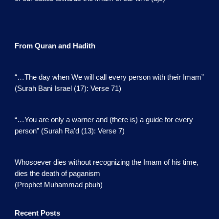
From Quran and Hadith
“…The day when We will call every person with their Imam”
(Surah Bani Israel (17): Verse 71)
“…You are only a warner and (there is) a guide for every
person” (Surah Ra’d (13): Verse 7)
Whosoever dies without recognizing the Imam of his time,
dies the death of paganism
(Prophet Muhammad pbuh)
Recent Posts