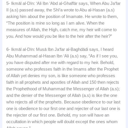
5- Ikmāl al-Dīn: ‘Ali Ibn ‘Abd al-Ghaffār says, When Abu Ja‘far
II (a.s) passed away, the Shī‘a wrote to Abu al-Hasan (a.s)
asking him about the position of Imamate. He wrote to them,
“The position is mine so long as I am alive. When the
measures of Allah, the High, catch me, my heir will come to
you. And how would you be like to the heir after the heir?”
6- Ikmāl al-Dīn: Musā Ibn Ja‘far al-Baghdādi says, I heard
Abu Muhammad al-Hasan Ibn ‘Ali (a.s) say, “As if I see you,
you have disputed after me with regard to my heir. Behold,
someone who professes faith in the Imams after the Prophet
of Allah yet denies my son, is like someone who professes
faith in all prophets and apostles of Allah and 150 then rejects
the Prophethood of Muhammad the Messenger of Allah (a.s);
and the denier of the Messenger of Allah (a.s) is like the one
who rejects all of the prophets. Because obedience to our last
one is obedience to our first one and rejecter of our last one is
the rejecter of our first one. Behold, my son will have an
occultation in which people will doubt except the ones whom