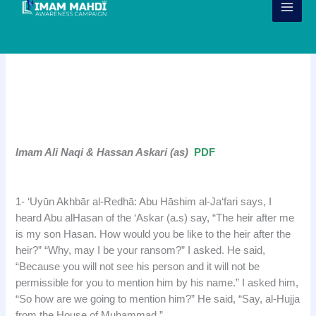
Skip
to
content
Narration – Imam Ali al Naqi (as)
& Hassan al Askari (as)
j
Imam Ali Naqi & Hassan Askari (as)
PDF
j
1- ‘Uyūn Akhbār al-Redhā: Abu Hāshim al-Ja‘fari says, I
heard Abu alHasan of the ‘Askar (a.s) say, “The heir after me
is my son Hasan. How would you be like to the heir after the
heir?” “Why, may I be your ransom?” I asked. He said,
“Because you will not see his person and it will not be
permissible for you to mention him by his name.” I asked him,
“So how are we going to mention him?” He said, “Say, al-Hujja
from the House of Muhammad.”