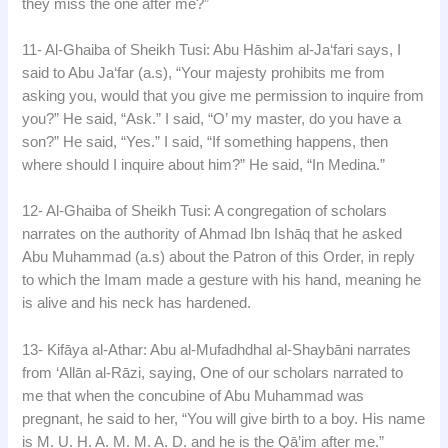
they miss the one after me?”
11- Al-Ghaiba of Sheikh Tusi: Abu Hāshim al-Ja‘fari says, I
said to Abu Ja‘far (a.s), “Your majesty prohibits me from
asking you, would that you give me permission to inquire from
you?” He said, “Ask.” I said, “O’ my master, do you have a
son?” He said, “Yes.” I said, “If something happens, then
where should I inquire about him?” He said, “In Medina.”
12- Al-Ghaiba of Sheikh Tusi: A congregation of scholars
narrates on the authority of Ahmad Ibn Ishāq that he asked
Abu Muhammad (a.s) about the Patron of this Order, in reply
to which the Imam made a gesture with his hand, meaning he
is alive and his neck has hardened.
13- Kifāya al-Athar: Abu al-Mufadhdhal al-Shaybāni narrates
from ‘Allān al-Rāzi, saying, One of our scholars narrated to
me that when the concubine of Abu Muhammad was
pregnant, he said to her, “You will give birth to a boy. His name
is M. U. H. A. M. M. A. D. and he is the Qā’im after me.”