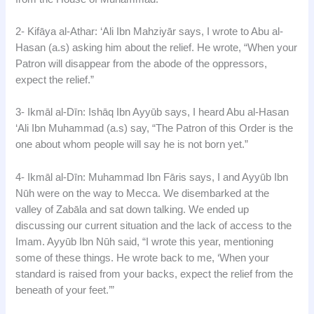
2- Kifāya al-Athar: ‘Ali Ibn Mahziyār says, I wrote to Abu al-
Hasan (a.s) asking him about the relief. He wrote, “When your
Patron will disappear from the abode of the oppressors,
expect the relief.”
3- Ikmāl al-Dīn: Ishāq Ibn Ayyūb says, I heard Abu al-Hasan
‘Ali Ibn Muhammad (a.s) say, “The Patron of this Order is the
one about whom people will say he is not born yet.”
4- Ikmāl al-Dīn: Muhammad Ibn Fāris says, I and Ayyūb Ibn
Nūh were on the way to Mecca. We disembarked at the
valley of Zabāla and sat down talking. We ended up
discussing our current situation and the lack of access to the
Imam. Ayyūb Ibn Nūh said, “I wrote this year, mentioning
some of these things. He wrote back to me, ‘When your
standard is raised from your backs, expect the relief from the
beneath of your feet.’”