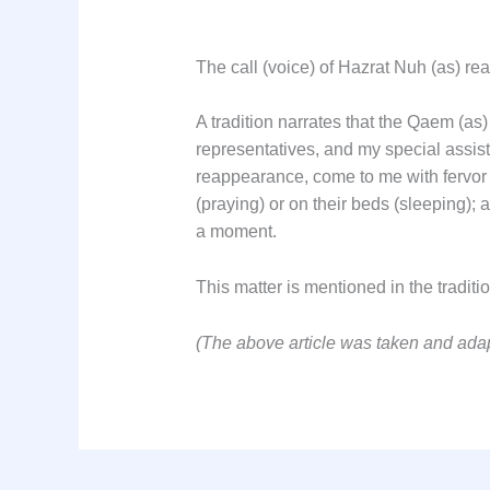
The call (voice) of Hazrat Nuh (as) rea
A tradition narrates that the Qaem (
representatives, and my special assis
reappearance, come to me with fervor 
(praying) or on their beds (sleeping);
a moment.
This matter is mentioned in the tradi
(The above article was taken and ad