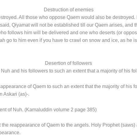
Destruction of enemies
royed. All those who oppose Qaem would also be destroyed. In
said, Qiyamat will not be established till our Qaem arises, and t
o follows him will be delivered and one who deserts (or oppose
Allah go to him even if you have to crawl on snow and ice, as he is
Desertion of followers
Nuh and his followers to such an extent that a majority of his fo
appearance of Qaem to such an extent that the majority of his f
 Askari (as)-.
dvent of Nuh. (Kamaluddin volume 2 page 385)
t the reappearance of Qaem to the angels. Holy Prophet (saws) 
ppearance.