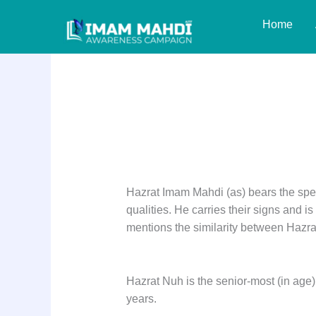
Skip
Home
to
content
Prophet Nuh (as)
Hazrat Imam Mahdi (as) bears the spec
qualities. He carries their signs and i
mentions the similarity between Hazr
Hazrat Nuh is the senior-most (in age)
years.