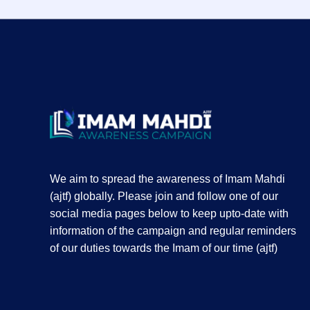
We aim to spread the awareness of Imam Mahdi
(ajtf) globally. Please join and follow one of our
social media pages below to keep upto-date with
information of the campaign and regular reminders
of our duties towards the Imam of our time (ajtf)