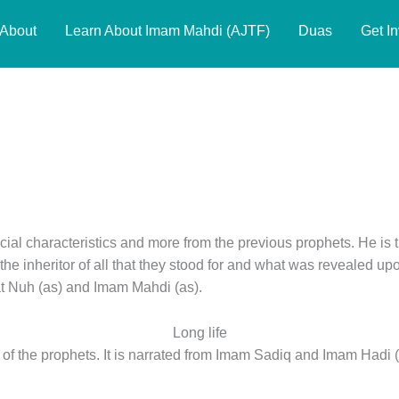
About
Learn About Imam Mahdi (AJTF)
Duas
Get I
ial characteristics and more from the previous prophets. He is 
s the inheritor of all that they stood for and what was revealed up
at Nuh (as) and Imam Mahdi (as).
Long life
 of the prophets. It is narrated from Imam Sadiq and Imam Hadi (