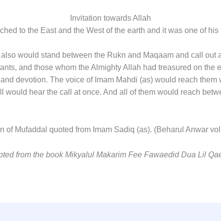
Invitation towards Allah
ched to the East and the West of the earth and it was one of his
as) also would stand between the Rukn and Maqaam and call out 
tants, and those whom the Almighty Allah had treasured on the e
and devotion. The voice of Imam Mahdi (as) would reach them w
 all would hear the call at once. And all of them would reach be
tion of Mufaddal quoted from Imam Sadiq (as). (Beharul Anwar v
apted from the book Mikyalul Makarim Fee Fawaedid Dua Lil Qa