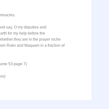
 miracles.
and say, O my deputies and
arth for my help before the
hether they are in the prayer niche
tween Rukn and Maqaam in a fraction of
olume 53 page 7)
em)