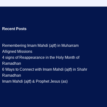
Recent Posts
Remembering Imam Mahdi (ajtf) in Muharram
Alligned Missions
4 signs of Reappearance in the Holy Month of
Ramadhan
6 Ways to Connect with Imam Mahdi (ajtf) in Shahr
Ramadhan
Imam Mahdi (ajtf) & Prophet Jesus (as)