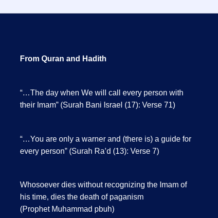
From Quran and Hadith
“…The day when We will call every person with
their Imam” (Surah Bani Israel (17): Verse 71)
“…You are only a warner and (there is) a guide for
every person” (Surah Ra’d (13): Verse 7)
Whosoever dies without recognizing the Imam of
his time, dies the death of paganism
(Prophet Muhammad pbuh)