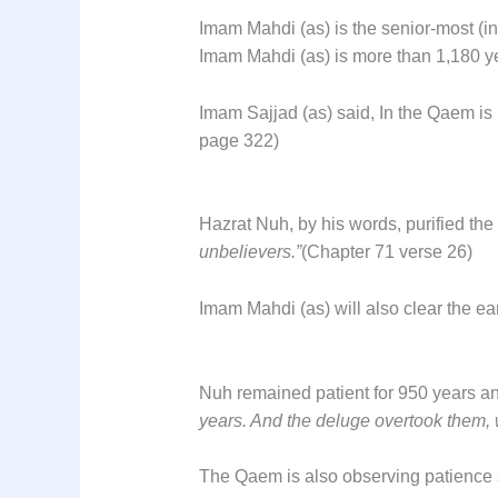
Imam Mahdi (as) is the senior-most (i
Imam Mahdi (as) is more than 1,180 y
Imam Sajjad (as) said, In the Qaem is
page 322)
Hazrat Nuh, by his words, purified the
unbelievers.”
(Chapter 71 verse 26)
Imam Mahdi (as) will also clear the eart
Nuh remained patient for 950 years an
years. And the deluge overtook them, 
The Qaem is also observing patience si