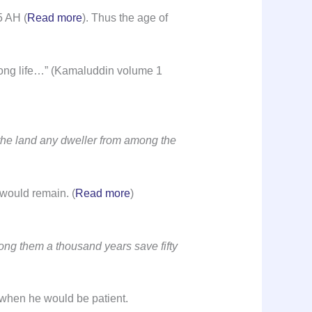
5 AH (
Read more
). Thus the age of
 long life…” (Kamaluddin volume 1
the land any dweller from among the
m would remain. (
Read more
)
g them a thousand years save fifty
l when he would be patient.