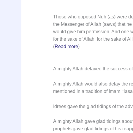
Those who opposed Nuh (as) were dest
the Messenger of Allah (saws) that he 
would give him permission. And one wh
for the sake of Allah, for the sake of 
(
Read more
)
Almighty Allah delayed the success of 
Almighty Allah would also delay the re
mentioned in a tradition of Imam Hasan
Idrees gave the glad tidings of the a
Almighty Allah gave glad tidings abou
prophets gave glad tidings of his rea