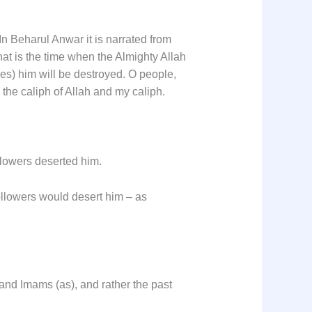
 Beharul Anwar it is narrated from
hat is the time when the Almighty Allah
s) him will be destroyed. O people,
 the caliph of Allah and my caliph.
llowers deserted him.
ollowers would desert him – as
and Imams (as), and rather the past