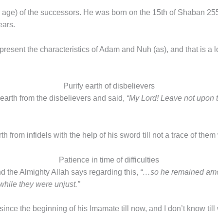
n age) of the successors. He was born on the 15th of Shaban 25
ears.
 present the characteristics of Adam and Nuh (as), and that is a
Purify earth of disbelievers
 earth from the disbelievers and said,
“My Lord! Leave not upon 
h from infidels with the help of his sword till not a trace of the
Patience in time of difficulties
d the Almighty Allah says regarding this,
“…so he remained amon
while they were unjust.”
nce the beginning of his Imamate till now, and I don’t know til