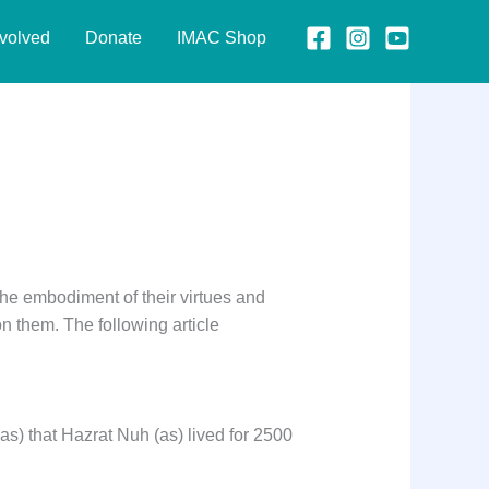
nvolved
Donate
IMAC Shop
the embodiment of their virtues and
on them. The following article
as) that Hazrat Nuh (as) lived for 2500