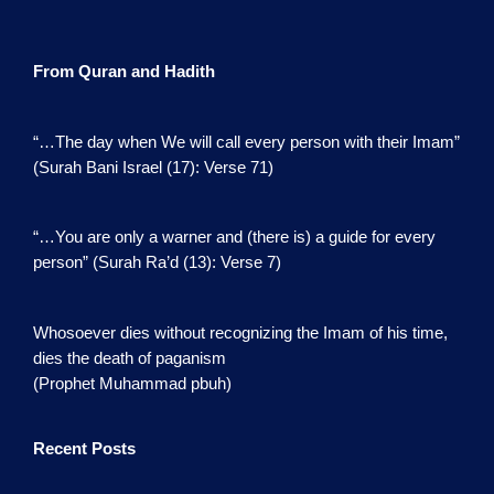
From Quran and Hadith
“…The day when We will call every person with their Imam”
(Surah Bani Israel (17): Verse 71)
“…You are only a warner and (there is) a guide for every
person” (Surah Ra’d (13): Verse 7)
Whosoever dies without recognizing the Imam of his time,
dies the death of paganism
(Prophet Muhammad pbuh)
Recent Posts