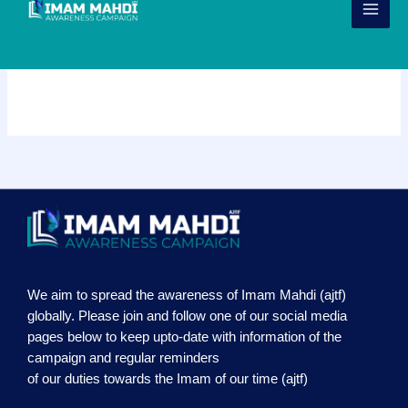
Skip
to
content
Our Services
We aim to spread the awareness of Imam Mahdi (ajtf)
globally. Please join and follow one of our social media
pages below to keep upto-date with information of the
campaign and regular reminders
of our duties towards the Imam of our time (ajtf)