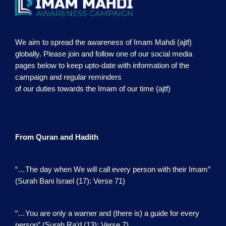
We aim to spread the awareness of Imam Mahdi (ajtf)
globally. Please join and follow one of our social media
pages below to keep upto-date with information of the
campaign and regular reminders
of our duties towards the Imam of our time (ajtf)
From Quran and Hadith
“…The day when We will call every person with their Imam”
(Surah Bani Israel (17): Verse 71)
“…You are only a warner and (there is) a guide for every
person” (Surah Ra’d (13): Verse 7)