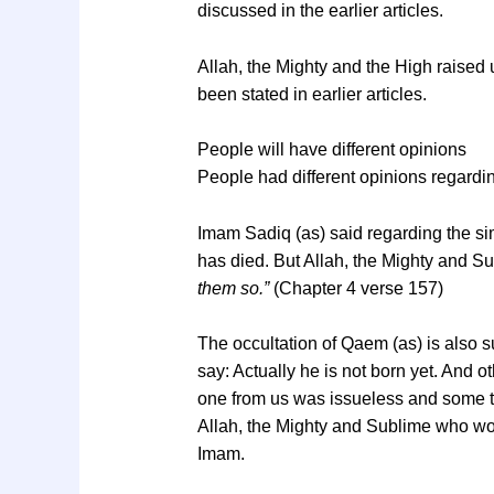
discussed in the earlier articles.
Allah, the Mighty and the High raised 
been stated in earlier articles.
People will have different opinions
People had different opinions regardin
Imam Sadiq (as) said regarding the sim
has died. But Allah, the Mighty and S
them so.”
(Chapter 4 verse 157)
The occultation of Qaem (as) is also s
say: Actually he is not born yet. And
one from us was issueless and some t
Allah, the Mighty and Sublime who wo
Imam.