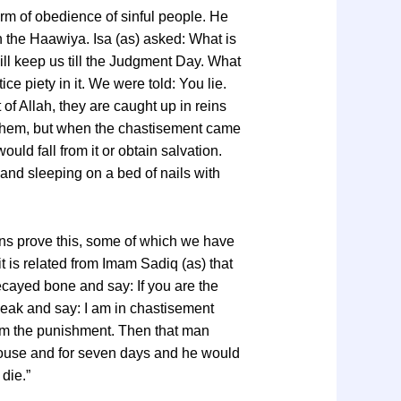
orm of obedience of sinful people. He
 the Haawiya. Isa (as) asked: What is
ill keep us till the Judgment Day. What
e piety in it. We were told: You lie.
of Allah, they are caught up in reins
e them, but when the chastisement came
uld fall from it or obtain salvation.
r and sleeping on a bed of nails with
ons prove this, some of which we have
t is related from Imam Sadiq (as) that
cayed bone and say: If you are the
speak and say: I am in chastisement
rom the punishment. Then that man
house and for seven days and he would
die.”