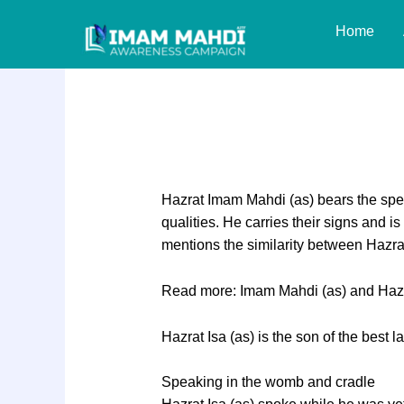
Skip
Home
to
content
Similarities between
Hazrat Imam Mahdi (as) bears the spec
qualities. He carries their signs and i
mentions the similarity between Hazra
Read more: Imam Mahdi (as) and Hazrat
Hazrat Isa (as) is the son of the best l
Speaking in the womb and cradle