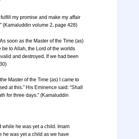
”
fulfill my promise and make my affair
me.” (Kamaluddin volume 2, page 428)
“As soon as the Master of the Time (as)
be to Allah, the Lord of the worlds
valid and destroyed. If we had been
30)
 the Master of the Time (as) I came to
ed at this.” His Eminence said: “Shall
ath for three days.” (Kamaluddin
 while he was yet a child. Imam
e he was yet a child as we have