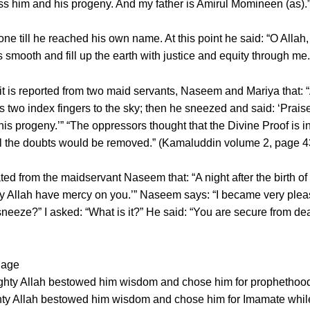
ss him and his progeny. And my father is Amirul Momineen (as).
 till he reached his own name. At this point he said: “O Allah, 
s smooth and fill up the earth with justice and equity through 
it is reported from two maid servants, Naseem and Mariya that: 
 two index fingers to the sky; then he sneezed and said: ‘Praise 
progeny.’” “The oppressors thought that the Divine Proof is in
all the doubts would be removed.” (Kamaluddin volume 2, page 4
ted from the maidservant Naseem that: “A night after the birth of
y Allah have mercy on you.’” Naseem says: “I became very pleas
 sneeze?” I asked: “What is it?” He said: “You are secure from de
 age
mighty Allah bestowed him wisdom and chose him for prophethood
ighty Allah bestowed him wisdom and chose him for Imamate whil