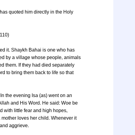
 has quoted him directly in the Holy
 110)
ned it. Shaykh Bahai is one who has
ssed by a village whose people, animals
led them. If they had died separately
d to bring them back to life so that
 In the evening Isa (as) went on an
f Allah and His Word. He said: Woe be
 with little fear and high hopes,
a mother loves her child. Whenever it
and aggrieve.