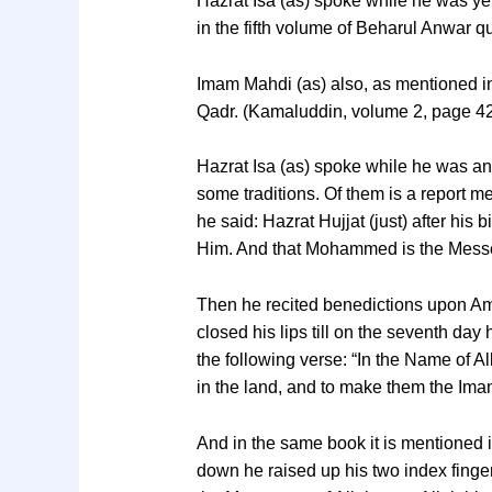
Hazrat Isa (as) spoke while he was yet
in the fifth volume of Beharul Anwar 
Imam Mahdi (as) also, as mentioned i
Qadr. (Kamaluddin, volume 2, page 4
Hazrat Isa (as) spoke while he was an 
some traditions. Of them is a report
he said: Hazrat Hujjat (just) after his 
Him. And that Mohammed is the Messen
Then he recited benedictions upon Ame
closed his lips till on the seventh 
the following verse: “In the Name of 
in the land, and to make them the Im
And in the same book it is mentioned i
down he raised up his two index finger