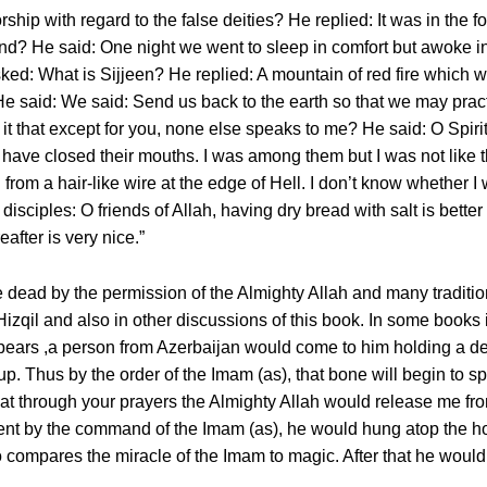
hip with regard to the false deities? He replied: It was in the f
d? He said: One night we went to sleep in comfort but awoke in
ked: What is Sijjeen? He replied: A mountain of red fire which w
 said: We said: Send us back to the earth so that we may practic
t that except for you, none else speaks to me? He said: O Spirit 
s have closed their mouths. I was among them but I was not lik
rom a hair-like wire at the edge of Hell. I don’t know whether I wo
s disciples: O friends of Allah, having dry bread with salt is bette
after is very nice.”
 dead by the permission of the Almighty Allah and many traditi
izqil and also in other discussions of this book. In some books i
ears ,a person from Azerbaijan would come to him holding a de
up. Thus by the order of the Imam (as), that bone will begin to 
at through your prayers the Almighty Allah would release me f
ment by the command of the Imam (as), he would hung atop the 
 compares the miracle of the Imam to magic. After that he would 