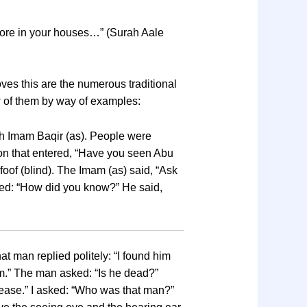
store in your houses…” (Surah Aale
ves this are the numerous traditional
w of them by way of examples:
with Imam Baqir (as). People were
on that entered, “Have you seen Abu
oof (blind). The Imam (as) said, “Ask
asked: “How did you know?” He said,
 man replied politely: “I found him
im.” The man asked: “Is he dead?”
isease.” I asked: “Who was that man?”