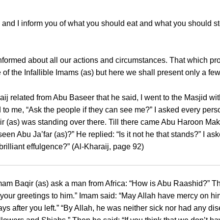
on and I inform you of what you should eat and what you should 
nformed about all our actions and circumstances. That which pro
of the Infallible Imams (as) but here we shall present only a fe
raij related from Abu Baseer that he said, I went to the Masjid 
to me, “Ask the people if they can see me?” I asked every pers
r (as) was standing over there. Till there came Abu Haroon Makf
seen Abu Ja’far (as)?” He replied: “Is it not he that stands?” I 
rilliant effulgence?” (Al-Kharaij, page 92)
m Baqir (as) ask a man from Africa: “How is Abu Raashid?” That
y your greetings to him.” Imam said: “May Allah have mercy on h
s after you left.” “By Allah, he was neither sick nor had any d