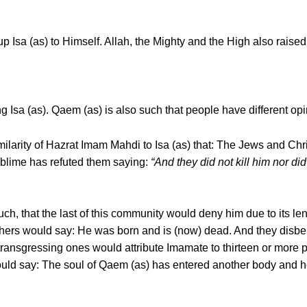
up Isa (as) to Himself. Allah, the Mighty and the High also rais
g Isa (as). Qaem (as) is also such that people have different op
ilarity of Hazrat Imam Mahdi to Isa (as) that: The Jews and Chr
ublime has refuted them saying:
“And they did not kill him nor did
uch, that the last of this community would deny him due to its 
 others would say: He was born and is (now) dead. And they disb
ransgressing ones would attribute Imamate to thirteen or more
uld say: The soul of Qaem (as) has entered another body and h