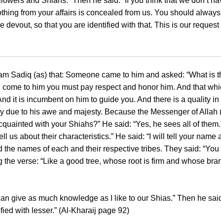
lowers and Shiahs.” Then he said: “If you think that we don’t h
nothing from your affairs is concealed from us. You should alway
evout, so that you are identified with that. This is our request
Imam Sadiq (as) that: Someone came to him and asked: “What is 
 you come to him you must pay respect and honor him. And that wh
. And it is incumbent on him to guide you. And there is a quality
lly due to his awe and majesty. Because the Messenger of Allah 
acquainted with your Shiahs?” He said: “Yes, he sees all of the
ell us about their characteristics.” He said: “I will tell your name
he names of each and their respective tribes. They said: “You ar
the verse: “Like a good tree, whose root is firm and whose bra
 can give as much knowledge as I like to our Shias.” Then he said
ed with lesser.” (Al-Kharaij page 92)