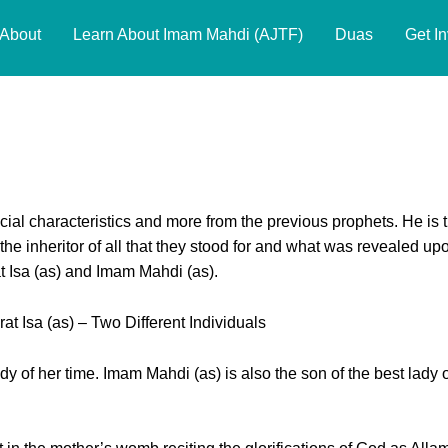
About
Learn About Imam Mahdi (AJTF)
Duas
Get I
 Imam Mahdi (ajtf) & Hazrat Isa
ial characteristics and more from the previous prophets. He is 
s the inheritor of all that they stood for and what was revealed up
t Isa (as) and Imam Mahdi (as).
 Isa (as) – Two Different Individuals
ady of her time. Imam Mahdi (as) is also the son of the best lady o