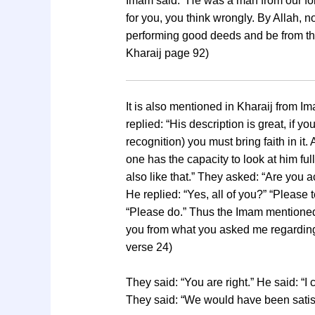
Imam said: “He was a man from our fol
for you, you think wrongly. By Allah, 
performing good deeds and be from the d
Kharaij page 92)
It is also mentioned in Kharaij from 
replied: “His description is great, if
recognition) you must bring faith in it
one has the capacity to look at him fu
also like that.” They asked: “Are you 
He replied: “Yes, all of you?” “Please t
“Please do.” Thus the Imam mentioned t
you from what you asked me regarding 
verse 24)
They said: “You are right.” He said: “I
They said: “We would have been satisfi