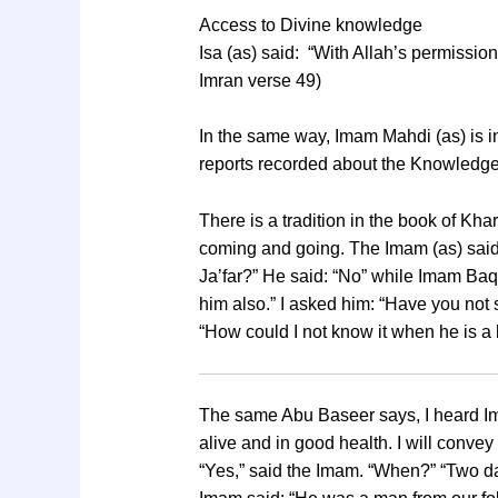
Access to Divine knowledge
Isa (as) said: “With Allah’s permissi
Imran verse 49)
In the same way, Imam Mahdi (as) is i
reports recorded about the Knowledge 
There is a tradition in the book of Kha
coming and going. The Imam (as) said 
Ja’far?” He said: “No” while Imam Baqi
him also.” I asked him: “Have you not 
“How could I not know it when he is a b
The same Abu Baseer says, I heard Ima
alive and in good health. I will conve
“Yes,” said the Imam. “When?” “Two day