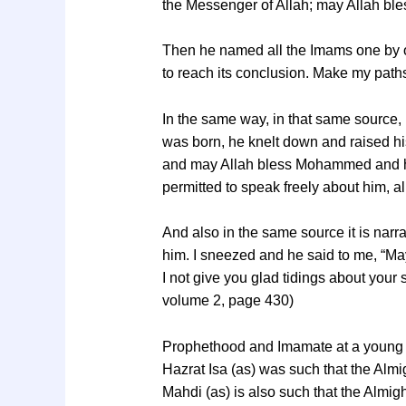
the Messenger of Allah; may Allah ble
Then he named all the Imams one by one
to reach its conclusion. Make my path
In the same way, in that same source, 
was born, he knelt down and raised his
and may Allah bless Mohammed and his 
permitted to speak freely about him, 
And also in the same source it is narra
him. I sneezed and he said to me, “Ma
I not give you glad tidings about your
volume 2, page 430)
Prophethood and Imamate at a young
Hazrat Isa (as) was such that the Al
Mahdi (as) is also such that the Alm