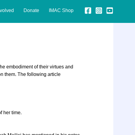
nvolved
Donate
IMAC Shop
the embodiment of their virtues and
on them. The following article
f her time.