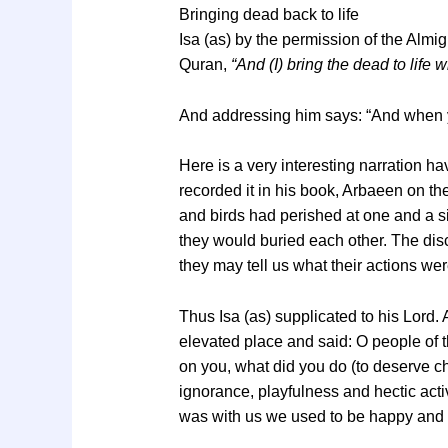
Bringing dead back to life
Isa (as) by the permission of the Almig
Quran,
“And (I) bring the dead to life 
And addressing him says: “And when y
Here is a very interesting narration 
recorded it in his book, Arbaeen on th
and birds had perished at one and a sin
they would buried each other. The disci
they may tell us what their actions w
Thus Isa (as) supplicated to his Lord.
elevated place and said: O people of t
on you, what did you do (to deserve ch
ignorance, playfulness and hectic acti
was with us we used to be happy and 