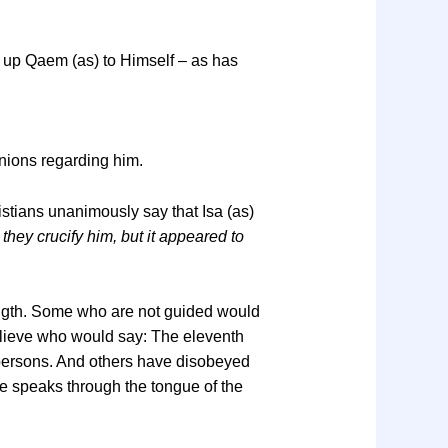
ed up Qaem (as) to Himself – as has
inions regarding him.
istians unanimously say that Isa (as)
 they crucify him, but it appeared to
length. Some who are not guided would
elieve who would say: The eleventh
 persons. And others have disobeyed
e speaks through the tongue of the