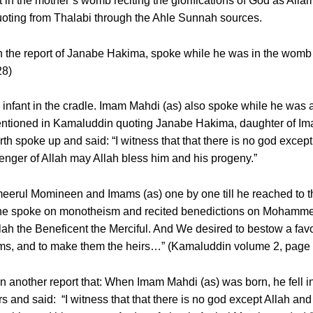
 in the mother’s womb reciting the glorifications of God as Alla
quoting from Thalabi through the Ahle Sunnah sources.
n the report of Janabe Hakima, spoke while he was in the womb 
28)
infant in the cradle. Imam Mahdi (as) also spoke while he was a
 mentioned in Kamaluddin quoting Janabe Hakima, daughter of I
birth spoke up and said: “I witness that that there is no god excep
ger of Allah may Allah bless him and his progeny.”
erul Momineen and Imams (as) one by one till he reached to the 
day he spoke on monotheism and recited benedictions on Mohamm
Allah the Beneficent the Merciful. And We desired to bestow a
ams, and to make them the heirs…” (Kamaluddin volume 2, page
n another report that: When Imam Mahdi (as) was born, he fell i
s and said: “I witness that that there is no god except Allah a