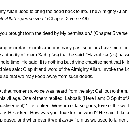
hty Allah used to bring the dead back to life. The Almighty Allah
with Allah’s permission.”
(Chapter 3 verse 49)
ou brought forth the dead by My permission.” (Chapter 5 verse
having important morals and our many past scholars have mentio
e authority of Imam Sadiq (as) that he said: “Hazrat Isa (as) pa
gle time. He said: It is nothing but divine chastisement that kil
ples said: O spirit and word of the Almighty Allah, invoke the Lor
ere so that we may keep away from such deeds.
 At that moment a voice was heard from the sky: Call out to them.
his village. One of them replied: Labbaik (Here I am) O Spirit o
astisement)? He replied: Worship of false gods, love of the world
vity. He asked: How was your love for the world? He said: Like 
pleased and whenever it went away from us we used to lament 