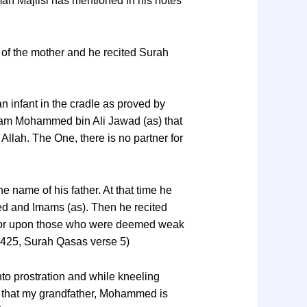
mah Majlisi has mentioned in his notes
of the mother and he recited Surah
n infant in the cradle as proved by
mam Mohammed bin Ali Jawad (as) that
t Allah. The One, there is no partner for
name of his father. At that time he
ed and Imams (as). Then he recited
 favor upon those who were deemed weak
 425, Surah Qasas verse 5)
nto prostration and while kneeling
nd that my grandfather, Mohammed is