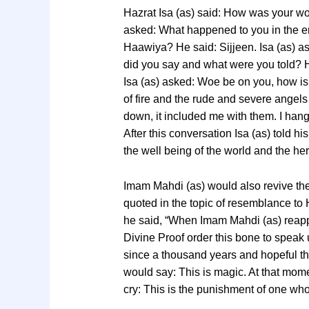
Hazrat Isa (as) said: How was your wors
asked: What happened to you in the en
Haawiya? He said: Sijjeen. Isa (as) as
did you say and what were you told? He
Isa (as) asked: Woe be on you, how is i
of fire and the rude and severe angel
down, it included me with them. I hang f
After this conversation Isa (as) told hi
the well being of the world and the here
Imam Mahdi (as) would also revive the
quoted in the topic of resemblance to H
he said, “When Imam Mahdi (as) reapp
Divine Proof order this bone to speak 
since a thousand years and hopeful th
would say: This is magic. At that mo
cry: This is the punishment of one who