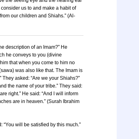
ave the seeing eye and the hearing ear
s consider us to and make a habit of
 from our children and Shiahs.” (Al-
the description of an Imam?” He
ich he conveys to you (divine
 in him that when you come to him no
(sawa) was also like that. The Imam is
m.” They asked: “Are we your Shiahs?”
 and the name of your tribe.” They said:
e right.” He said: “And I will inform
nches are in heaven.” (Surah Ibrahim
: “You will be satisfied by this much.”