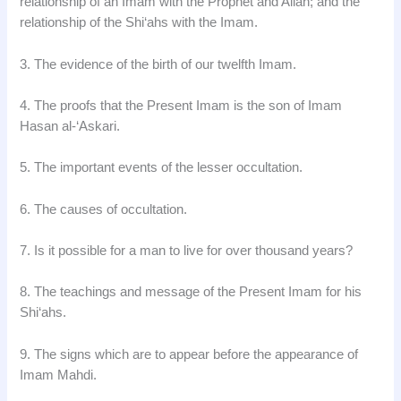
relationship of an Imam with the Prophet and Allah; and the
relationship of the Shi‘ahs with the Imam.
3. The evidence of the birth of our twelfth Imam.
4. The proofs that the Present Imam is the son of Imam
Hasan al-‘Askari.
5. The important events of the lesser occultation.
6. The causes of occultation.
7. Is it possible for a man to live for over thousand years?
8. The teachings and message of the Present Imam for his
Shi‘ahs.
9. The signs which are to appear before the appearance of
Imam Mahdi.