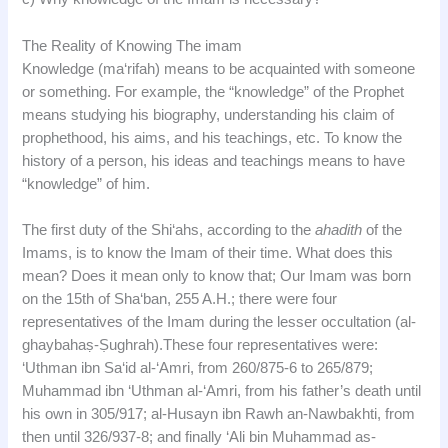
The Reality of Knowing The imam
Knowledge (ma‘rifah) means to be acquainted with someone
or something. For example, the “knowledge” of the Prophet
means studying his biography, understanding his claim of
prophethood, his aims, and his teachings, etc. To know the
history of a person, his ideas and teachings means to have
“knowledge” of him.
The first duty of the Shi‘ahs, according to the
ahadith
of the
Imams, is to know the Imam of their time. What does this
mean? Does it mean only to know that; Our Imam was born
on the 15th of Sha‘ban, 255 A.H.; there were four
representatives of the Imam during the lesser occultation (al-
ghaybahaṣ-Ṣughrah).These four representatives were:
‘Uthman ibn Sa‘id al-‘Amri, from 260/875-6 to 265/879;
Muhammad ibn ‘Uthman al-‘Amri, from his father’s death until
his own in 305/917; al-Husayn ibn Rawh an-Nawbakhti, from
then until 326/937-8; and finally ‘Ali bin Muhammad as-