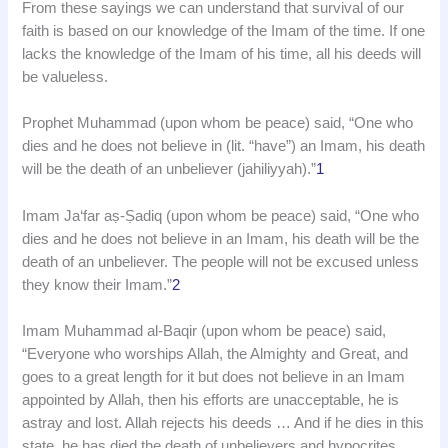
From these sayings we can understand that survival of our
faith is based on our knowledge of the Imam of the time. If one
lacks the knowledge of the Imam of his time, all his deeds will
be valueless.
Prophet Muhammad (upon whom be peace) said, “One who
dies and he does not believe in (lit. “have”) an Imam, his death
will be the death of an unbeliever (jahiliyyah).”
1
Imam Ja‘far aṣ-Ṣadiq (upon whom be peace) said, “One who
dies and he does not believe in an Imam, his death will be the
death of an unbeliever. The people will not be excused unless
they know their Imam.”
2
Imam Muhammad al-Baqir (upon whom be peace) said,
“Everyone who worships Allah, the Almighty and Great, and
goes to a great length for it but does not believe in an Imam
appointed by Allah, then his efforts are unacceptable, he is
astray and lost. Allah rejects his deeds … And if he dies in this
state, he has died the death of unbelievers and hypocrites.