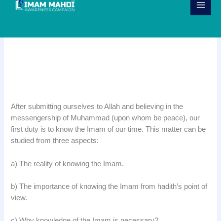
Skip
to
content
Importance of Knowing the Imam
of Our Time
.
After submitting ourselves to Allah and believing in the
messengership of Muhammad (upon whom be peace), our
first duty is to know the Imam of our time. This matter can be
studied from three aspects:
a) The reality of knowing the Imam.
b) The importance of knowing the Imam from hadith’s point of
view.
c) Why knowledge of the Imam is necessary?