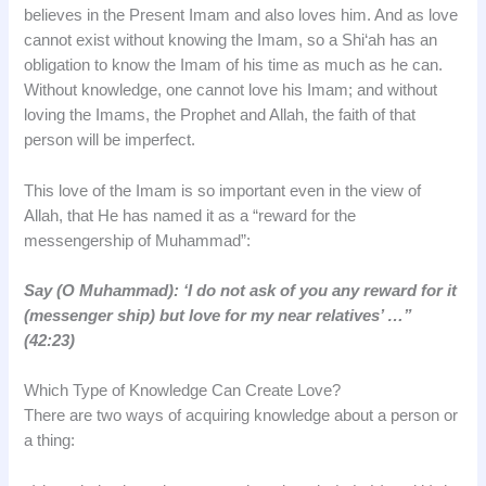
believes in the Present Imam and also loves him. And as love
cannot exist without knowing the Imam, so a Shi‘ah has an
obligation to know the Imam of his time as much as he can.
Without knowledge, one cannot love his Imam; and without
loving the Imams, the Prophet and Allah, the faith of that
person will be imperfect.
This love of the Imam is so important even in the view of
Allah, that He has named it as a “reward for the
messengership of Muhammad”:
Say (O Muhammad): ‘I do not ask of you any reward for it
(messenger ship) but love for my near relatives’ …”
(42:23)
Which Type of Knowledge Can Create Love?
There are two ways of acquiring knowledge about a person or
a thing: