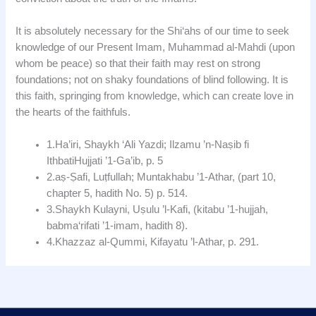
It is absolutely necessary for the Shi‘ahs of our time to seek
knowledge of our Present Imam, Muhammad al-Mahdi (upon
whom be peace) so that their faith may rest on strong
foundations; not on shaky foundations of blind following. It is
this faith, springing from knowledge, which can create love in
the hearts of the faithfuls.
1.Ha’iri, Shaykh ‘Ali Yazdi; Ilzamu ’n-Naṣib fi
IthbatiHujjati ’1-Ga’ib, p. 5
2.aṣ-Ṣafi, Luṭfullah; Muntakhabu ’1-Athar, (part 10,
chapter 5, hadith No. 5) p. 514.
3.Shaykh Kulayni, Uṣulu ’l-Kafi, (kitabu ’1-hujjah,
babma‘rifati ’1-imam, hadith 8).
4.Khazzaz al-Qummi, Kifayatu ’l-Athar, p. 291.