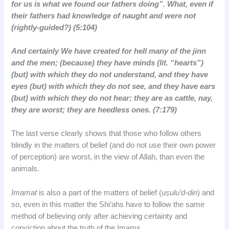
for us is what we found our fathers doing”. What, even if
their fathers had knowledge of naught and were not
(rightly-guided?) (5:104)
And certainly We have created for hell many of the jinn
and the men; (because) they have minds (lit. “hearts”)
(but) with which they do not understand, and they have
eyes (but) with which they do not see, and they have ears
(but) with which they do not hear; they are as cattle, nay,
they are worst; they are heedless ones. (7:179)
The last verse clearly shows that those who follow others
blindly in the matters of belief (and do not use their own power
of perception) are worst, in the view of Allah, than even the
animals.
Imamat
is also a part of the matters of belief (
uṣulu’d-din
) and
so, even in this matter the Shi‘ahs have to follow the same
method of believing only after achieving certainty and
conviction about the truth of the Imams.