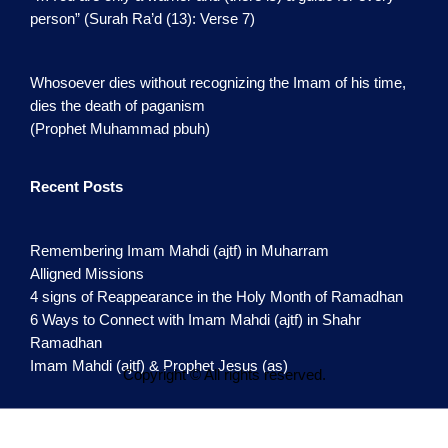
person” (Surah Ra’d (13): Verse 7)
Whosoever dies without recognizing the Imam of his time,
dies the death of paganism
(Prophet Muhammad pbuh)
Recent Posts
Remembering Imam Mahdi (ajtf) in Muharram
Alligned Missions
4 signs of Reappearance in the Holy Month of Ramadhan
6 Ways to Connect with Imam Mahdi (ajtf) in Shahr
Ramadhan
Imam Mahdi (ajtf) & Prophet Jesus (as)
Copyright © All rights reserved.