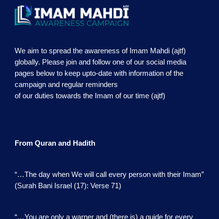
We aim to spread the awareness of Imam Mahdi (ajtf)
globally. Please join and follow one of our social media
pages below to keep upto-date with information of the
campaign and regular reminders
of our duties towards the Imam of our time (ajtf)
From Quran and Hadith
“…The day when We will call every person with their Imam”
(Surah Bani Israel (17): Verse 71)
“…You are only a warner and (there is) a guide for every