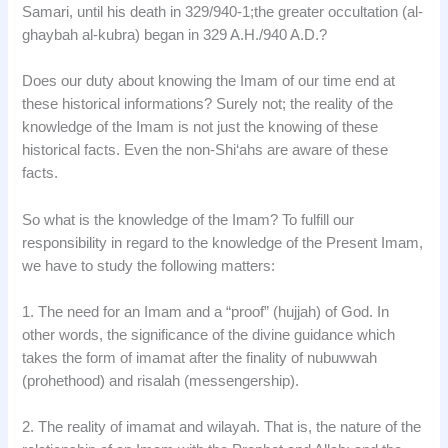
Samari, until his death in 329/940-1;the greater occultation (al-
ghaybah al-kubra) began in 329 A.H./940 A.D.?
Does our duty about knowing the Imam of our time end at
these historical informations? Surely not; the reality of the
knowledge of the Imam is not just the knowing of these
historical facts. Even the non-Shi‘ahs are aware of these
facts.
So what is the knowledge of the Imam? To fulfill our
responsibility in regard to the knowledge of the Present Imam,
we have to study the following matters:
1. The need for an Imam and a “proof” (hujjah) of God. In
other words, the significance of the divine guidance which
takes the form of imamat after the finality of nubuwwah
(prohethood) and risalah (messengership).
2. The reality of imamat and wilayah. That is, the nature of the