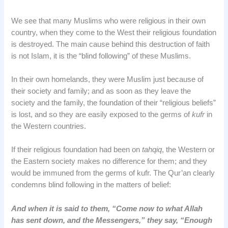
We see that many Muslims who were religious in their own
country, when they come to the West their religious foundation
is destroyed. The main cause behind this destruction of faith
is not Islam, it is the “blind following” of these Muslims.
In their own homelands, they were Muslim just because of
their society and family; and as soon as they leave the
society and the family, the foundation of their “religious beliefs”
is lost, and so they are easily exposed to the germs of
kufr
in
the Western countries.
If their religious foundation had been on
tahqiq
, the Western or
the Eastern society makes no difference for them; and they
would be immuned from the germs of kufr. The Qur’an clearly
condemns blind following in the matters of belief:
And when it is said to them, “Come now to what Allah
has sent down, and the Messengers,” they say, “Enough