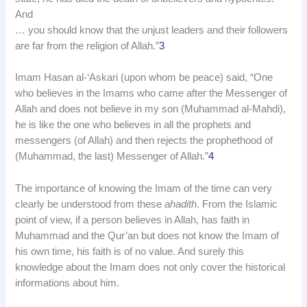
And
… you should know that the unjust leaders and their followers
are far from the religion of Allah.”
3
Imam Hasan al-‘Askari (upon whom be peace) said, “One
who believes in the Imams who came after the Messenger of
Allah and does not believe in my son (Muhammad al-Mahdi),
he is like the one who believes in all the prophets and
messengers (of Allah) and then rejects the prophethood of
(Muhammad, the last) Messenger of Allah.”
4
The importance of knowing the Imam of the time can very
clearly be understood from these
ahadith
. From the Islamic
point of view, if a person believes in Allah, has faith in
Muhammad and the Qur’an but does not know the Imam of
his own time, his faith is of no value. And surely this
knowledge about the Imam does not only cover the historical
informations about him.