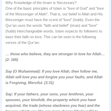
Why Knowledge of the Imam is Necessary?
One of the basic principles of Islam is “love of God” and “love
of the Messenger of Allah”. That is, our belief in Allah and His
Messenger must have the scent of “love” (hubb). Even the
Qur’an uses the words “faith and belief” (iman) and “love”
(hubb) interchangeable words. Islam expects its followers to
base their faith on love. This can be seen in the following
verses of the Qur’an:
… those who believe, they are stronger in love for Allah…
(2: 165)
Say (O Muhammad): If you love Allah, then follow me,
Allah will love you and forgive you your faults, and Allah
is Forgiving, Merciful. (3:31)
Say: If your fathers, your sons, your brethren, your
spouses, your kinsfolk, the property which you have
acquired, the trade (whose slackness you fear) and the