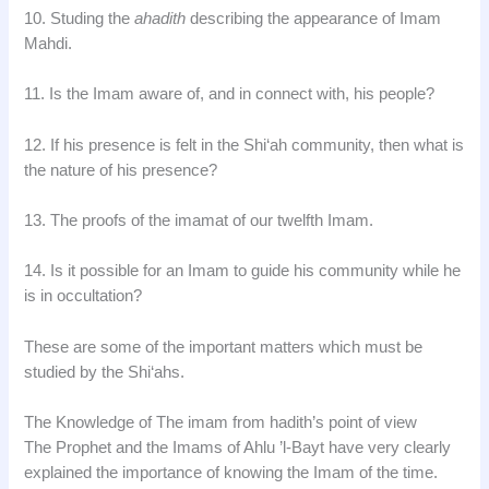
10. Studing the
ahadith
describing the appearance of Imam
Mahdi.
11. Is the Imam aware of, and in connect with, his people?
12. If his presence is felt in the Shi‘ah community, then what is
the nature of his presence?
13. The proofs of the imamat of our twelfth Imam.
14. Is it possible for an Imam to guide his community while he
is in occultation?
These are some of the important matters which must be
studied by the Shi‘ahs.
The Knowledge of The imam from hadith’s point of view
The Prophet and the Imams of Ahlu ’l-Bayt have very clearly
explained the importance of knowing the Imam of the time.