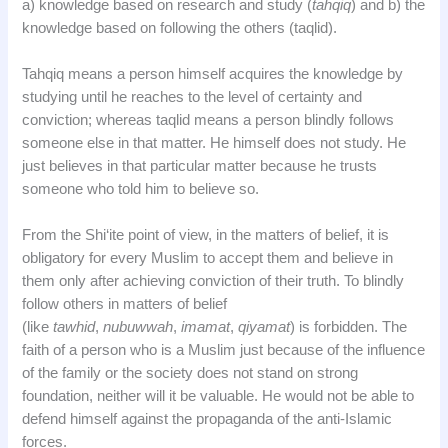
a) knowledge based on research and study (
tahqiq
) and b) the
knowledge based on following the others (taqlid).
Tahqiq means a person himself acquires the knowledge by
studying until he reaches to the level of certainty and
conviction; whereas taqlid means a person blindly follows
someone else in that matter. He himself does not study. He
just believes in that particular matter because he trusts
someone who told him to believe so.
From the Shi‘ite point of view, in the matters of belief, it is
obligatory for every Muslim to accept them and believe in
them only after achieving conviction of their truth. To blindly
follow others in matters of belief
(like
tawhid
,
nubuwwah
,
imamat
,
qiyamat
) is forbidden. The
faith of a person who is a Muslim just because of the influence
of the family or the society does not stand on strong
foundation, neither will it be valuable. He would not be able to
defend himself against the propaganda of the anti-Islamic
forces.