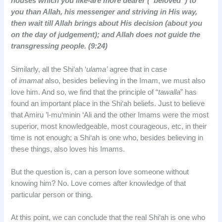
houses which you like-are more dearer (“beloved”) to
you than Allah, his messenger and striving in His way,
then wait till Allah brings about His decision (about you
on the day of judgement); and Allah does not guide the
transgressing people. (9:24)
Similarly, all the Shi‘ah ‘
ulama’
agree that in case
of
imamat
also, besides believing in the Imam, we must also
love him. And so, we find that the principle of “
tawalla
” has
found an important place in the Shi‘ah beliefs. Just to believe
that Amiru ’l-mu‘minin ‘Ali and the other Imams were the most
superior, most knowledgeable, most courageous, etc, in their
time is not enough; a Shi‘ah is one who, besides believing in
these things, also loves his Imams.
But the question is, can a person love someone without
knowing him? No. Love comes after knowledge of that
particular person or thing.
At this point, we can conclude that the real Shi‘ah is one who