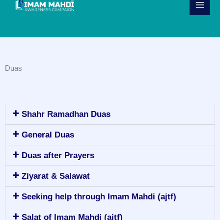
Skip
to
content
Duas
Shahr Ramadhan Duas
General Duas
Duas after Prayers
Ziyarat & Salawat
Seeking help through Imam Mahdi (ajtf)
Salat of Imam Mahdi (ajtf)