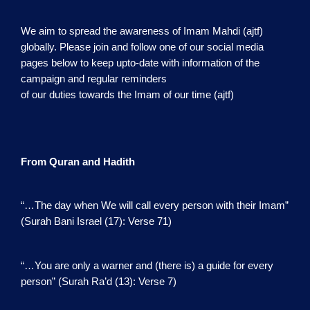
We aim to spread the awareness of Imam Mahdi (ajtf)
globally. Please join and follow one of our social media
pages below to keep upto-date with information of the
campaign and regular reminders
of our duties towards the Imam of our time (ajtf)
From Quran and Hadith
“…The day when We will call every person with their Imam”
(Surah Bani Israel (17): Verse 71)
“…You are only a warner and (there is) a guide for every
person” (Surah Ra’d (13): Verse 7)