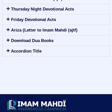
Thursday Night Devotional Acts
Friday Devotional Acts
Ariza (Letter to Imam Mahdi (ajtf)
Download Dua Books
Accordion Title