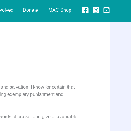
nvolved
Donate
IMAC Shop
 and salvation; I know for certain that
 giving exemplary punishment and
ords of praise, and give a favourable