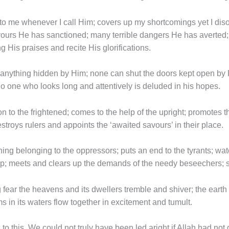
to me whenever I call Him; covers up my shortcomings yet I diso
avours He has sanctioned; many terrible dangers He has averte
g His praises and recite His glorifications.
e anything hidden by Him; none can shut the doors kept open by
 one who looks long and attentively is deluded in his hopes.
on to the frightened; comes to the help of the upright; promotes 
stroys rulers and appoints the ‘awaited savours’ in their place.
ing belonging to the oppressors; puts an end to the tyrants; watc
lp; meets and clears up the demands of the needy beseechers; su
g fear the heavens and its dwellers tremble and shiver; the earth
s in its waters flow together in excitement and tumult.
o this. We could not truly have been led aright if Allah had not