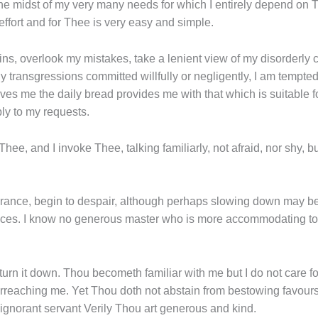
the midst of my very many needs for which I entirely depend on T
ic effort and for Thee is very easy and simple.
ns, overlook my mistakes, take a lenient view of my disorderly c
 transgressions committed willfully or negligently, I am tempted 
es me the daily bread provides me with that which is suitable f
ly to my requests.
n Thee, and I invoke Thee, talking familiarly, not afraid, nor shy
norance, begin to despair, although perhaps slowing down may b
es. I know no generous master who is more accommodating to di
 turn it down. Thou becometh familiar with me but I do not care f
erreaching me. Yet Thou doth not abstain from bestowing favou
gnorant servant Verily Thou art generous and kind.