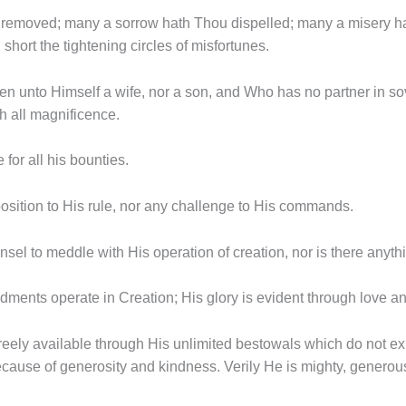
removed; many a sorrow hath Thou dispelled; many a misery hat
hort the tightening circles of misfortunes.
ken unto Himself a wife, nor a son, and Who has no partner in sov
 all magnificence.
e for all his bounties.
osition to His rule, nor any challenge to His commands.
sel to meddle with His operation of creation, nor is there anyth
ments operate in Creation; His glory is evident through love a
 freely available through His unlimited bestowals which do not 
cause of generosity and kindness. Verily He is mighty, generou