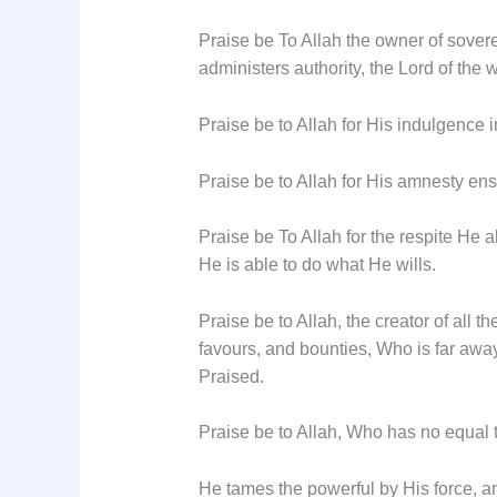
Praise be To Allah the owner of sovere
administers authority, the Lord of the 
Praise be to Allah for His indulgence 
Praise be to Allah for His amnesty en
Praise be To Allah for the respite He a
He is able to do what He wills.
Praise be to Allah, the creator of all 
favours, and bounties, Who is far away,
Praised.
Praise be to Allah, Who has no equal 
He tames the powerful by His force, and