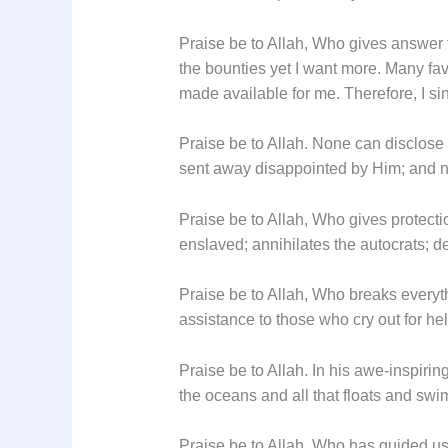
Praise be to Allah, Who gives answer 
the bounties yet I want more. Many f
made available for me. Therefore, I sin
Praise be to Allah. None can disclos
sent away disappointed by Him; and no
Praise be to Allah, Who gives protecti
enslaved; annihilates the autocrats; de
Praise be to Allah, Who breaks everyth
assistance to those who cry out for he
Praise be to Allah. In his awe-inspirin
the oceans and all that floats and swim
Praise be to Allah, Who has guided us t