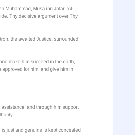
ibn Muhammad, Musa ibn Jafar, ‘Ali
uide, Thy decisive argument over Thy
tron, the awaited Justice, surrounded
, and make him succeed in the earth,
 approved for him, and give him in
y assistance, and through him support
hority.
ch is just and genuine is kept concealed