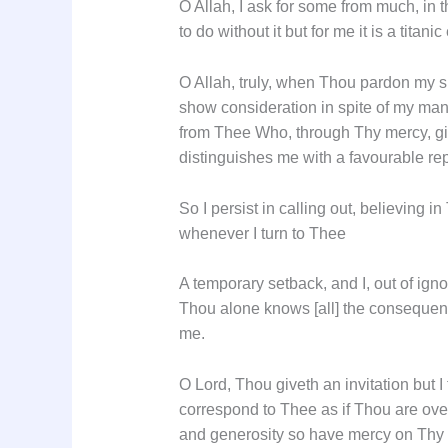
O Allah, I ask for some from much, in 
to do without it but for me it is a titan
O Allah, truly, when Thou pardon my si
show consideration in spite of my many
from Thee Who, through Thy mercy, giv
distinguishes me with a favourable rep
So I persist in calling out, believing i
whenever I turn to Thee
A temporary setback, and I, out of ig
Thou alone knows [all] the consequenc
me.
O Lord, Thou giveth an invitation but I
correspond to Thee as if Thou are ov
and generosity so have mercy on Thy i