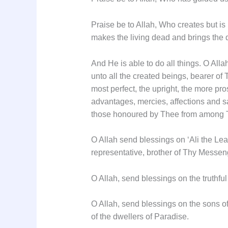
Praise be to Allah, Who creates but is
makes the living dead and brings the de
And He is able to do all things. O Al
unto all the created beings, bearer of
most perfect, the upright, the more pr
advantages, mercies, affections and s
those honoured by Thee from among T
O Allah send blessings on ‘Ali the Lea
representative, brother of Thy Messen
O Allah, send blessings on the truthfu
O Allah, send blessings on the sons o
of the dwellers of Paradise.