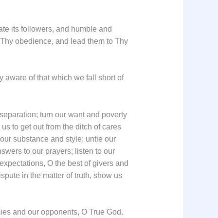
late its followers, and humble and
o Thy obedience, and lead them to Thy
y aware of that which we fall short of
d separation; turn our want and poverty
 us to get out from the ditch of cares
e our substance and style; untie our
swers to our prayers; listen to our
expectations, O the best of givers and
pute in the matter of truth, show us
emies and our opponents, O True God.