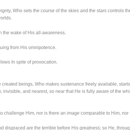
ignty, Who sets the course of the skies and the stars controls 
worlds.
in the wake of His all-awareness.
suing from His omnipotence.
llows In spite of provocation.
the created beings, Who makes sustenance freely available, starts 
 invisible, and nearest, so near that He is fully aware of the wh
to challenge Him, nor is there an image comparable to Him, nor a
 disgraced are the terrible before His greatness; so He, through 