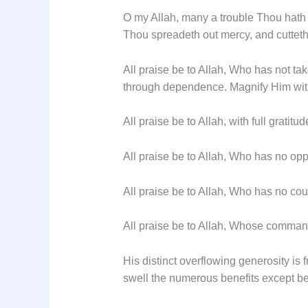
O my Allah, many a trouble Thou hath 
Thou spreadeth out mercy, and cutteth s
All praise be to Allah, Who has not ta
through dependence. Magnify Him with
All praise be to Allah, with full gratitud
All praise be to Allah, Who has no opp
All praise be to Allah, Who has no coun
All praise be to Allah, Whose command
His distinct overflowing generosity is
swell the numerous benefits except be