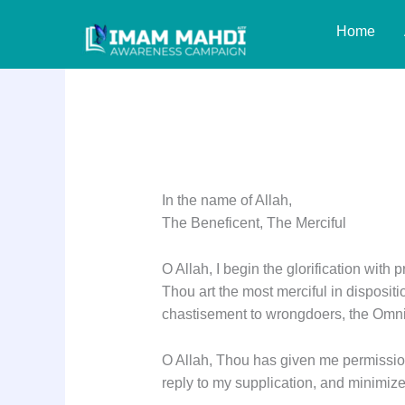
Skip
Home
to
content
Dua Iftitah
In the name of Allah,
The Beneficent, The Merciful
O Allah, I begin the glorification with 
Thou art the most merciful in disposit
chastisement to wrongdoers, the Omni
O Allah, Thou has given me permission
reply to my supplication, and minimize 