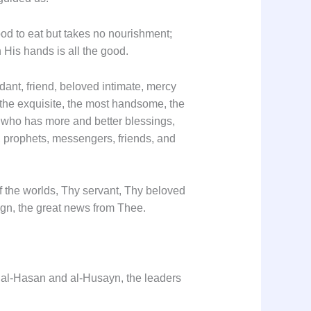
ood to eat but takes no nourishment;
n His hands is all the good.
ant, friend, beloved intimate, mercy
 the exquisite, the most handsome, the
e; who has more and better blessings,
, prophets, messengers, friends, and
of the worlds, Thy servant, Thy beloved
gn, the great news from Thee.
s al-Hasan and al-Husayn, the leaders