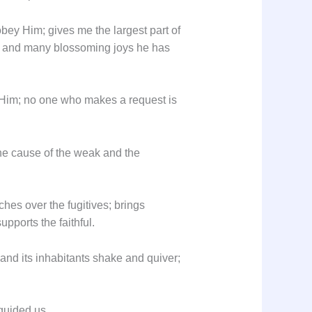
bey Him; gives me the largest part of
d; and many blossoming joys he has
 Him; no one who makes a request is
the cause of the weak and the
hes over the fugitives; brings
pports the faithful.
 and its inhabitants shake and quiver;
 guided us.