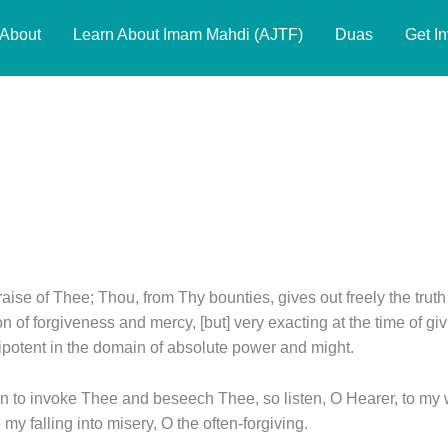
About
Learn About Imam Mahdi (AJTF)
Duas
Get I
praise of Thee; Thou, from Thy bounties, gives out freely the truth
ion of forgiveness and mercy, [but] very exacting at the time of
potent in the domain of absolute power and might.
 to invoke Thee and beseech Thee, so listen, O Hearer, to my w
my falling into misery, O the often-forgiving.