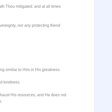
h Thou mitigated; and at all times
ereignty, nor any protecting friend
ing similar to Him in His greatness.
nd kindness.
exhaust His resources, and He does not
s.