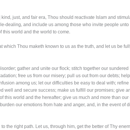
s] kind, just, and fair era, Thou should reactivate Islam and stimu
ble-dealing, and include us among those who invite people unt
f this world and the world to come.
at which Thou maketh known to us as the truth, and let us be full
disorder; gather and unite our flock; stitch together our sundere
gradation; free us from our misery; pull us out from our debts; help
nfusion among us; let our difficulties be easy to deal with; refin
ed well and secure success; make us fulfill our promises; give an
of this world and the hereafter; give us much and more than our 
urden our emotions from hate and anger, and, in the event of dis
to the right path. Let us, through him, get the better of Thy en