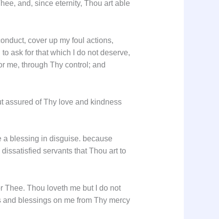
hee, and, since eternity, Thou art able
onduct, cover up my foul actions,
to ask for that which I do not deserve,
or me, through Thy control; and
, but assured of Thy love and kindness
e a blessing in disguise. because
ssatisfied servants that Thou art to
or Thee. Thou loveth me but I do not
rs and blessings on me from Thy mercy