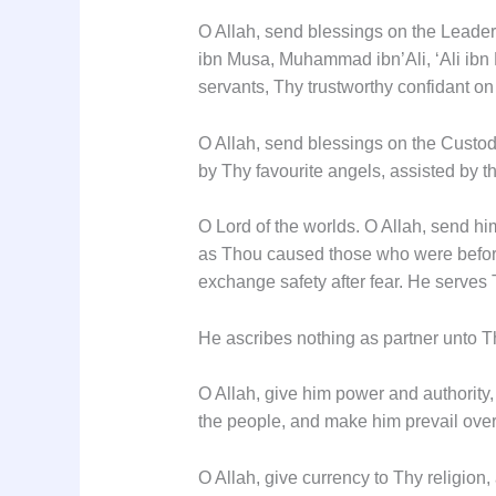
O Allah, send blessings on the Leader
ibn Musa, Muhammad ibn’Ali, ‘Ali ibn 
servants, Thy trustworthy confidant on
O Allah, send blessings on the Custod
by Thy favourite angels, assisted by th
O Lord of the worlds. O Allah, send hi
as Thou caused those who were before 
exchange safety after fear. He serves
He ascribes nothing as partner unto T
O Allah, give him power and authority
the people, and make him prevail over a
O Allah, give currency to Thy religion,