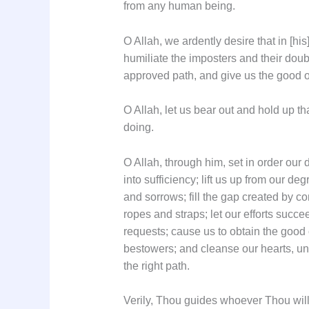
from any human being.
O Allah, we ardently desire that in [hi
humiliate the imposters and their dou
approved path, and give us the good o
O Allah, let us bear out and hold up th
doing.
O Allah, through him, set in order our 
into sufficiency; lift us up from our de
and sorrows; fill the gap created by co
ropes and straps; let our efforts succe
requests; cause us to obtain the good 
bestowers; and cleanse our hearts, unb
the right path.
Verily, Thou guides whoever Thou will 