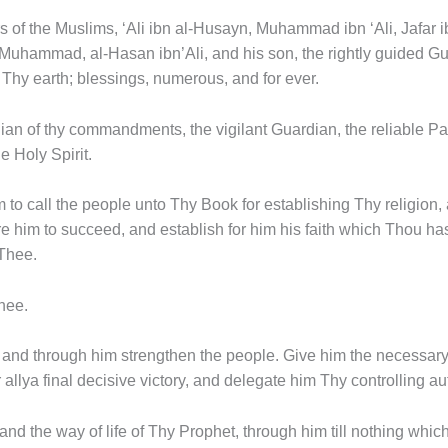
s of the Muslims, ‘Ali ibn al-Husayn, Muhammad ibn ‘Ali, Jafar 
Muhammad, al-Hasan ibn’Ali, and his son, the rightly guided G
 Thy earth; blessings, numerous, and for ever.
ian of thy commandments, the vigilant Guardian, the reliable Pa
e Holy Spirit.
m to call the people unto Thy Book for establishing Thy religion
him to succeed, and establish for him his faith which Thou has
 Thee.
hee.
, and through him strengthen the people. Give him the necessar
llya final decisive victory, and delegate him Thy controlling aut
 and the way of life of Thy Prophet, through him till nothing whi