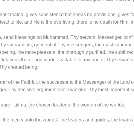
 not created; gives subsistence but needs no provisions; gives f
ad to life; and He is the everliving, there is no death for Him; i
lah, send blessings on Muhammad, Thy servant, Messenger, confid
 Thy sacraments, quotient of Thy messengers, the most superior,
ospering, the more pleasant, the thoroughly purified, the sublim
alutations than Thou made available to any one of Thy servants
hy created being.
der of the Faithful, the successor to the Messenger of the Lord 
ger, Thy decisive argument over mankind, Thy most important si
l pure Fatima, the chosen leader of the women of the worlds.
f ‘the mercy unto the worlds’, the leaders and guides, the Imam