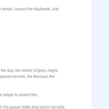
the winds, causes the daybreak, and
the day, the owner of glory, might,
ispered secrets, the Blessed, the
 helper to assist Him.
His power, fulfils that which He wills.