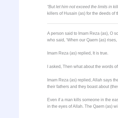
“But let him not exceed the limits in kil
killers of Husain (as) for the deeds of 
A person said to Imam Reza (as), O so
who said, ‘When our Qaem (as) rises, he
Imam Reza (as) replied, It is true.
I asked, Then what about the words of 
Imam Reza (as) replied, Allah says the 
their fathers and they boast about (th
Even if a man kills someone in the east
in the eyes of Allah. The Qaem (as) will