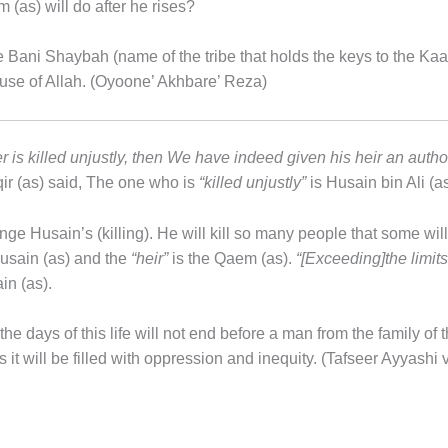
m (as) will do after he rises?
he Bani Shaybah (name of the tribe that holds the keys to the Kaab
ouse of Allah. (Oyoone’ Akhbare’ Reza)
is killed unjustly, then We have indeed given his heir an authorit
r (as) said, The one who is
“killed unjustly”
is Husain bin Ali (a
ge Husain’s (killing). He will kill so many people that some wil
Husain (as) and the
“heir”
is the Qaem (as).
“[Exceeding]the limits 
in (as).
he days of this life will not end before a man from the family of 
 as it will be filled with oppression and inequity. (Tafseer Ayyash