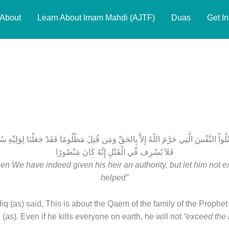
About
Learn About Imam Mahdi (AJTF)
Duas
Get I
erse 33
قْتُلُواْ النَّفْسَ الَّتِي حَرَّمَ اللّهُ إِلاَّ بِالحَقِّ وَمَن قُتِلَ مَظْلُومًا فَقَدْ جَعَلْنَا لِوَلِيِّهِ س
فَلاَ يُسْرِف فِّي الْقَتْلِ إِنَّهُ كَانَ مَنْصُورًا
en We have indeed given his heir an authority, but let him not exce
helped”
(as) said, This is about the Qaem of the family of the Prophet (
as). Even if he kills everyone on earth, he will not
“exceed the li