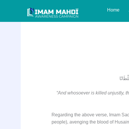
Skip
Home
to
content
Surah Bani Israel V
وَلاَ تَ
“And whosoever is killed unjustly, th
Regarding the above verse, Imam Sadiq 
people), avenging the blood of Husain (