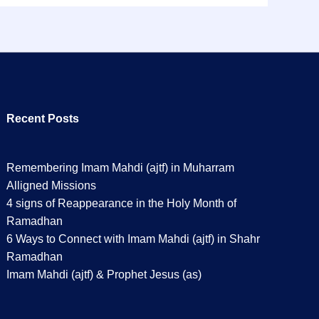
Recent Posts
Remembering Imam Mahdi (ajtf) in Muharram
Alligned Missions
4 signs of Reappearance in the Holy Month of
Ramadhan
6 Ways to Connect with Imam Mahdi (ajtf) in Shahr
Ramadhan
Imam Mahdi (ajtf) & Prophet Jesus (as)