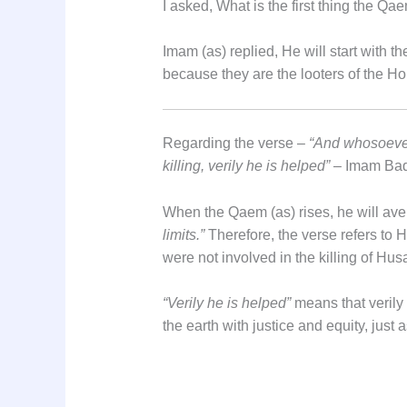
I asked, What is the first thing the Qae
Imam (as) replied, He will start with t
because they are the looters of the H
Regarding the verse –
“And whosoever 
killing, verily he is helped”
– Imam Baqi
When the Qaem (as) rises, he will aven
limits.”
Therefore, the verse refers to 
were not involved in the killing of Husa
“Verily he is helped”
means that verily t
the earth with justice and equity, just