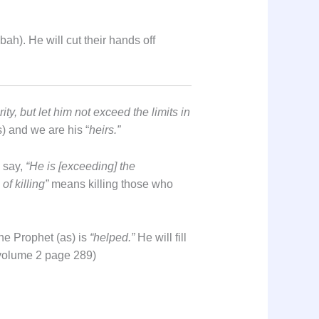
ah). He will cut their hands off
y, but let him not exceed the limits in
s) and we are his “
heirs.”
l say,
“He is [exceeding] the
of killing”
means killing those who
the Prophet (as) is
“helped.”
He will fill
i volume 2 page 289)