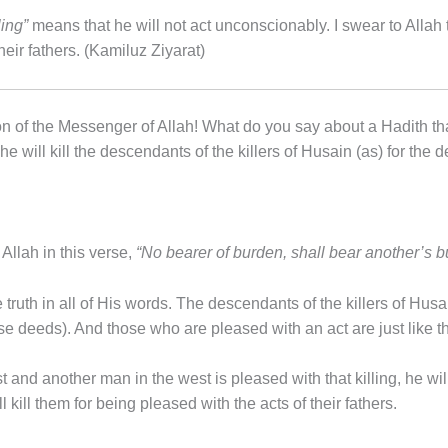
ling”
means that he will not act unconscionably. I swear to Allah t
their fathers. (Kamiluz Ziyarat)
n of the Messenger of Allah! What do you say about a Hadith tha
 will kill the descendants of the killers of Husain (as) for the de
Allah in this verse,
“No bearer of burden, shall bear another’s 
truth in all of His words. The descendants of the killers of Husa
ese deeds). And those who are pleased with an act are just like 
 and another man in the west is pleased with that killing, he will
 kill them for being pleased with the acts of their fathers.