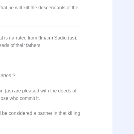
hat he will kill the descendants of the
t is narrated from (Imam) Sadiq (as),
eds of their fathers.
burden”
?
in (as) are pleased with the deeds of
those who commit it.
 be considered a partner in that killing