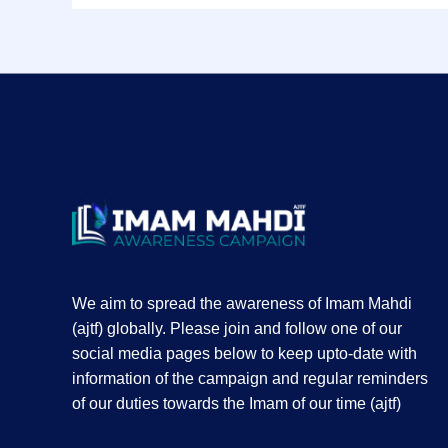
We aim to spread the awareness of Imam Mahdi
(ajtf) globally. Please join and follow one of our
social media pages below to keep upto-date with
information of the campaign and regular reminders
of our duties towards the Imam of our time (ajtf)