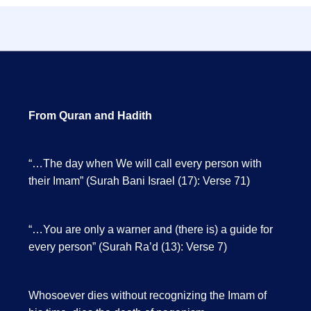
From Quran and Hadith
“…The day when We will call every person with
their Imam” (Surah Bani Israel (17): Verse 71)
“…You are only a warner and (there is) a guide for
every person” (Surah Ra’d (13): Verse 7)
Whosoever dies without recognizing the Imam of