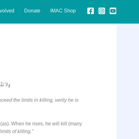
nvolved
Donate
IMAC Shop
ُلْطَانًا
ed the limits in killing, verily he is
as). When he rises, he will kill (many
mits of killing.”