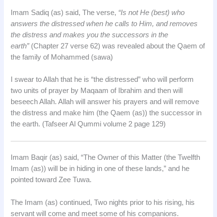
Imam Sadiq (as) said, The verse,
“Is not He (best) who
answers the distressed when he calls to Him, and removes
the distress and makes you the successors in the
earth”
(Chapter 27 verse 62) was revealed about the Qaem of
the family of Mohammed (sawa)
I swear to Allah that he is “the distressed” who will perform
two units of prayer by Maqaam of Ibrahim and then will
beseech Allah. Allah will answer his prayers and will remove
the distress and make him (the Qaem (as)) the successor in
the earth. (Tafseer Al Qummi volume 2 page 129)
Imam Baqir (as) said, “The Owner of this Matter (the Twelfth
Imam (as)) will be in hiding in one of these lands,” and he
pointed toward Zee Tuwa.
The Imam (as) continued, Two nights prior to his rising, his
servant will come and meet some of his companions.