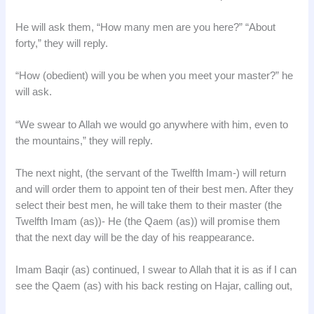
He will ask them, “How many men are you here?” “About
forty,” they will reply.
“How (obedient) will you be when you meet your master?” he
will ask.
“We swear to Allah we would go anywhere with him, even to
the mountains,” they will reply.
The next night, (the servant of the Twelfth Imam-) will return
and will order them to appoint ten of their best men. After they
select their best men, he will take them to their master (the
Twelfth Imam (as))- He (the Qaem (as)) will promise them
that the next day will be the day of his reappearance.
Imam Baqir (as) continued, I swear to Allah that it is as if I can
see the Qaem (as) with his back resting on Hajar, calling out,