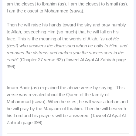
am the closest to Ibrahim (as). I am the closest to Ismail (as).
I am the closest to Mohammed (sawa).
Then he will raise his hands toward the sky and pray humbly
to Allah, beseeching Him (so much) that he will fall on his
face. This is the meaning of the words of Allah,
“Is not He
(best) who answers the distressed when he calls to Him, and
removes the distress and makes you the successors in the
earth”
(Chapter 27 verse 62) (Taweel Al Ayat Al Zahirah page
399)
Imam Baqir (as) explained the above verse by saying, “This
verse was revealed about the Qaem of the family of
Mohammad (sawa). When he rises, he will wear a turban and
he will pray by the Maqaam of Ibrahim. Then he will beseech
his Lord and his prayers will be answered. (Taweel Al Ayat Al
Zahirah page 399)