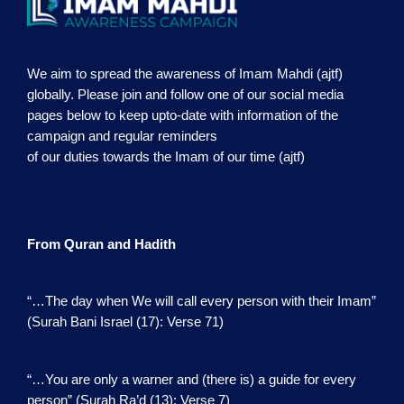
We aim to spread the awareness of Imam Mahdi (ajtf)
globally. Please join and follow one of our social media
pages below to keep upto-date with information of the
campaign and regular reminders
of our duties towards the Imam of our time (ajtf)
From Quran and Hadith
“…The day when We will call every person with their Imam”
(Surah Bani Israel (17): Verse 71)
“…You are only a warner and (there is) a guide for every
person” (Surah Ra’d (13): Verse 7)