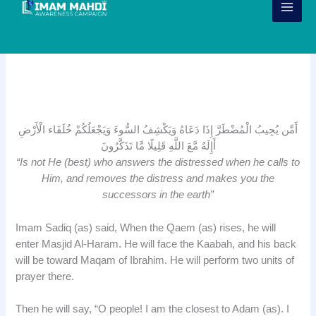
Skip
to
content
Surah Naml Verse 62
أَمَّن يُجِيبُ الْمُضْطَرَّ إِذَا دَعَاهُ وَيَكْشِفُ السُّوءَ وَيَجْعَلُكُمْ خُلَفَاء الْأَرْضِ
أَإِلَهٌ مَّعَ اللَّهِ قَلِيلًا مَّا تَذَكَّرُونَ
“Is not He (best) who answers the distressed when he calls to
Him, and removes the distress and makes you the
successors in the earth”
Imam Sadiq (as) said, When the Qaem (as) rises, he will
enter Masjid Al-Haram. He will face the Kaabah, and his back
will be toward Maqam of Ibrahim. He will perform two units of
prayer there.
Then he will say, “O people! I am the closest to Adam (as). I