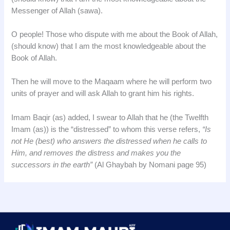
Messenger of Allah (sawa).
O people! Those who dispute with me about the Book of Allah,
(should know) that I am the most knowledgeable about the
Book of Allah.
Then he will move to the Maqaam where he will perform two
units of prayer and will ask Allah to grant him his rights.
Imam Baqir (as) added, I swear to Allah that he (the Twelfth
Imam (as)) is the “distressed” to whom this verse refers,
“Is
not He (best) who answers the distressed when he calls to
Him, and removes the distress and makes you the
successors in the earth”
(Al Ghaybah by Nomani page 95)