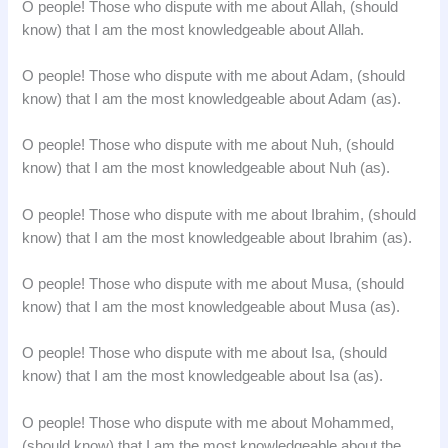
O people! Those who dispute with me about Allah, (should
know) that I am the most knowledgeable about Allah.
O people! Those who dispute with me about Adam, (should
know) that I am the most knowledgeable about Adam (as).
O people! Those who dispute with me about Nuh, (should
know) that I am the most knowledgeable about Nuh (as).
O people! Those who dispute with me about Ibrahim, (should
know) that I am the most knowledgeable about Ibrahim (as).
O people! Those who dispute with me about Musa, (should
know) that I am the most knowledgeable about Musa (as).
O people! Those who dispute with me about Isa, (should
know) that I am the most knowledgeable about Isa (as).
O people! Those who dispute with me about Mohammed,
(should know) that I am the most knowledgeable about the