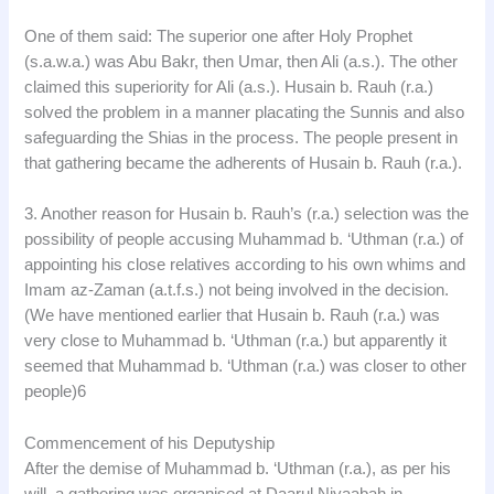
One of them said: The superior one after Holy Prophet
(s.a.w.a.) was Abu Bakr, then Umar, then Ali (a.s.). The other
claimed this superiority for Ali (a.s.). Husain b. Rauh (r.a.)
solved the problem in a manner placating the Sunnis and also
safeguarding the Shias in the process. The people present in
that gathering became the adherents of Husain b. Rauh (r.a.).
3. Another reason for Husain b. Rauh’s (r.a.) selection was the
possibility of people accusing Muhammad b. ‘Uthman (r.a.) of
appointing his close relatives according to his own whims and
Imam az-Zaman (a.t.f.s.) not being involved in the decision.
(We have mentioned earlier that Husain b. Rauh (r.a.) was
very close to Muhammad b. ‘Uthman (r.a.) but apparently it
seemed that Muhammad b. ‘Uthman (r.a.) was closer to other
people)6
Commencement of his Deputyship
After the demise of Muhammad b. ‘Uthman (r.a.), as per his
will, a gathering was organised at Daarul Niyaabah in