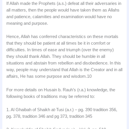
If Allah made the Prophets (a.s.) defeat all their adversaries in
all matters, then the people would have taken them as Allahs
and patience, calamities and examination would have no
meaning and purpose.
Hence, Allah has conferred characteristics on these mortals
that they should be patient at all times be it in comfort or
difficulties. In times of ease and triumph (over the enemy)
they should thank Allah. They should be humble in all
situations and abstain from rebellion and disobedience. In this
way, people may understand that Allah is the Creator and in all
affairs, He has some purpose and wisdom.10
For more details on Husain b. Rauh’s (r.a.) knowledge, the
following books of traditions may be referred to:
1. Al Ghaibah of Shaikh at-Tusi (a.r.) – pg. 390 tradition 356,
pg. 378, tradition 346 and pg 373, tradition 345