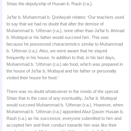
Shias the deputyship of Husain b. Rauh (r.a.).
Ja’far b. Muhammad b. Qoolwyah relates: ‘Our teachers used
to say that we had no doubt that after the demise of
Muhammad b. ‘Uthman (r.a.), none other than Ja’far b. Ahmad
b. Muttayal or his father would succeed him. This was
because he possessed characteristics similar to Muhammad
b. ‘Uthman (r.a.). Also, we were aware that he stayed
frequently in his house. In addition to that, in his last days,
Muhammad b. ‘Uthman (r.a.) ate food, which was prepared in
the house of Ja’far b. Muttayal and his father or personally
visited their house for food.’
There was no doubt whatsoever in the minds of the special
Shias that in the case of any eventuality, Ja’far b. Muttayal
would succeed Muhammad b. ‘Uthman (r.a.). However, when
Muhammad b. ‘Uthman (r.a.) appointed Abul Qasim Husain b.
Rauh (r.a.) as his successor, everyone submitted to him and
accepted him and their conduct towards him was like their