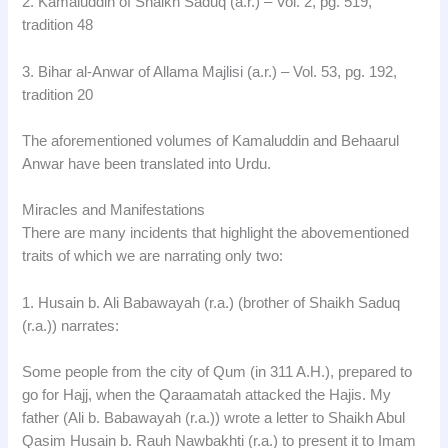
2. Kamaluddin of Shaikh Saduq (a.r.) – Vol. 2, pg. 519,
tradition 48
3. Bihar al-Anwar of Allama Majlisi (a.r.) – Vol. 53, pg. 192,
tradition 20
The aforementioned volumes of Kamaluddin and Behaarul
Anwar have been translated into Urdu.
Miracles and Manifestations
There are many incidents that highlight the abovementioned
traits of which we are narrating only two:
1. Husain b. Ali Babawayah (r.a.) (brother of Shaikh Saduq
(r.a.)) narrates:
Some people from the city of Qum (in 311 A.H.), prepared to
go for Hajj, when the Qaraamatah attacked the Hajis. My
father (Ali b. Babawayah (r.a.)) wrote a letter to Shaikh Abul
Qasim Husain b. Rauh Nawbakhti (r.a.) to present it to Imam