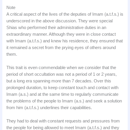
Note
A critical aspect of the lives of the deputies of Imam (a.t.f.s.) is
underscored in the above discussion. They were special
Shias who performed their administrative duties in an
extraordinary manner. Although they were in close contact
with Imam (a.t.f.s.) and knew his residence, they ensured that
it remained a secret from the prying eyes of others around
them.
This trait is even commendable when we consider that the
period of short occultation was not a period of 1 or 2 years,
but a long era spanning more than 7 decades. Over this
prolonged duration, to keep constant touch and contact with
Imam (a.s.) and at the same time to regularly communicate
the problems of the people to Imam (a.s.) and seek a solution
from him (a.t.f.s.) underlines their capabilities.
They had to deal with constant requests and pressures from
the people for being allowed to meet Imam (a.t.f.s.) and they