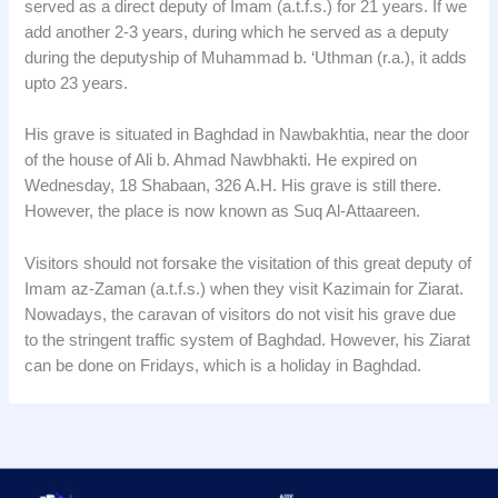
served as a direct deputy of Imam (a.t.f.s.) for 21 years. If we
add another 2-3 years, during which he served as a deputy
during the deputyship of Muhammad b. ‘Uthman (r.a.), it adds
upto 23 years.
His grave is situated in Baghdad in Nawbakhtia, near the door
of the house of Ali b. Ahmad Nawbhakti. He expired on
Wednesday, 18 Shabaan, 326 A.H. His grave is still there.
However, the place is now known as Suq Al-Attaareen.
Visitors should not forsake the visitation of this great deputy of
Imam az-Zaman (a.t.f.s.) when they visit Kazimain for Ziarat.
Nowadays, the caravan of visitors do not visit his grave due
to the stringent traffic system of Baghdad. However, his Ziarat
can be done on Fridays, which is a holiday in Baghdad.