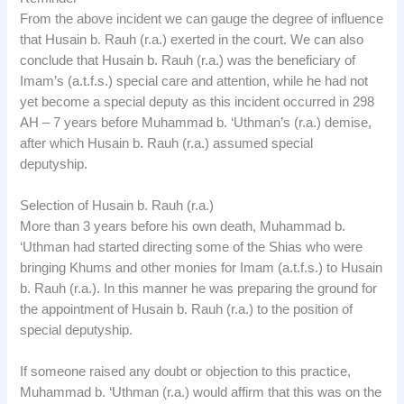
From the above incident we can gauge the degree of influence
that Husain b. Rauh (r.a.) exerted in the court. We can also
conclude that Husain b. Rauh (r.a.) was the beneficiary of
Imam’s (a.t.f.s.) special care and attention, while he had not
yet become a special deputy as this incident occurred in 298
AH – 7 years before Muhammad b. ‘Uthman’s (r.a.) demise,
after which Husain b. Rauh (r.a.) assumed special
deputyship.
Selection of Husain b. Rauh (r.a.)
More than 3 years before his own death, Muhammad b.
‘Uthman had started directing some of the Shias who were
bringing Khums and other monies for Imam (a.t.f.s.) to Husain
b. Rauh (r.a.). In this manner he was preparing the ground for
the appointment of Husain b. Rauh (r.a.) to the position of
special deputyship.
If someone raised any doubt or objection to this practice,
Muhammad b. ‘Uthman (r.a.) would affirm that this was on the