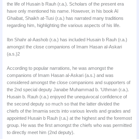
the life of Husain b Rauh (r.a.). Scholars of the present era
have only mentioned his name. However, in his book Al
Ghaibat, Shaikh at-Tusi (r.a.) has narrated many traditions
regarding him, highlighting the various aspects of his life.
Ibn Shahr al-Aashob (r.a.) has included Husain b Rauh (r.a.)
amongst the close companions of Imam Hasan al-Askari
(a.s.)2
According to popular narrations, he was amongst the
companions of Imam Hasan al-Askari (a.s.) and was
considered amongst the close companions and supporters of
the 2nd special deputy Janabe Muhammad b. ‘Uthman (r.a.).
Husain b. Rauh (r.a.) enjoyed the unequivocal confidence of
the second deputy so much so that the latter divided the
chiefs of the Imamia sects into various levels and grades and
appointed Husain b Rauh (r.a.) at the highest and the foremost
group. He was the first amongst the chiefs who was permitted
to directly meet him (2nd deputy).