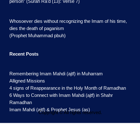
person” (Surah Ra’d (13): Verse 7)
Whosoever dies without recognizing the Imam of his time,
dies the death of paganism
(Prophet Muhammad pbuh)
Recent Posts
Remembering Imam Mahdi (ajtf) in Muharram
Alligned Missions
4 signs of Reappearance in the Holy Month of Ramadhan
6 Ways to Connect with Imam Mahdi (ajtf) in Shahr
Ramadhan
Imam Mahdi (ajtf) & Prophet Jesus (as)
Copyright © All rights reserved.