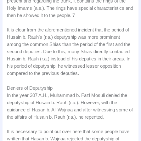
present and regarding the trunk, it contains the rings of the
Holy Imams (a.s.). The rings have special characteristics and
then he showed it to the people.’7
It is clear from the aforementioned incident that the period of
Husain b. Rauh’s (r.a.) deputyship was more prominent
among the common Shias than the period of the first and the
second deputies. Due to this, many Shias directly contacted
Husain b. Rauh (r.a.) instead of his deputies in their areas. In
his period of deputyship, he witnessed lesser opposition
compared to the previous deputies.
Deniers of Deputyship
In the year 307 A.H., Muhammad b. Fazl Mosuli denied the
deputyship of Husain b. Rauh (r.a.). However, with the
guidance of Hasan b. Ali Wajnaa and after witnessing some of
the affairs of Husain b. Rauh (r.a.), he repented.
It is necessary to point out over here that some people have
written that Hasan b. Wajnaa rejected the deputyship of