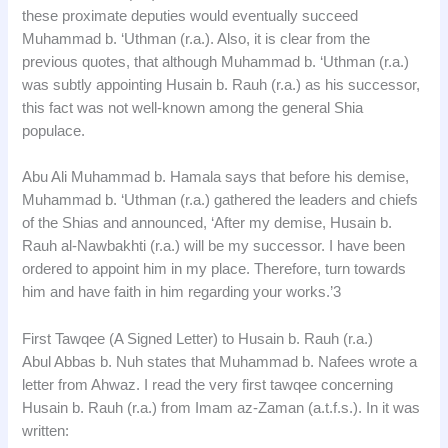
these proximate deputies would eventually succeed
Muhammad b. ‘Uthman (r.a.). Also, it is clear from the
previous quotes, that although Muhammad b. ‘Uthman (r.a.)
was subtly appointing Husain b. Rauh (r.a.) as his successor,
this fact was not well-known among the general Shia
populace.
Abu Ali Muhammad b. Hamala says that before his demise,
Muhammad b. ‘Uthman (r.a.) gathered the leaders and chiefs
of the Shias and announced, ‘After my demise, Husain b.
Rauh al-Nawbakhti (r.a.) will be my successor. I have been
ordered to appoint him in my place. Therefore, turn towards
him and have faith in him regarding your works.’3
First Tawqee (A Signed Letter) to Husain b. Rauh (r.a.)
Abul Abbas b. Nuh states that Muhammad b. Nafees wrote a
letter from Ahwaz. I read the very first tawqee concerning
Husain b. Rauh (r.a.) from Imam az-Zaman (a.t.f.s.). In it was
written: