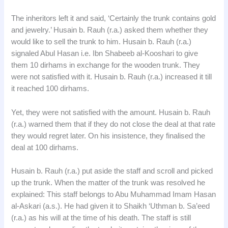
The inheritors left it and said, ‘Certainly the trunk contains gold
and jewelry.’ Husain b. Rauh (r.a.) asked them whether they
would like to sell the trunk to him. Husain b. Rauh (r.a.)
signaled Abul Hasan i.e. Ibn Shabeeb al-Kooshari to give
them 10 dirhams in exchange for the wooden trunk. They
were not satisfied with it. Husain b. Rauh (r.a.) increased it till
it reached 100 dirhams.
Yet, they were not satisfied with the amount. Husain b. Rauh
(r.a.) warned them that if they do not close the deal at that rate
they would regret later. On his insistence, they finalised the
deal at 100 dirhams.
Husain b. Rauh (r.a.) put aside the staff and scroll and picked
up the trunk. When the matter of the trunk was resolved he
explained: This staff belongs to Abu Muhammad Imam Hasan
al-Askari (a.s.). He had given it to Shaikh ‘Uthman b. Sa’eed
(r.a.) as his will at the time of his death. The staff is still