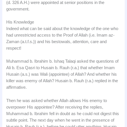
(d. 326 A.H.) were appointed at senior positions in the
government.
His Knowledge
Indeed what can be said about the knowledge of the one who
had unrestricted access to the Proof of Allah (i.e. Imam az-
Zaman (a.t.f.s.)) and his bestowals, attention, care and
respect!
Muhammad b. Ibrahim b. Ishaq Talaqi asked the questions of
Ali b. Esa Qasri to Husain b. Rauh (r.a.) that whether Imam
Husain (a.s.) was Wali (appointee) of Allah? And whether his
killer was enemy of Allah? Husain b. Rauh (r.a.) replied in the
affirmative.
Then he was asked whether Allah allows His enemy to
overpower His appointee? After receiving the replies,
Muhammad b. Ibrahim fell in doubt as he could not digest this
subtle point. The next day when he went in the presence of
Husain b. Rauh (r.a.), before he could utter anything, Husain