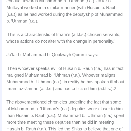
conduct towards Muhammad b. ‘Uthman (r.a.). Ja’far b.
Muttayal worked in a similar manner (with Husain b. Rauh
(r.a.)) as he had worked during the deputyship of Muhammad
b. ‘Uthman (r.a.).
‘This is a characteristic of Imam’s (a.t.f.s.) chosen servants,
whose actions do not alter with the change in personality.’
Ja’far b. Muhammad b. Qoolwayh Qummi says:
‘Then whoever speaks evil of Husain b. Rauh (r.a.) has in fact
maligned Muhammad b. ‘Uthman (r.a.). Whoever maligns
Muhammad b. ‘Uthman (r.a.), in reality he has spoken ill about
Imam az-Zaman (a.t.f.s.) and has criticized him (a.t.f.s.).2
The abovementioned chronicles underline the fact that some
of Muhammad b. ‘Uthman’s (r.a.) deputies were closer to him
than Husain b. Rauh (r.a.). Muhammad b. ‘Uthman (r.a.) spent
more time meeting these deputies than he did in meeting
Husain b. Rauh (r.a.). This led the Shias to believe that one of