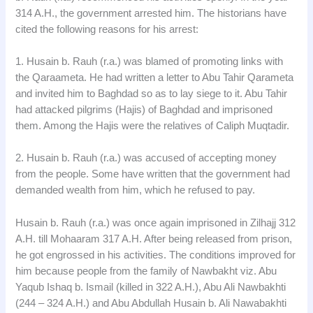
314 A.H., the government arrested him. The historians have
cited the following reasons for his arrest:
1. Husain b. Rauh (r.a.) was blamed of promoting links with
the Qaraameta. He had written a letter to Abu Tahir Qarameta
and invited him to Baghdad so as to lay siege to it. Abu Tahir
had attacked pilgrims (Hajis) of Baghdad and imprisoned
them. Among the Hajis were the relatives of Caliph Muqtadir.
2. Husain b. Rauh (r.a.) was accused of accepting money
from the people. Some have written that the government had
demanded wealth from him, which he refused to pay.
Husain b. Rauh (r.a.) was once again imprisoned in Zilhajj 312
A.H. till Mohaaram 317 A.H. After being released from prison,
he got engrossed in his activities. The conditions improved for
him because people from the family of Nawbakht viz. Abu
Yaqub Ishaq b. Ismail (killed in 322 A.H.), Abu Ali Nawbakhti
(244 – 324 A.H.) and Abu Abdullah Husain b. Ali Nawabakhti