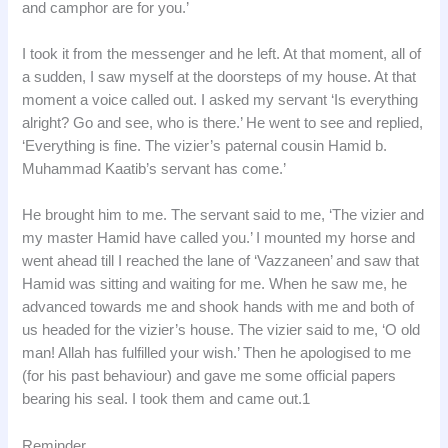
and camphor are for you.’
I took it from the messenger and he left. At that moment, all of
a sudden, I saw myself at the doorsteps of my house. At that
moment a voice called out. I asked my servant ‘Is everything
alright? Go and see, who is there.’ He went to see and replied,
‘Everything is fine. The vizier’s paternal cousin Hamid b.
Muhammad Kaatib’s servant has come.’
He brought him to me. The servant said to me, ‘The vizier and
my master Hamid have called you.’ I mounted my horse and
went ahead till I reached the lane of ‘Vazzaneen’ and saw that
Hamid was sitting and waiting for me. When he saw me, he
advanced towards me and shook hands with me and both of
us headed for the vizier’s house. The vizier said to me, ‘O old
man! Allah has fulfilled your wish.’ Then he apologised to me
(for his past behaviour) and gave me some official papers
bearing his seal. I took them and came out.1
Reminder