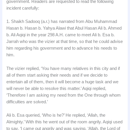
government. Readers are requested to read the following
incident carefully:
1. Shaikh Sadooq (a.r.) has narrated from Abu Muhammad
Hasan b. Hasan b. Yahya Alawi that Abul Hasan Ali b. Ahmed
b. Ali Aqiqi in the year 298 A.H. came to meet Ali b. Esa b.
Jarrah who was the vizier at that time, so that he could advise
him regarding his government and to advance his needs to
him.
The vizier replied, ‘You have many relatives in this city and if
all of them start asking their needs and if we decide to
entertain all of them, then it will become a huge task and we
will never be able to resolve this matter.’ Aqiqi replied,
‘Therefore I am asking my need from the One through whom
difficulties are solved.’
Ali b. Esa queried, ‘Who is he?’ He replied, ‘Allah, the
Almighty.’ With this he went out of the room angrily. Aqiqi used
to say, ‘I came out angrily and was saying, ‘Allah, the Lord of