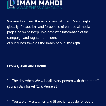
We aim to spread the awareness of Imam Mahdi (ajtf)
globally. Please join and follow one of our social media
pages below to keep upto-date with information of the
campaign and regular reminders
of our duties towards the Imam of our time (ajtf)
From Quran and Hadith
“…The day when We will call every person with their Imam”
(Surah Bani Israel (17): Verse 71)
“…You are only a warner and (there is) a guide for every