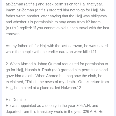
az-Zaman (a.t.f.s.) and seek permission for Hajj that year.
Imam az-Zaman (a.t.f.s.) ordered him not to go for Hajj. My
father wrote another letter saying that the Hajj was obligatory
and whether it is permissible to stay away from it? Imam
(a.t.f.s.) replied: ‘If you cannot avoid it, then travel with the last
caravan.’
As my father left for Hajj with the last caravan, he was saved
while the people with the earlier caravan were killed.11
2. When Ahmed b. Ishaq Qummi requested for permission to
go for Hajj, Husain b. Rauh (r.a.) granted him permission and
gave him a cloth. When Ahmed b. Ishaq saw the cloth, he
exclaimed, “This is the news of my death.” On his return from
Hajj, he expired at a place called Halwaan.12
His Demise
He was appointed as a deputy in the year 305 A.H. and
departed from this transitory world in the year 326 A.H. He