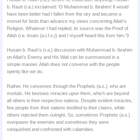
b. Rauh (r.a.) exclaimed: ‘O Muhammad b. Ibrahim! It would
have been better had I fallen from the sky and became a
morsel for birds than advance my views concerning Allah’s
Religion. Whatever I had replied, its source was the Proof of
Allah (i.e. Imam (a.t.f.s.)) and I myself heard this from him.’9
Husain b. Rauh’s (r.a.) discussion with Muhammad b. Ibrahim
on Allah’s Enemy and His Wali can be summarised in a
simple manner. Allah does not converse with the people
openly like we do.
Rather, He converses through the Prophets (a.s.), who are
mortals. He bestows miracles upon them, which are beyond
all others in their respective nations. Despite evident miracles,
few people from their nations testified to their claims, while
others rejected them outright. So, sometimes Prophets (a.s.)
overpower the enemies and sometimes they were
vanquished and confronted with calamities.