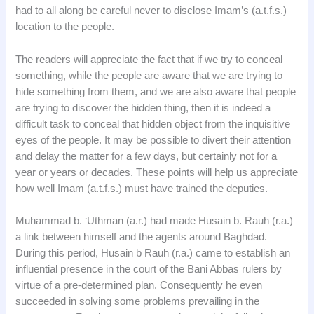
had to all along be careful never to disclose Imam’s (a.t.f.s.)
location to the people.
The readers will appreciate the fact that if we try to conceal
something, while the people are aware that we are trying to
hide something from them, and we are also aware that people
are trying to discover the hidden thing, then it is indeed a
difficult task to conceal that hidden object from the inquisitive
eyes of the people. It may be possible to divert their attention
and delay the matter for a few days, but certainly not for a
year or years or decades. These points will help us appreciate
how well Imam (a.t.f.s.) must have trained the deputies.
Muhammad b. ‘Uthman (a.r.) had made Husain b. Rauh (r.a.)
a link between himself and the agents around Baghdad.
During this period, Husain b Rauh (r.a.) came to establish an
influential presence in the court of the Bani Abbas rulers by
virtue of a pre-determined plan. Consequently he even
succeeded in solving some problems prevailing in the