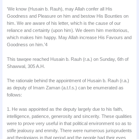
‘We know (Husain b. Rauh), may Allah confer all His
Goodness and Pleasure on him and bestow His Bounties on
him. We are aware of his letter, which is the cause of our
reliance and certainty (upon him). We deem him meritorious,
which makes him happy. May Allah increase His Favours and
Goodness on him.’4
This tawqee reached Husain b. Rauh (r.a.) on Sunday, 6th of
Shawwal, 305 A.H.
The rationale behind the appointment of Husain b. Rauh (r.a.)
as deputy of Imam Zaman (a.t.f.s.) can be enumerated as
follows:
1. He was appointed as the deputy largely due to his faith,
intelligence, patience, generosity and sincerity. These qualities
were to prove very useful in that political environment so as to
stifle jealousy and enmity. There were numerous jurisprudents
and theologians in that period and the people had their eyes