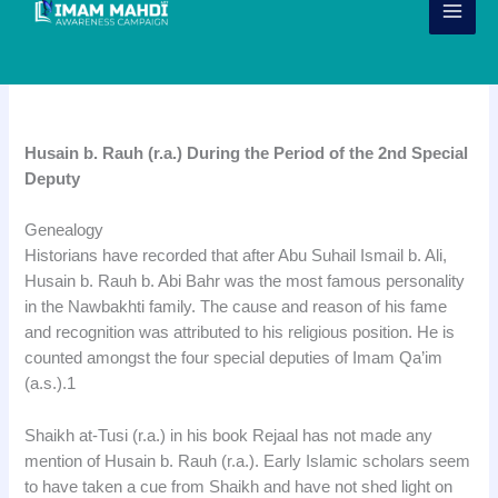
Skip
to
content
Husain bin Rauh
Husain b. Rauh (r.a.) During the Period of the 2nd Special
Deputy
Genealogy
Historians have recorded that after Abu Suhail Ismail b. Ali,
Husain b. Rauh b. Abi Bahr was the most famous personality
in the Nawbakhti family. The cause and reason of his fame
and recognition was attributed to his religious position. He is
counted amongst the four special deputies of Imam Qa’im
(a.s.).1
Shaikh at-Tusi (r.a.) in his book Rejaal has not made any
mention of Husain b. Rauh (r.a.). Early Islamic scholars seem
to have taken a cue from Shaikh and have not shed light on