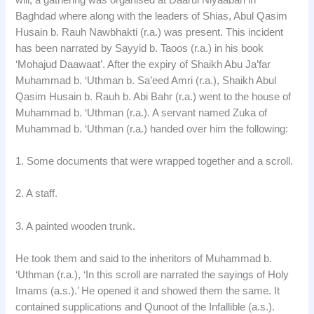
Baghdad where along with the leaders of Shias, Abul Qasim
Husain b. Rauh Nawbhakti (r.a.) was present. This incident
has been narrated by Sayyid b. Taoos (r.a.) in his book
‘Mohajud Daawaat’. After the expiry of Shaikh Abu Ja’far
Muhammad b. ‘Uthman b. Sa’eed Amri (r.a.), Shaikh Abul
Qasim Husain b. Rauh b. Abi Bahr (r.a.) went to the house of
Muhammad b. ‘Uthman (r.a.). A servant named Zuka of
Muhammad b. ‘Uthman (r.a.) handed over him the following:
1. Some documents that were wrapped together and a scroll.
2. A staff.
3. A painted wooden trunk.
He took them and said to the inheritors of Muhammad b.
‘Uthman (r.a.), ‘In this scroll are narrated the sayings of Holy
Imams (a.s.).’ He opened it and showed them the same. It
contained supplications and Qunoot of the Infallible (a.s.).