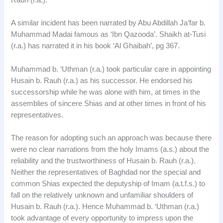
Rauh (r.a.).
A similar incident has been narrated by Abu Abdillah Ja’far b.
Muhammad Madai famous as ‘Ibn Qazooda’. Shaikh at-Tusi
(r.a.) has narrated it in his book ‘Al Ghaibah’, pg 367.
Muhammad b. ‘Uthman (r.a.) took particular care in appointing
Husain b. Rauh (r.a.) as his successor. He endorsed his
successorship while he was alone with him, at times in the
assemblies of sincere Shias and at other times in front of his
representatives.
The reason for adopting such an approach was because there
were no clear narrations from the holy Imams (a.s.) about the
reliability and the trustworthiness of Husain b. Rauh (r.a.).
Neither the representatives of Baghdad nor the special and
common Shias expected the deputyship of Imam (a.t.f.s.) to
fall on the relatively unknown and unfamiliar shoulders of
Husain b. Rauh (r.a.). Hence Muhammad b. ‘Uthman (r.a.)
took advantage of every opportunity to impress upon the