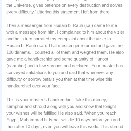
the Universe, gives patience on every destruction and solves
every difficulty.’ Uttering this statement I left from there.
Then a messenger from Husain b. Rauh (r.a.) came to me
with a message from him. I complained to him about the vizier
and he in turn narrated my complaint about the vizier to
Husain b. Rauh (r.a.). That messenger returned and gave me
100 dirhams. I counted all of them and weighed them. He also
gave me a handkerchief and some quantity of Hunoot
(camphor) and a few shrouds and declared, ‘Your master has
conveyed salutations to you and said that whenever any
difficulty or sorrow befalls you then at that time wipe this
handkerchief over your face.
This is your master’s handkerchief. Take this money,
camphor and shroud along with you and know that tonight
your wishes will be fulfilled’ He also said, ‘When you reach
Egypt, Muhammad b. Ismail will die 10 days before you and
then after 10 days, even you will leave this world. This shroud