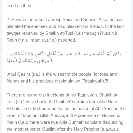
fixed on them.
2. He was the wisest among Shias and Sunnis. Also, he had
placated the enemies and also pleased his friends. In the last
tawqee received by Shaikh at-Tusi (r.a.) through Husain b.
Rauh (r.a.), Imam (a.t.f.s.) asserted,
وَكَانَ اَبُوْ الْقَاسِمِ رحمة اللهِ عليه مِنْ اَعْقَلِ النَّاسِ عِنْدَ الْمُخَالِف وَ
الْمَوَافِقِ وَ يَسْتَعْمِلُ الْتقَيَّةَ-
‘Abul Qasim (r.a.) is the wisest of the people, for foes and
friends and his practises dissimulation (Taqaiyyah).’5
There are numerous incidents of his Taqaiyyah. Shaikh at-
Tusi (r.a.) in his book ‘Al Ghaibah’ narrates from Abu Nasr
Hebatullah b. Muhammad that in the house of Abu Yasaar, the
vizier of Muqtadirbillah Abbasi, in the presence of Husain b.
Rauh (r.a.), there were five Ahle Sunnah scholars discussing
the most superior Muslim after the Holy Prophet (s.a.w.a.).