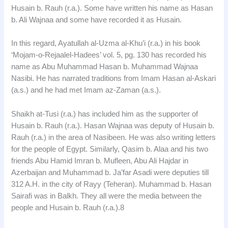
Husain b. Rauh (r.a.). Some have written his name as Hasan
b. Ali Wajnaa and some have recorded it as Husain.
In this regard, Ayatullah al-Uzma al-Khu’i (r.a.) in his book
‘Mojam-o-Rejaalel-Hadees’ vol. 5, pg. 130 has recorded his
name as Abu Muhammad Hasan b. Muhammad Wajnaa
Nasibi. He has narrated traditions from Imam Hasan al-Askari
(a.s.) and he had met Imam az-Zaman (a.s.).
Shaikh at-Tusi (r.a.) has included him as the supporter of
Husain b. Rauh (r.a.). Hasan Wajnaa was deputy of Husain b.
Rauh (r.a.) in the area of Nasibeen. He was also writing letters
for the people of Egypt. Similarly, Qasim b. Alaa and his two
friends Abu Hamid Imran b. Mufleen, Abu Ali Hajdar in
Azerbaijan and Muhammad b. Ja’far Asadi were deputies till
312 A.H. in the city of Rayy (Teheran). Muhammad b. Hasan
Sairafi was in Balkh. They all were the media between the
people and Husain b. Rauh (r.a.).8