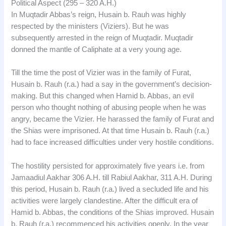
Political Aspect (295 – 320 A.H.)
In Muqtadir Abbas’s reign, Husain b. Rauh was highly
respected by the ministers (Viziers). But he was
subsequently arrested in the reign of Muqtadir. Muqtadir
donned the mantle of Caliphate at a very young age.
Till the time the post of Vizier was in the family of Furat,
Husain b. Rauh (r.a.) had a say in the government’s decision-
making. But this changed when Hamid b. Abbas, an evil
person who thought nothing of abusing people when he was
angry, became the Vizier. He harassed the family of Furat and
the Shias were imprisoned. At that time Husain b. Rauh (r.a.)
had to face increased difficulties under very hostile conditions.
The hostility persisted for approximately five years i.e. from
Jamaadiul Aakhar 306 A.H. till Rabiul Aakhar, 311 A.H. During
this period, Husain b. Rauh (r.a.) lived a secluded life and his
activities were largely clandestine. After the difficult era of
Hamid b. Abbas, the conditions of the Shias improved. Husain
b. Rauh (r.a.) recommenced his activities openly. In the year