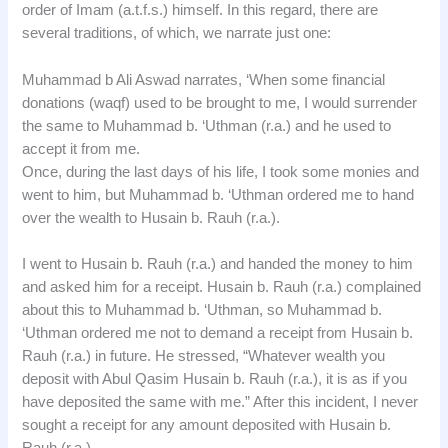
order of Imam (a.t.f.s.) himself. In this regard, there are
several traditions, of which, we narrate just one:
Muhammad b Ali Aswad narrates, ‘When some financial
donations (waqf) used to be brought to me, I would surrender
the same to Muhammad b. ‘Uthman (r.a.) and he used to
accept it from me.
Once, during the last days of his life, I took some monies and
went to him, but Muhammad b. ‘Uthman ordered me to hand
over the wealth to Husain b. Rauh (r.a.).
I went to Husain b. Rauh (r.a.) and handed the money to him
and asked him for a receipt. Husain b. Rauh (r.a.) complained
about this to Muhammad b. ‘Uthman, so Muhammad b.
‘Uthman ordered me not to demand a receipt from Husain b.
Rauh (r.a.) in future. He stressed, “Whatever wealth you
deposit with Abul Qasim Husain b. Rauh (r.a.), it is as if you
have deposited the same with me.” After this incident, I never
sought a receipt for any amount deposited with Husain b.